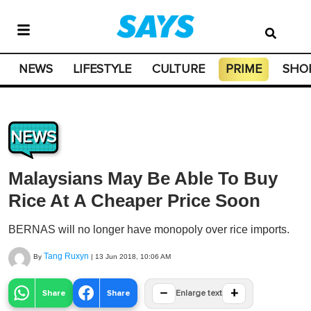
NEWS
LIFESTYLE
CULTURE
PRIME
SHO
NEWS
Malaysians May Be Able To Buy
Rice At A Cheaper Price Soon
BERNAS will no longer have monopoly over rice imports.
Tang Ruxyn
By
|
13 Jun 2018, 10:06 AM
−
+
Share
Share
Enlarge text