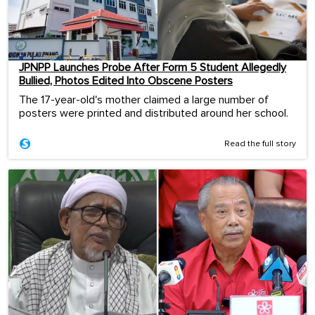
JPNPP Launches Probe After Form 5 Student Allegedly
Bullied, Photos Edited Into Obscene Posters
The 17-year-old's mother claimed a large number of
posters were printed and distributed around her school.
Read the full story