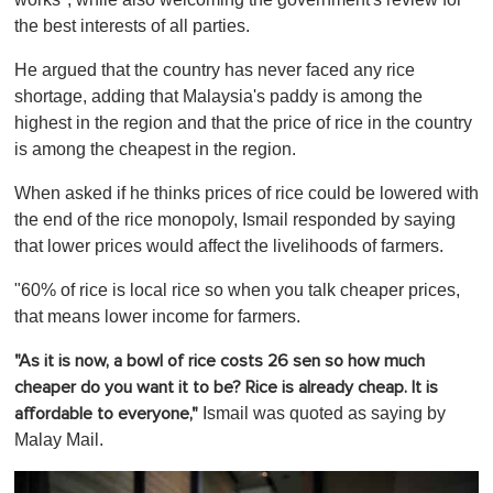
the best interests of all parties.
He argued that the country has never faced any rice
shortage, adding that Malaysia's paddy is among the
highest in the region and that the price of rice in the country
is among the cheapest in the region.
When asked if he thinks prices of rice could be lowered with
the end of the rice monopoly, Ismail responded by saying
that lower prices would affect the livelihoods of farmers.
"60% of rice is local rice so when you talk cheaper prices,
that means lower income for farmers.
"As it is now, a bowl of rice costs 26 sen so how much
cheaper do you want it to be? Rice is already cheap. It is
Ismail was quoted as saying by
affordable to everyone,"
Malay Mail.