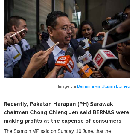
Image via
Bernama via Utusan Borneo
Recently, Pakatan Harapan (PH) Sarawak
chairman Chong Chieng Jen said BERNAS were
making profits at the expense of consumers
The Stampin MP said on Sunday, 10 June, that the