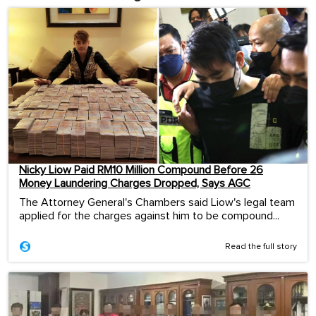
Nicky Liow Paid RM10 Million Compound Before 26
Money Laundering Charges Dropped, Says AGC
The Attorney General's Chambers said Liow's legal team
applied for the charges against him to be compound...
Read the full story