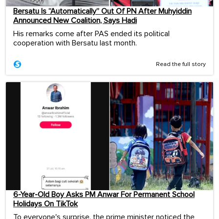
Bersatu Is “Automatically” Out Of PN After Muhyiddin
Announced New Coalition, Says Hadi
His remarks come after PAS ended its political
cooperation with Bersatu last month.
Read the full story
6-Year-Old Boy Asks PM Anwar For Permanent School
Holidays On TikTok
To everyone's surprise, the prime minister noticed the