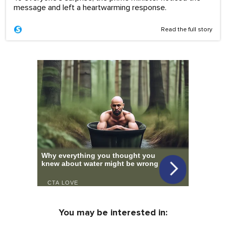
message and left a heartwarming response.
Read the full story
You may be interested in: