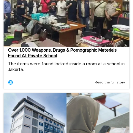
Over 1,000 Weapons, Drugs & Pornographic Materials
Found At Private School
The items were found locked inside a room at a school in
Jakarta.
Read the full story