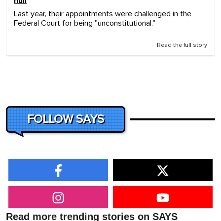
null
Last year, their appointments were challenged in the
Federal Court for being "unconstitutional."
Read the full story
FOLLOW SAYS
Read more trending stories on SAYS