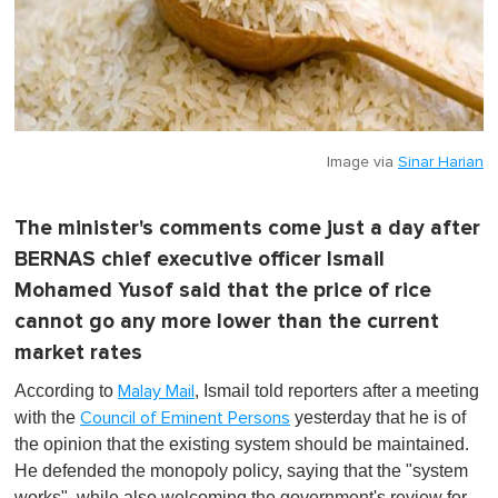
Image via
Sinar Harian
The minister's comments come just a day after
BERNAS chief executive officer Ismail
Mohamed Yusof said that the price of rice
cannot go any more lower than the current
market rates
According to
, Ismail told reporters after a meeting
Malay Mail
with the
yesterday that he is of
Council of Eminent Persons
the opinion that the existing system should be maintained.
He defended the monopoly policy, saying that the "system
works", while also welcoming the government's review for