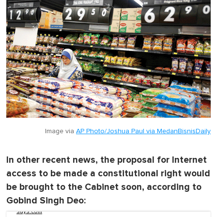
Image via
AP Photo/Joshua Paul via MedanBisnisDaily
In other recent news, the proposal for Internet
access to be made a constitutional right would
be brought to the Cabinet soon, according to
Gobind Singh Deo:
says.com