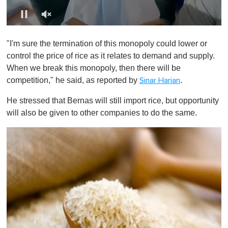
0
o
"I'm sure the termination of this monopoly could lower or
f
1
control the price of rice as it relates to demand and supply.
m
When we break this monopoly, then there will be
i
n
competition," he said, as reported by
.
Sinar Harian
u
t
He stressed that Bernas will still import rice, but opportunity
e
,
will also be given to other companies to do the same.
0