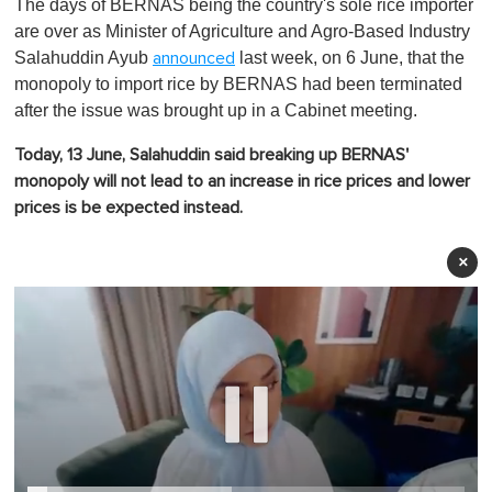
The days of BERNAS being the country's sole rice importer
are over as Minister of Agriculture and Agro-Based Industry
Salahuddin Ayub
last week, on 6 June, that the
announced
monopoly to import rice by BERNAS had been terminated
after the issue was brought up in a Cabinet meeting.
Today, 13 June, Salahuddin said breaking up BERNAS'
monopoly will not lead to an increase in rice prices and lower
prices is be expected instead.
×