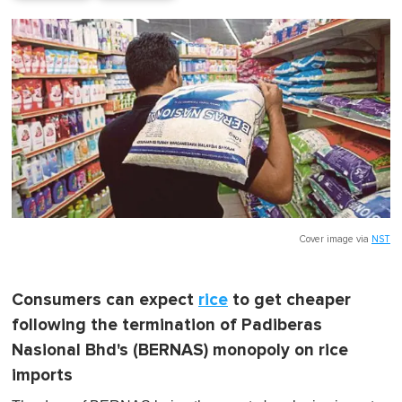
Cover image via
NST
Consumers can expect
rice
to get cheaper
following the termination of Padiberas
Nasional Bhd's (BERNAS) monopoly on rice
imports