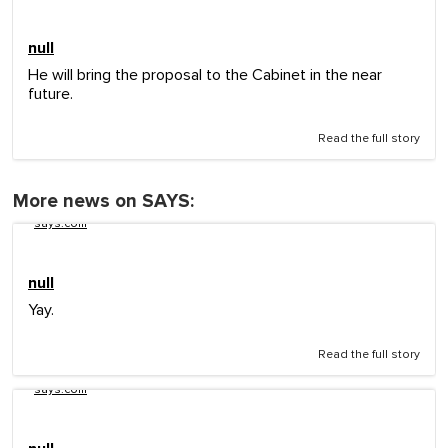
null
He will bring the proposal to the Cabinet in the near
future.
Read the full story
More news on SAYS:
says.com
null
Yay.
Read the full story
says.com