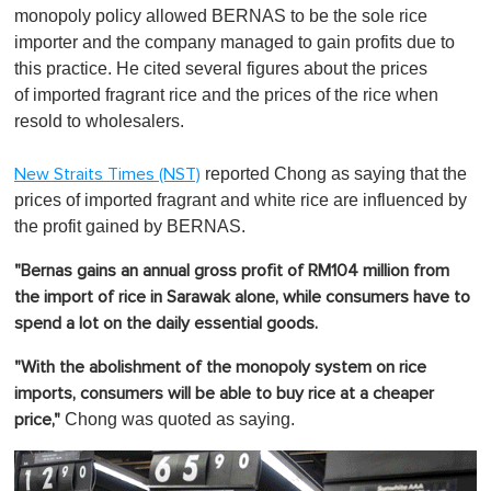
monopoly policy allowed BERNAS to be the sole rice
importer and the company managed to gain profits due to
this practice. He cited several figures about the prices
of imported fragrant rice and the prices of the rice when
resold to wholesalers.
reported Chong as saying that the
New Straits Times (NST)
prices of imported fragrant and white rice are influenced by
the profit gained by BERNAS.
"Bernas gains an annual gross profit of RM104 million from
the import of rice in Sarawak alone, while consumers have to
spend a lot on the daily essential goods.
"With the abolishment of the monopoly system on rice
imports, consumers will be able to buy rice at a cheaper
Chong was quoted as saying.
price,"