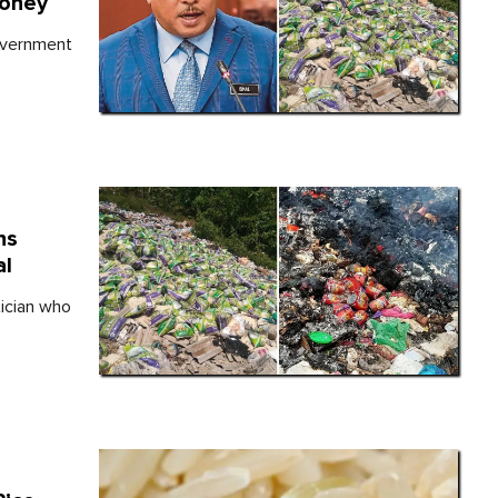
Money
overnment
ns
al
tician who