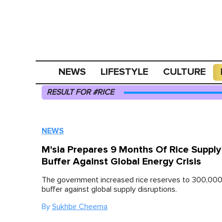
NEWS
LIFESTYLE
CULTURE
RESULT FOR #RICE
NEWS
M'sia Prepares 9 Months Of Rice Supply
Buffer Against Global Energy Crisis
The government increased rice reserves to 300,000
buffer against global supply disruptions.
By
Sukhbir Cheema