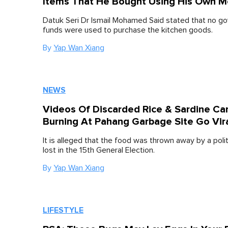
Items That He Bought Using His Own 
Datuk Seri Dr Ismail Mohamed Said stated that no g
funds were used to purchase the kitchen goods.
By
Yap Wan Xiang
NEWS
Videos Of Discarded Rice & Sardine Ca
Burning At Pahang Garbage Site Go Vir
It is alleged that the food was thrown away by a poli
lost in the 15th General Election.
By
Yap Wan Xiang
LIFESTYLE