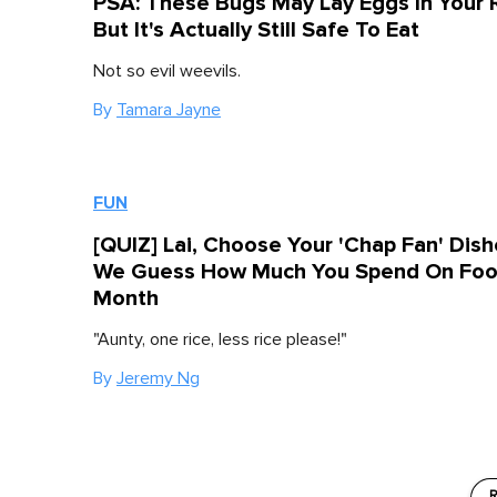
PSA: These Bugs May Lay Eggs In Your 
But It's Actually Still Safe To Eat
Not so evil weevils.
By
Tamara Jayne
FUN
[QUIZ] Lai, Choose Your 'Chap Fan' Dis
We Guess How Much You Spend On Foo
Month
"Aunty, one rice, less rice please!"
By
Jeremy Ng
R