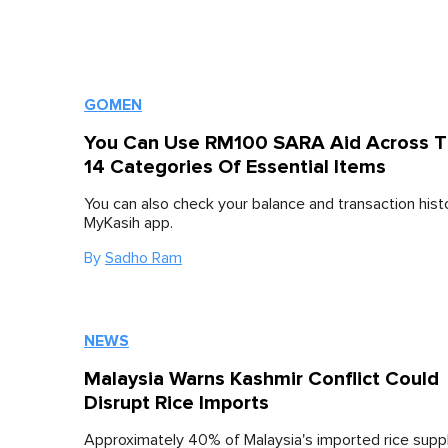
GOMEN
You Can Use RM100 SARA Aid Across 
14 Categories Of Essential Items
You can also check your balance and transaction histo
MyKasih app.
By
Sadho Ram
NEWS
Malaysia Warns Kashmir Conflict Could
Disrupt Rice Imports
Approximately 40% of Malaysia's imported rice sup