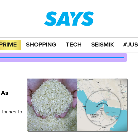
PRIME
SHOPPING
TECH
SEISMIK
#JU
 As
 tonnes to