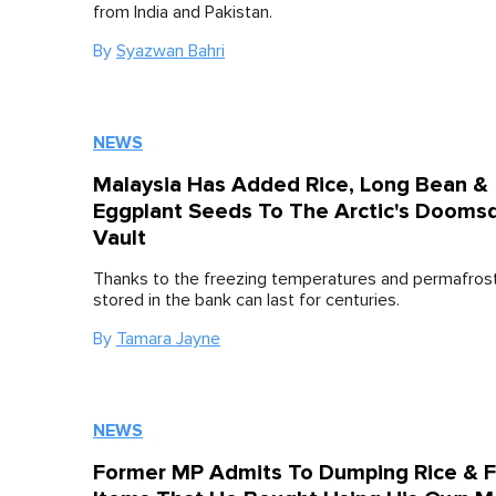
from India and Pakistan.
By
Syazwan Bahri
NEWS
Malaysia Has Added Rice, Long Bean &
Eggplant Seeds To The Arctic's Dooms
Vault
Thanks to the freezing temperatures and permafros
stored in the bank can last for centuries.
By
Tamara Jayne
NEWS
Former MP Admits To Dumping Rice & 