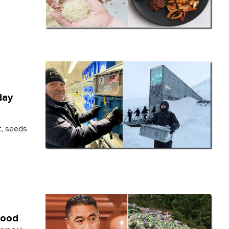
day
t, seeds
Food