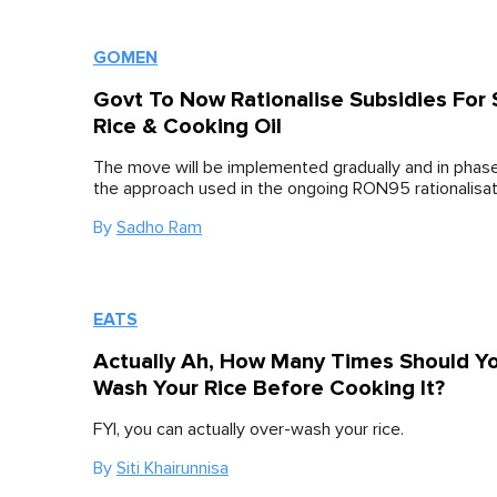
GOMEN
Govt To Now Rationalise Subsidies For 
Rice & Cooking Oil
The move will be implemented gradually and in phase
the approach used in the ongoing RON95 rationalisat
By
Sadho Ram
EATS
Actually Ah, How Many Times Should Y
Wash Your Rice Before Cooking It?
FYI, you can actually over-wash your rice.
By
Siti Khairunnisa