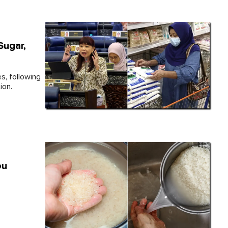
Sugar,
s, following
ion.
ou