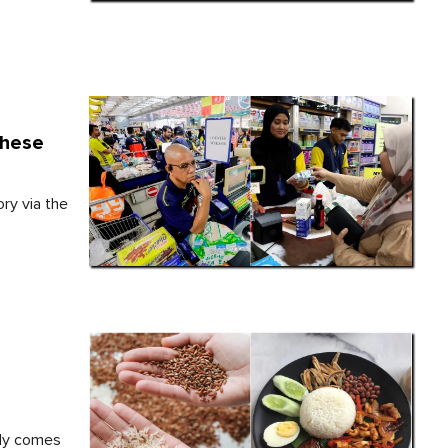
These
ry via the
ply comes