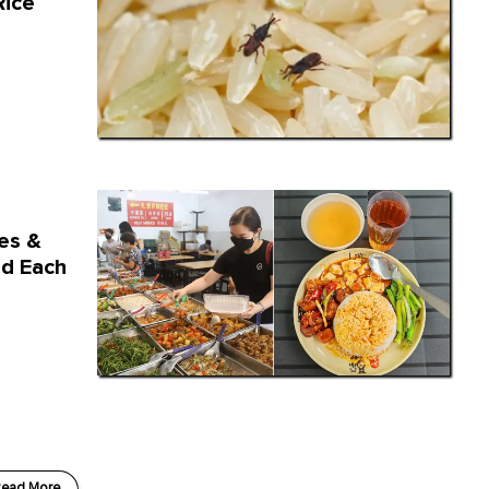
Rice
hes &
d Each
ead More