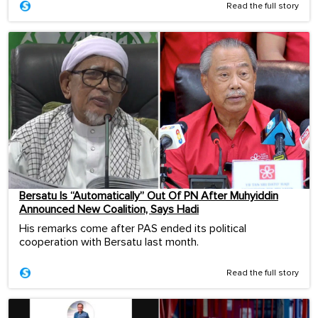
Read the full story
Bersatu Is “Automatically” Out Of PN After Muhyiddin
Announced New Coalition, Says Hadi
His remarks come after PAS ended its political
cooperation with Bersatu last month.
Read the full story