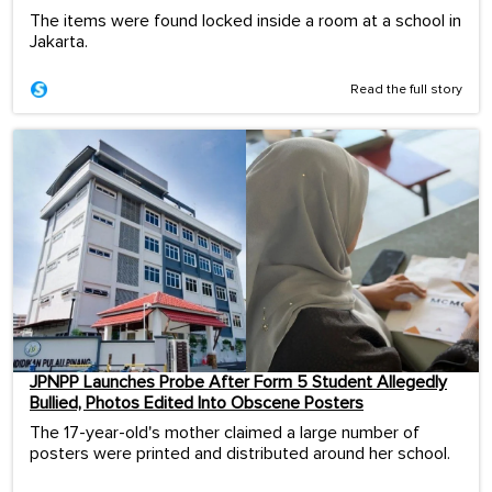
The items were found locked inside a room at a school in
Jakarta.
Read the full story
JPNPP Launches Probe After Form 5 Student Allegedly
Bullied, Photos Edited Into Obscene Posters
The 17-year-old's mother claimed a large number of
posters were printed and distributed around her school.