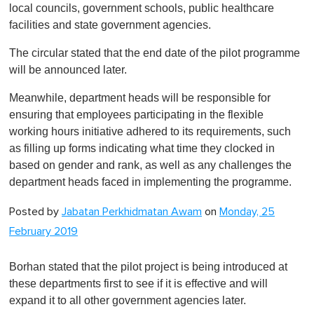
local councils, government schools, public healthcare
facilities and state government agencies.
The circular stated that the end date of the pilot programme
will be announced later.
Meanwhile, department heads will be responsible for
ensuring that employees participating in the flexible
working hours initiative adhered to its requirements, such
as filling up forms indicating what time they clocked in
based on gender and rank, as well as any challenges the
department heads faced in implementing the programme.
Posted by
Jabatan Perkhidmatan Awam
on
Monday, 25
February 2019
Borhan stated that the pilot project is being introduced at
these departments first to see if it is effective and will
expand it to all other government agencies later.