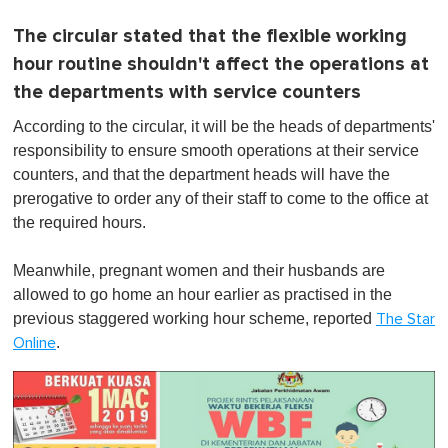
The circular stated that the flexible working
hour routine shouldn't affect the operations at
the departments with service counters
According to the circular, it will be the heads of departments'
responsibility to ensure smooth operations at their service
counters, and that the department heads will have the
prerogative to order any of their staff to come to the office at
the required hours.
Meanwhile, pregnant women and their husbands are
allowed to go home an hour earlier as practised in the
previous staggered working hour scheme, reported
The Star
.
Online