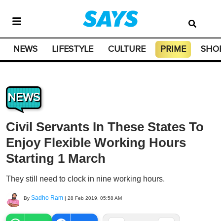
NEWS
LIFESTYLE
CULTURE
PRIME
SHO
NEWS
Civil Servants In These States To
Enjoy Flexible Working Hours
Starting 1 March
They still need to clock in nine working hours.
Sadho Ram
By
|
28 Feb 2019, 05:58 AM