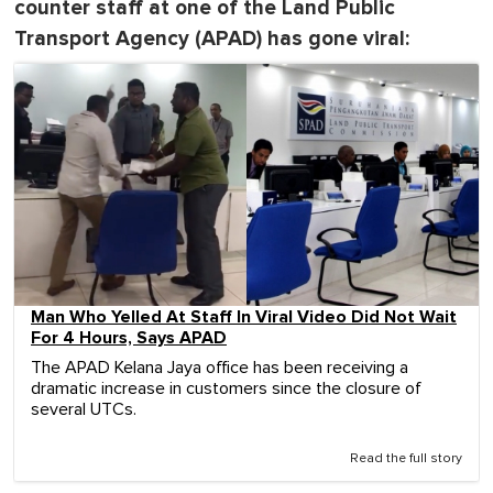
counter staff at one of the Land Public
Transport Agency (APAD) has gone viral:
Man Who Yelled At Staff In Viral Video Did Not Wait
For 4 Hours, Says APAD
The APAD Kelana Jaya office has been receiving a
dramatic increase in customers since the closure of
several UTCs.
Read the full story