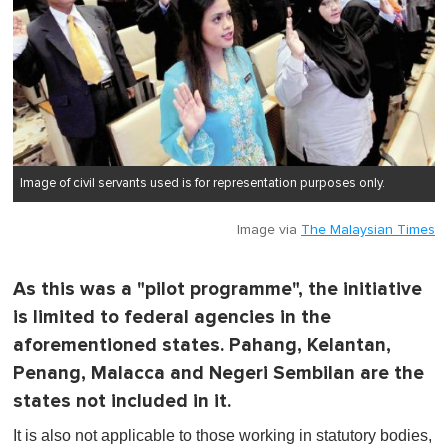
Image of civil servants used is for representation purposes only.
Image via
The Malaysian Times
As this was a "pilot programme", the initiative
is limited to federal agencies in the
aforementioned states. Pahang, Kelantan,
Penang, Malacca and Negeri Sembilan are the
states not included in it.
It is also not applicable to those working in statutory bodies,