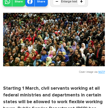
−
+
Share
Share
Enlarge text
Cover image via
NSTP
Starting 1 March, civil servants working at all
federal ministries and departments in certain
states will be allowed to work flexible working