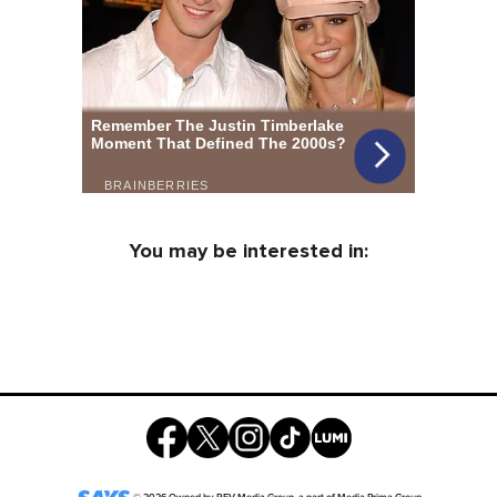
You may be interested in: