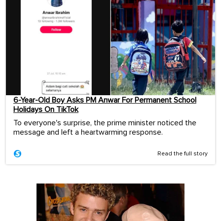
6-Year-Old Boy Asks PM Anwar For Permanent School
Holidays On TikTok
To everyone's surprise, the prime minister noticed the
message and left a heartwarming response.
Read the full story