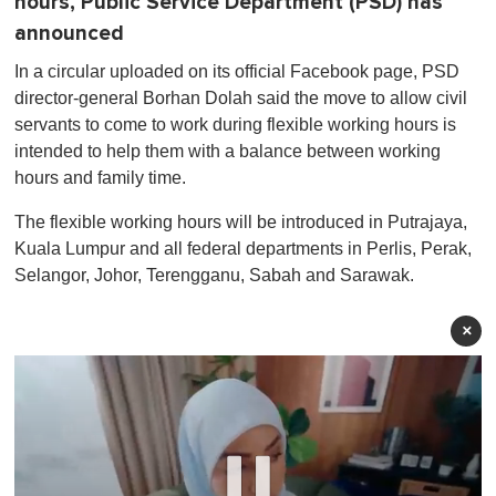
hours, Public Service Department (PSD) has
announced
In a circular uploaded on its official Facebook page, PSD
director-general Borhan Dolah said the move to allow civil
servants to come to work during flexible working hours is
intended to help them with a balance between working
hours and family time.
The flexible working hours will be introduced in Putrajaya,
Kuala Lumpur and all federal departments in Perlis, Perak,
Selangor, Johor, Terengganu, Sabah and Sarawak.
×