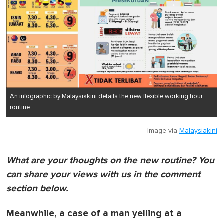
An infographic by Malaysiakini details the new flexible working hour
routine.
Image via
Malaysiakini
What are your thoughts on the new routine? You
can share your views with us in the comment
section below.
Meanwhile, a case of a man yelling at a