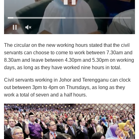
0
o
The circular on the new working hours stated that the civil
f
1
servants can choose to come to work between 7.30am and
m
8.30am and leave between 4.30pm and 5.30pm on working
i
n
days, as long as they have worked nine hours in total.
u
t
Civil servants working in Johor and Terengganu can clock
e
,
out between 3pm to 4pm on Thursdays, as long as they
0
work a total of seven and a half hours.