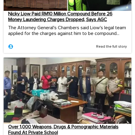
Nicky Liow Paid RM10 Million Compound Before 26
Money Laundering Charges Dropped, Says AGC
The Attorney General's Chambers said Liow's legal team
applied for the charges against him to be compound...
Read the full story
Over 1,000 Weapons, Drugs & Pornographic Materials
Found At Private School