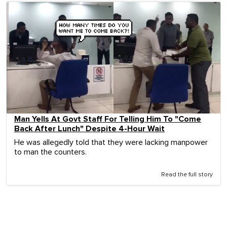
Man Yells At Govt Staff For Telling Him To "Come
Back After Lunch" Despite 4-Hour Wait
He was allegedly told that they were lacking manpower
to man the counters.
Read the full story