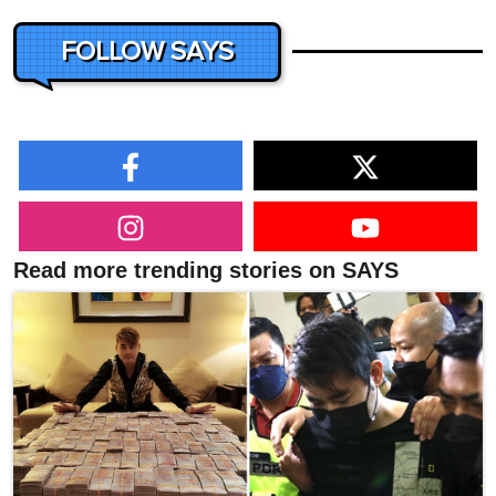
FOLLOW SAYS
Read more trending stories on SAYS