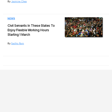
By
Jasmine Chea
NEWS
Civil Servants In These States To
Enjoy Flexible Working Hours
Starting 1 March
By
Sadho Ram