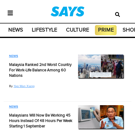
NEWS
LIFESTYLE
CULTURE
PRIME
SHO
NEWS
Malaysia Ranked 2nd Worst Country
For Work-Life Balance Among 60
Nations
By
Yap Wan Xiang
NEWS
Malaysians Will Now Be Working 45
Hours Instead Of 48 Hours Per Week
Starting 1 September