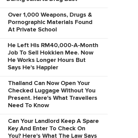
Over 1,000 Weapons, Drugs &
Pornographic Materials Found
At Private School
He Left His RM40,000-A-Month
Job To Sell Hokkien Mee. Now
He Works Longer Hours But
Says He's Happier
Thailand Can Now Open Your
Checked Luggage Without You
Present. Here's What Travellers
Need To Know
Can Your Landlord Keep A Spare
Key And Enter To Check On
You? Here's What The Law Says