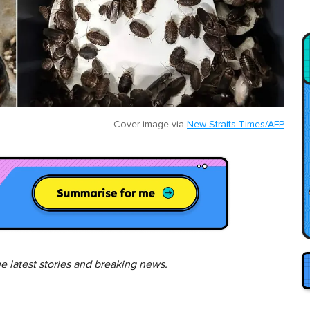
Cover image via
New Straits Times/AFP
he latest stories and breaking news.