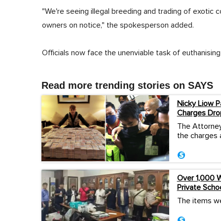
"We're seeing illegal breeding and trading of exotic
owners on notice," the spokesperson added.
Officials now face the unenviable task of euthanising 
Read more trending stories on SAYS
Nicky Liow P
Charges Dro
The Attorney
the charges 
Over 1,000 W
Private Scho
The items we