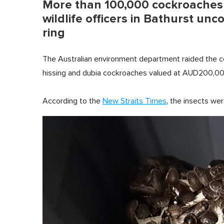
More than 100,000 cockroaches w
wildlife officers in Bathurst unc
ring
The Australian environment department raided the co
hissing and dubia cockroaches valued at AUD200,0
According to the
New Straits Times
, the insects wer