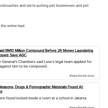
 cockroaches and we're putting pet businesses and pet
the entire haul.
aid RM10 Million Compound Before 26 Money Laundering
pped, Says AGC
 General's Chambers said Liow's legal team applied for
against him to be compound...
Read the full story
eapons, Drugs & Pornographic Materials Found At
ol
re found locked inside a room at a school in Jakarta.
Read the full story