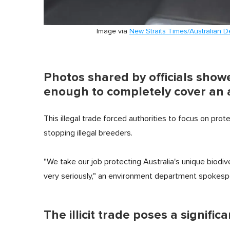
Image via
New Straits Times/Australian 
Photos shared by officials sho
enough to completely cover an 
This illegal trade forced authorities to focus on prot
stopping illegal breeders.
"We take our job protecting Australia's unique biodiv
very seriously," an environment department spokesp
The illicit trade poses a signific