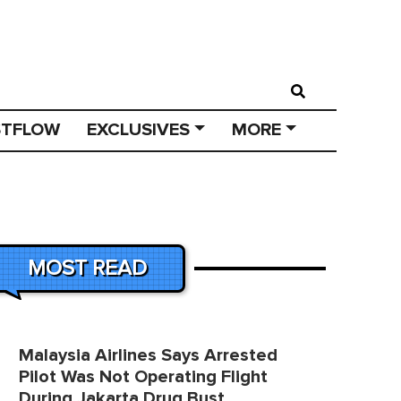
STFLOW
EXCLUSIVES
MORE
MOST READ
Malaysia Airlines Says Arrested
Pilot Was Not Operating Flight
During Jakarta Drug Bust