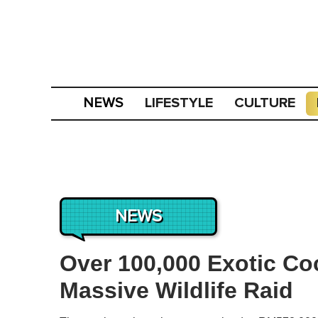
LIFESTYLE
CULTURE
NEWS
NEWS
Over 100,000 Exotic Co
Massive Wildlife Raid