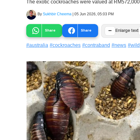
The exotic cockroaches were valued at RM572,000
By
Sukhbir Cheema
|
05 Jun 2026, 05:03 PM
−
Share
Share
Enlarge text
#
australia
#
cockroaches
#
contraband
#
news
#
wild