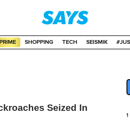
PRIME
SHOPPING
TECH
SEISMIK
#JU
ckroaches Seized In
1