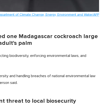
Department of Climate Change, Energy, Environment and Water/AFP
wed one Madagascar cockroach large
adult's palm
ecting biodiversity, enforcing environmental laws, and
ersity and handling breaches of national environmental law
erson said.
ant threat to local biosecurity