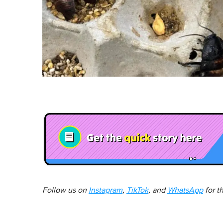
Follow us on
Instagram
,
TikTok
, and
WhatsApp
for t