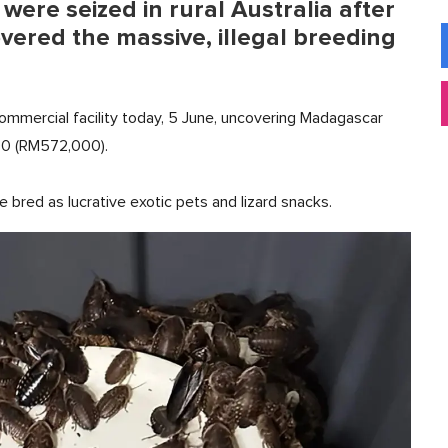
ere seized in rural Australia after
overed the massive, illegal breeding
mmercial facility today, 5 June, uncovering Madagascar
00 (RM572,000).
e bred as lucrative exotic pets and lizard snacks.