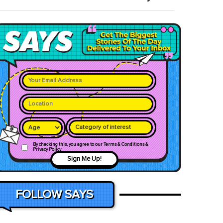
Category of interest
By checking this, you agree to our Terms & Conditions &
Privacy Policy
Sign Me Up!
FOLLOW SAYS