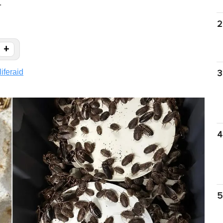
.
2
+
liferaid
3
4
5