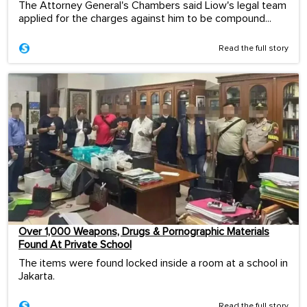
The Attorney General's Chambers said Liow's legal team
applied for the charges against him to be compound...
Read the full story
Over 1,000 Weapons, Drugs & Pornographic Materials
Found At Private School
The items were found locked inside a room at a school in
Jakarta.
Read the full story