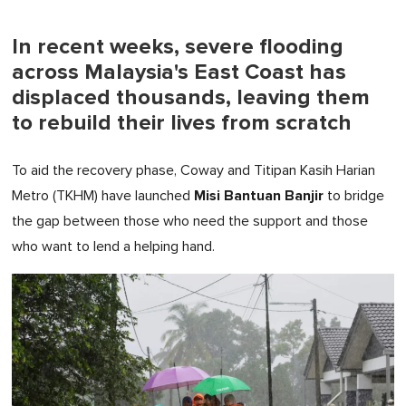
In recent weeks, severe flooding
across Malaysia's East Coast has
displaced thousands, leaving them
to rebuild their lives from scratch
To aid the recovery phase, Coway and Titipan Kasih Harian
Misi Bantuan Banjir
Metro (TKHM) have launched
to bridge
the gap between those who need the support and those
who want to lend a helping hand.