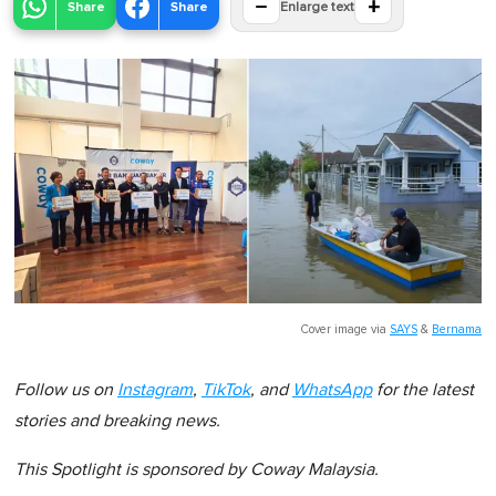
−
+
Share
Share
Enlarge text
Cover image via
SAYS
&
Bernama
Follow us on
Instagram
,
TikTok
, and
WhatsApp
for the latest
stories and breaking news.
This Spotlight is sponsored by Coway Malaysia.