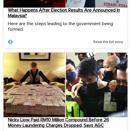
What Happens After Election Results Are Announced In
Malaysia?
Here are the steps leading to the government being
formed.
Read the full story
Nicky Liow Paid RM10 Million Compound Before 26
Money Laundering Charges Dropped, Says AGC