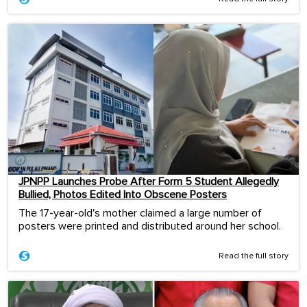
JPNPP Launches Probe After Form 5 Student Allegedly
Bullied, Photos Edited Into Obscene Posters
The 17-year-old's mother claimed a large number of
posters were printed and distributed around her school.
Read the full story