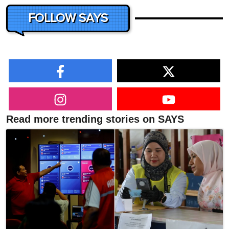
FOLLOW SAYS
Read more trending stories on SAYS