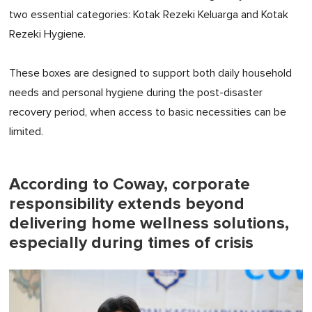
two essential categories: Kotak Rezeki Keluarga and Kotak
Rezeki Hygiene.
These boxes are designed to support both daily household
needs and personal hygiene during the post-disaster
recovery period, when access to basic necessities can be
limited.
According to Coway, corporate
responsibility extends beyond
delivering home wellness solutions,
especially during times of crisis