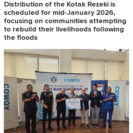
Distribution of the Kotak Rezeki is
scheduled for mid-January 2026,
focusing on communities attempting
to rebuild their livelihoods following
the floods