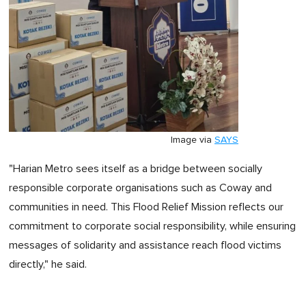
Image via
SAYS
"Harian Metro sees itself as a bridge between socially
responsible corporate organisations such as Coway and
communities in need. This Flood Relief Mission reflects our
commitment to corporate social responsibility, while ensuring
messages of solidarity and assistance reach flood victims
directly," he said.