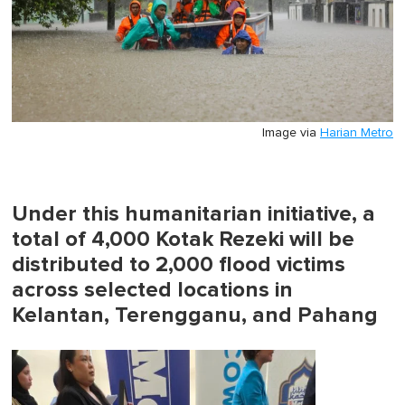
Image via
Harian Metro
Under this humanitarian initiative, a
total of 4,000 Kotak Rezeki will be
distributed to 2,000 flood victims
across selected locations in
Kelantan, Terengganu, and Pahang