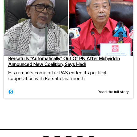
Bersatu Is “Automatically” Out Of PN After Muhyiddin
Announced New Coalition, Says Hadi
His remarks come after PAS ended its political
cooperation with Bersatu last month.
Read the full story