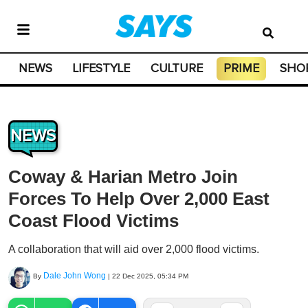
NEWS
LIFESTYLE
CULTURE
PRIME
SHO
NEWS
Coway & Harian Metro Join
Forces To Help Over 2,000 East
Coast Flood Victims
A collaboration that will aid over 2,000 flood victims.
Dale John Wong
By
|
22 Dec 2025, 05:34 PM