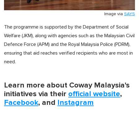
Image via
SAYS
The programme is supported by the Department of Social
Welfare (JKM), along with agencies such as the Malaysian Civil
Defence Force (APM) and the Royal Malaysia Police (PDRM),
ensuring that aid reaches verified recipients who are most in
need.
Learn more about Coway Malaysia's
initiatives via their
official website
,
Facebook
, and
Instagram