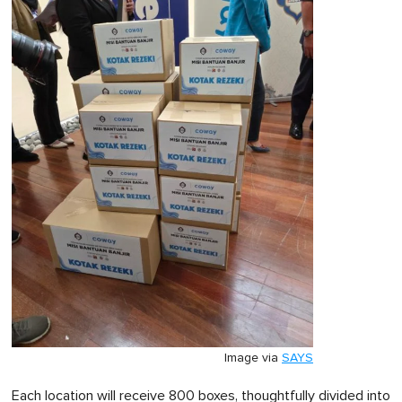
Image via
SAYS
Each location will receive 800 boxes, thoughtfully divided into