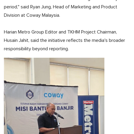
period," said Ryan Jung, Head of Marketing and Product
Division at Coway Malaysia.
Harian Metro Group Editor and TKHM Project Chairman,
Husain Jahit, said the initiative reflects the media's broader
responsibility beyond reporting.