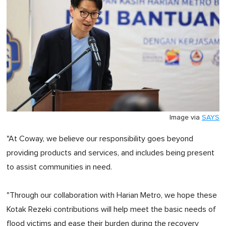
Image via
SAYS
"At Coway, we believe our responsibility goes beyond
providing products and services, and includes being present
to assist communities in need.
"Through our collaboration with Harian Metro, we hope these
Kotak Rezeki contributions will help meet the basic needs of
flood victims and ease their burden during the recovery