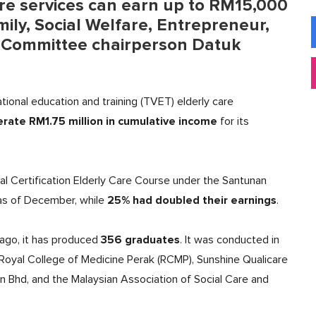
are services can earn up to RM15,000
ly, Social Welfare, Entrepreneur,
 Committee chairperson Datuk
ational education and training (TVET) elderly care
rate RM1.75 million in cumulative income
for its
l Certification Elderly Care Course under the Santunan
25% had doubled their earnings
s of December, while
.
356 graduates
ago, it has produced
. It was conducted in
L Royal College of Medicine Perak (RCMP), Sunshine Qualicare
Bhd, and the Malaysian Association of Social Care and