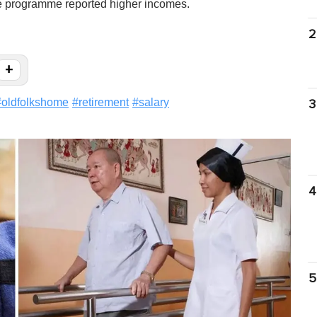
re programme reported higher incomes.
2
+
#
oldfolkshome
#
retirement
#
salary
3
4
5