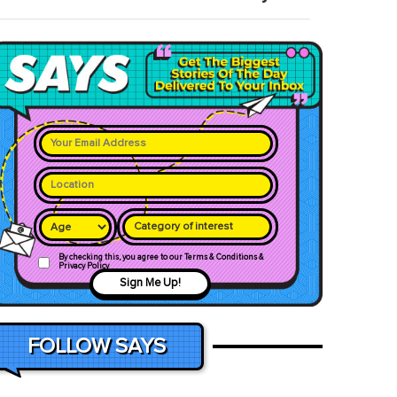
Category of interest
By checking this, you agree to our Terms & Conditions &
Privacy Policy
Sign Me Up!
FOLLOW SAYS