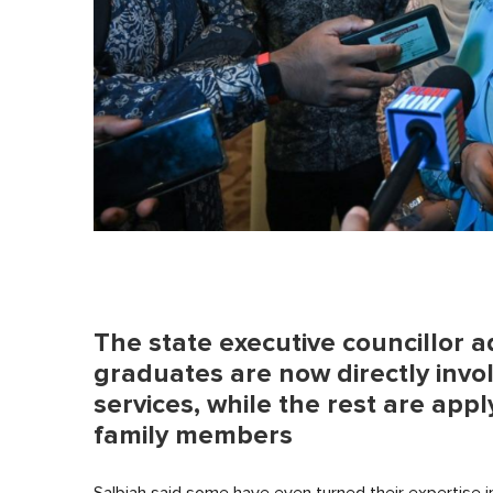
The state executive councillor
graduates are now directly invol
services, while the rest are apply
family members