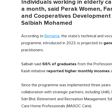
Individuals working in elderly c
a month, said Perak Women, Fami
and Cooperatives Development
Salbiah Mohamed
According to
Bernama
, the state's technical and voc
gene
programme, introduced in 2023, is projected to
practitioners.
66% of graduates
Salbiah said
from the Professiona
reported higher monthly incomes
Kasih initiative
a
Since the programme was implemented three years 
collaboration with strategic partners, including UniK
Sdn Bhd, Retirement and Recreation Management Sdn 
Care Home Professionals (MASOC Care).