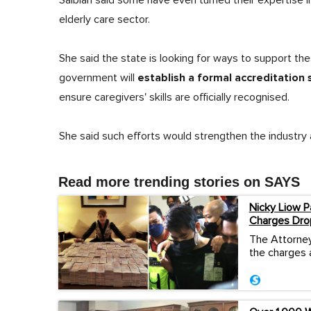
Salbiah said some have even turned their expertise i
elderly care sector.
She said the state is looking for ways to support th
establish a formal accreditation
government will
ensure caregivers' skills are officially recognised.
She said such efforts would strengthen the industr
Read more trending stories on SAYS
Nicky Liow P
Charges Dro
The Attorney
the charges 