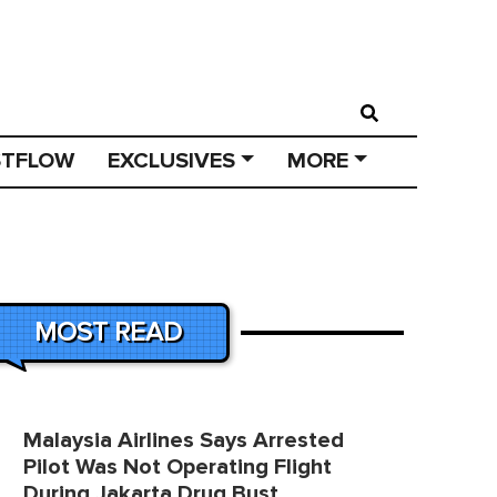
STFLOW
EXCLUSIVES
MORE
MOST READ
Malaysia Airlines Says Arrested
Pilot Was Not Operating Flight
During Jakarta Drug Bust