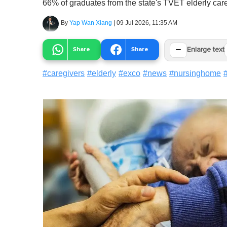
66% of graduates from the state's TVET elderly ca
By
Yap Wan Xiang
|
09 Jul 2026, 11:35 AM
−
Share
Share
Enlarge text
#
caregivers
#
elderly
#
exco
#
news
#
nursinghome