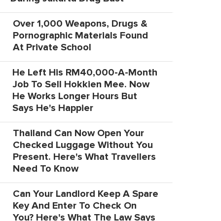
Over 1,000 Weapons, Drugs &
Pornographic Materials Found
At Private School
He Left His RM40,000-A-Month
Job To Sell Hokkien Mee. Now
He Works Longer Hours But
Says He's Happier
Thailand Can Now Open Your
Checked Luggage Without You
Present. Here's What Travellers
Need To Know
Can Your Landlord Keep A Spare
Key And Enter To Check On
You? Here's What The Law Says