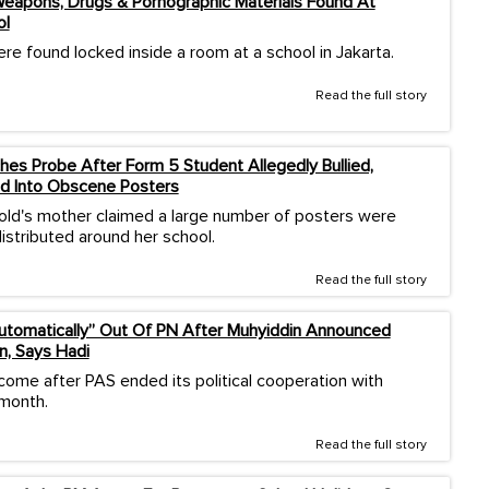
eapons, Drugs & Pornographic Materials Found At
ol
re found locked inside a room at a school in Jakarta.
Read the full story
es Probe After Form 5 Student Allegedly Bullied,
d Into Obscene Posters
old's mother claimed a large number of posters were
istributed around her school.
Read the full story
Automatically” Out Of PN After Muhyiddin Announced
n, Says Hadi
come after PAS ended its political cooperation with
 month.
Read the full story