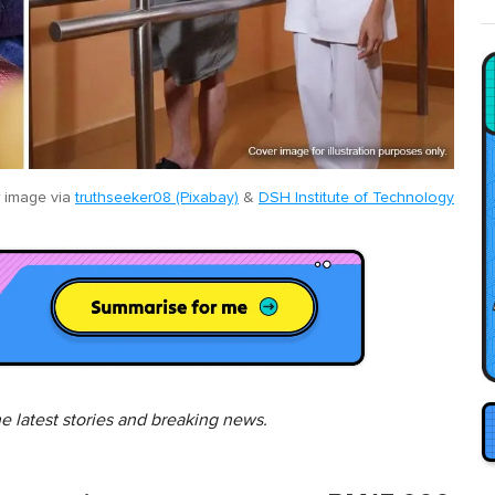
 image via
truthseeker08 (Pixabay)
&
DSH Institute of Technology
he latest stories and breaking news.