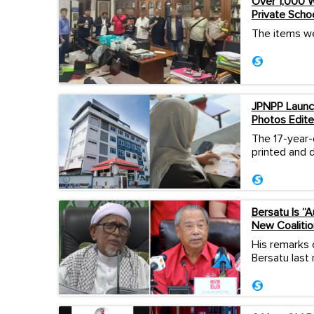
Over 1,000 W
Private Scho
The items we
JPNPP Launch
Photos Edite
The 17-year-
printed and d
Bersatu Is “
New Coalitio
His remarks 
Bersatu last