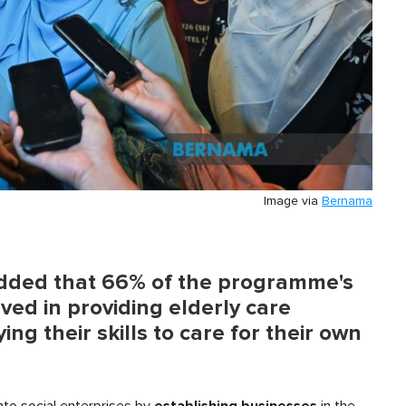
Image via
Bernama
 added that 66% of the programme's
ved in providing elderly care
ing their skills to care for their own