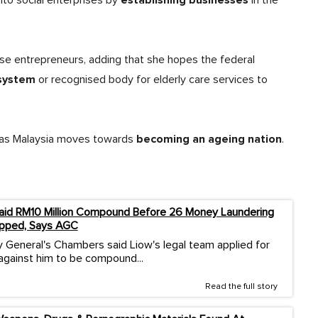
establishing businesses
nto social enterprises by
in the
ese entrepreneurs, adding that she hopes the federal
 system
or recognised body for elderly care services to
becoming an ageing nation
y as Malaysia moves towards
.
aid RM10 Million Compound Before 26 Money Laundering
pped, Says AGC
 General's Chambers said Liow's legal team applied for
against him to be compound...
Read the full story