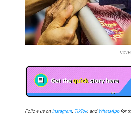
Cover
Follow us on
Instagram
,
TikTok
, and
WhatsApp
for t