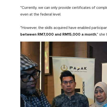
"Currently, we can only provide certificates of comple
even at the federal level.
"However, the skills acquired have enabled participan
between RM7,000 and RM15,000 a month
," she