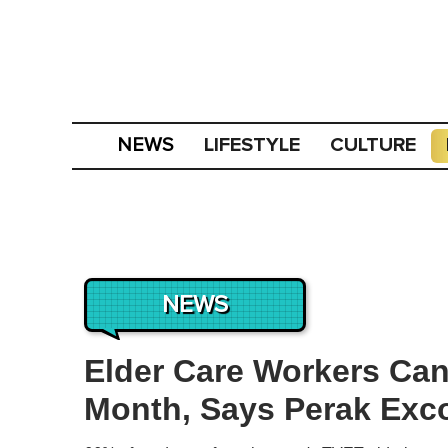
LIFESTYLE
CULTURE
NEWS
NEWS
Elder Care Workers Ca
Month, Says Perak Exc