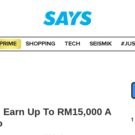
PRIME
SHOPPING
TECH
SEISMIK
#JU
n Earn Up To RM15,000 A
1
o