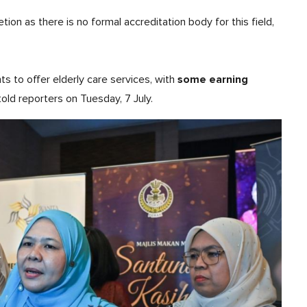
tion as there is no formal accreditation body for this field,
some earning
ts to offer elderly care services, with
 told reporters on Tuesday, 7 July.