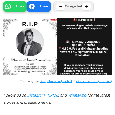
−
+
Share
Share
Enlarge text
Cover image via
Raaga Malaysia (Facebook)
&
@parvindrannair (Instagram)
Follow us on
Instagram
,
TikTok
, and
WhatsApp
for the latest
stories and breaking news.