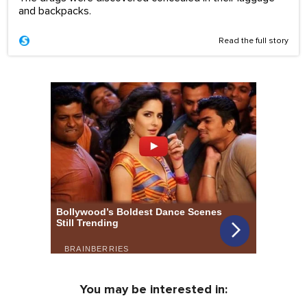
and backpacks.
Read the full story
You may be interested in: