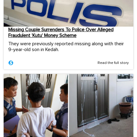
Missing Couple Surrenders To Police Over Alleged
Fraudulent ‘Kutu’ Money Scheme
They were previously reported missing along with their
9-year-old son in Kedah.
Read the full story