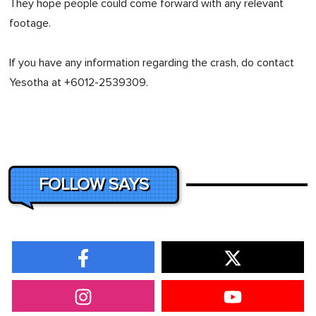
They hope people could come forward with any relevant
footage.
If you have any information regarding the crash, do contact
Yesotha at +6012-2539309.
FOLLOW SAYS