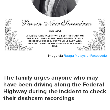
Image via
Raaga Malaysia (Facebook)
The family urges anyone who may
have been driving along the Federal
Highway during the incident to check
their dashcam recordings