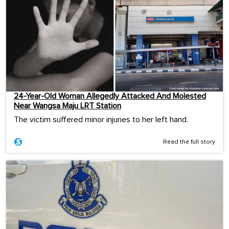
24-Year-Old Woman Allegedly Attacked And Molested
Near Wangsa Maju LRT Station
The victim suffered minor injuries to her left hand.
Read the full story