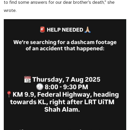
to find some answers for our dear brother's death," she
0
wrote.