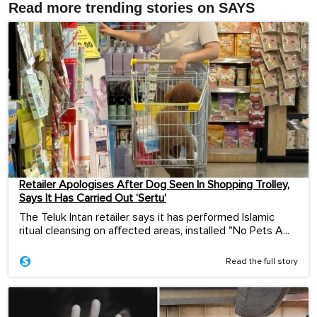
Read more trending stories on SAYS
Retailer Apologises After Dog Seen In Shopping Trolley,
Says It Has Carried Out ‘Sertu’
The Teluk Intan retailer says it has performed Islamic
ritual cleansing on affected areas, installed "No Pets A...
Read the full story