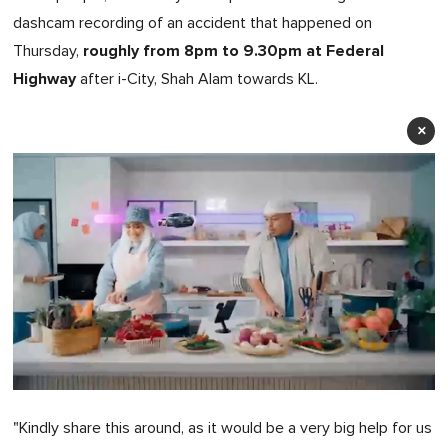
dashcam recording of an accident that happened on
roughly from 8pm to 9.30pm at Federal
Thursday,
Highway
after i-City, Shah Alam towards KL.
×
0
of
"Kindly share this around, as it would be a very big help for us
1
minute,