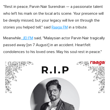
"Rest in peace, Parvin Nair Surendran — a passionate talent
who left his mark on the local arts scene. Your presence will
be deeply missed, but your legacy will live on through the
stories you helped tell," said
Raaga FM
in a tribute.
Meanwhile,
JEI FM
said, "Malaysian actor Parvin Nair tragically
passed away [on 7 August] in an accident. Heartfelt
condolences to his loved ones. May his soul rest in peace."