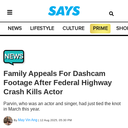
NEWS
LIFESTYLE
CULTURE
PRIME
SHO
NEWS
Family Appeals For Dashcam
Footage After Federal Highway
Crash Kills Actor
Parvin, who was an actor and singer, had just tied the knot
in March this year.
May Vin Ang
By
|
12 Aug 2025, 05:30 PM