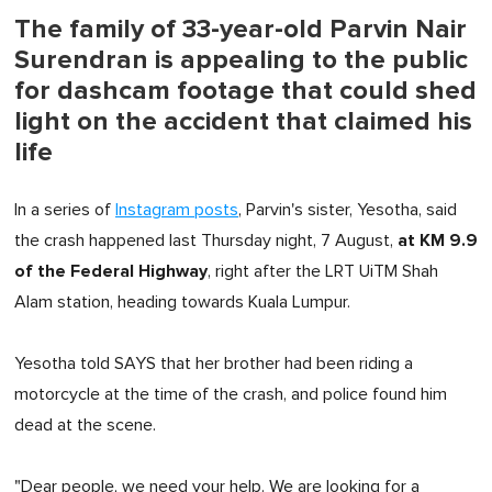
The family of 33-year-old Parvin Nair
Surendran is appealing to the public
for dashcam footage that could shed
light on the accident that claimed his
life
In a series of
Instagram posts
, Parvin's sister, Yesotha, said
at KM 9.9
the crash happened last Thursday night, 7 August,
of the Federal Highway
, right after the LRT UiTM Shah
Alam station, heading towards Kuala Lumpur.
Yesotha told SAYS that her brother had been riding a
motorcycle at the time of the crash, and police found him
dead at the scene.
"Dear people, we need your help. We are looking for a