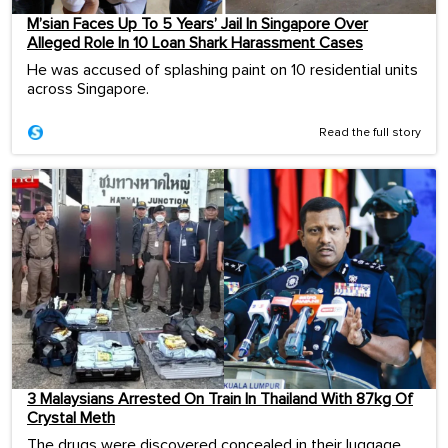
M’sian Faces Up To 5 Years’ Jail In Singapore Over
Alleged Role In 10 Loan Shark Harassment Cases
He was accused of splashing paint on 10 residential units
across Singapore.
Read the full story
3 Malaysians Arrested On Train In Thailand With 87kg Of
Crystal Meth
The drugs were discovered concealed in their luggage