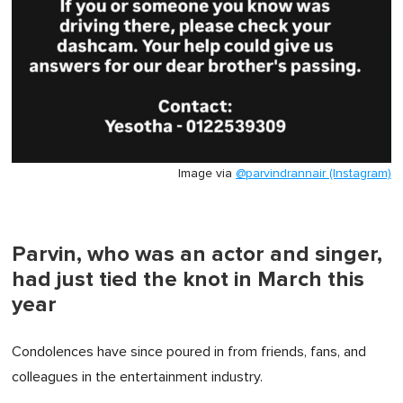
Image via
@parvindrannair (Instagram)
Parvin, who was an actor and singer,
had just tied the knot in March this
year
Condolences have since poured in from friends, fans, and
colleagues in the entertainment industry.