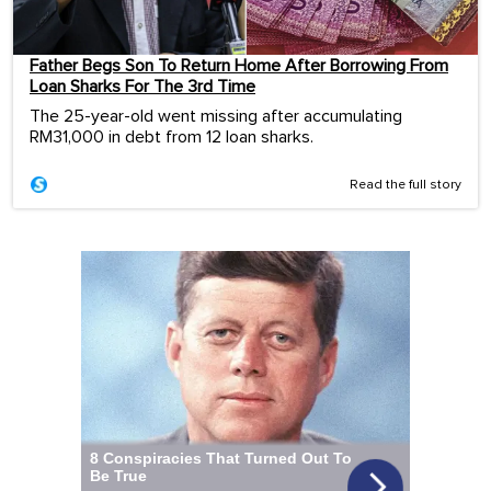
Father Begs Son To Return Home After Borrowing From
Loan Sharks For The 3rd Time
The 25-year-old went missing after accumulating
RM31,000 in debt from 12 loan sharks.
Read the full story