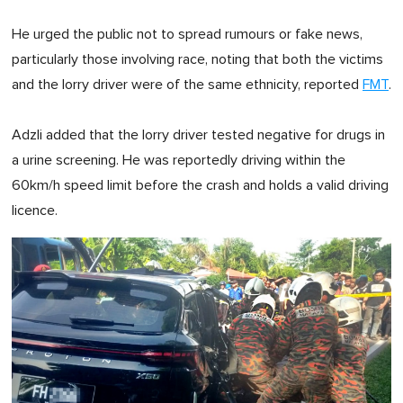
He urged the public not to spread rumours or fake news,
particularly those involving race, noting that both the victims
and the lorry driver were of the same ethnicity, reported
FMT
.
Adzli added that the lorry driver tested negative for drugs in
a urine screening. He was reportedly driving within the
60km/h speed limit before the crash and holds a valid driving
licence.