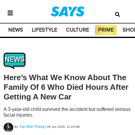
NEWS
LIFESTYLE
CULTURE
PRIME
SHO
NEWS
Here’s What We Know About The
Family Of 6 Who Died Hours After
Getting A New Car
A 3-year-old child survived the accident but suffered serious
facial injuries.
Yap Wan Xiang
By
|
08 Jun 2026, 11:15 AM