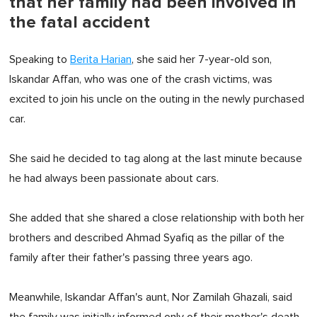
that her family had been involved in
the fatal accident
Speaking to
Berita Harian
, she said her 7-year-old son,
Iskandar Affan, who was one of the crash victims, was
excited to join his uncle on the outing in the newly purchased
car.
She said he decided to tag along at the last minute because
he had always been passionate about cars.
She added that she shared a close relationship with both her
brothers and described Ahmad Syafiq as the pillar of the
family after their father's passing three years ago.
Meanwhile, Iskandar Affan's aunt, Nor Zamilah Ghazali, said
the family was initially informed only of their mother's death.