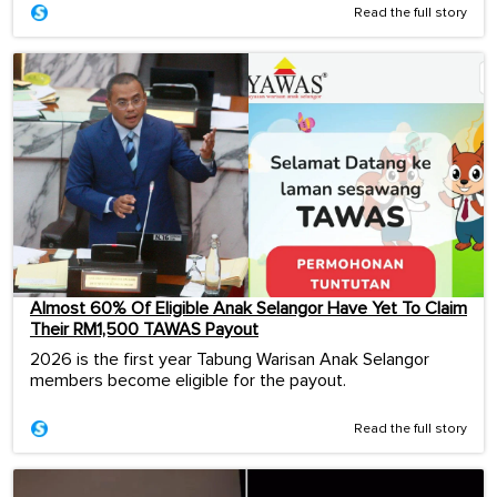
Read the full story
Almost 60% Of Eligible Anak Selangor Have Yet To Claim
Their RM1,500 TAWAS Payout
2026 is the first year Tabung Warisan Anak Selangor
members become eligible for the payout.
Read the full story