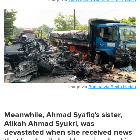
Image via
Wan Nabil Nasir/New Straits Times
Image via
Bomba via Berita Harian
Meanwhile, Ahmad Syafiq's sister,
Atikah Ahmad Syukri, was
devastated when she received news