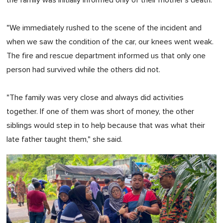
"We immediately rushed to the scene of the incident and
when we saw the condition of the car, our knees went weak.
The fire and rescue department informed us that only one
person had survived while the others did not.
"The family was very close and always did activities
together. If one of them was short of money, the other
siblings would step in to help because that was what their
late father taught them," she said.