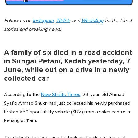
Follow us on
Instagram
,
TikTok
, and
WhatsApp
for the latest
stories and breaking news.
A family of six died in a road accident
in Sungai Petani, Kedah yesterday, 7
June, while out on a drive in a newly
collected car
According to the
New Straits Times
, 29-year-old Ahmad
Syafiq Ahmad Shukri had just collected his newly purchased
Proton X50 sport utility vehicle (SUV) from a sales centre in
Penang at 11am.
To celebrate the occasion, he took his family on a drive at