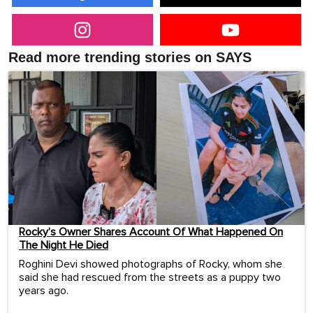
Read more trending stories on SAYS
Rocky’s Owner Shares Account Of What Happened On
The Night He Died
Roghini Devi showed photographs of Rocky, whom she
said she had rescued from the streets as a puppy two
years ago.