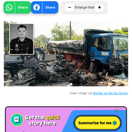
−
+
Share
Share
Enlarge text
Cover image via
Bomba via Berita Harian