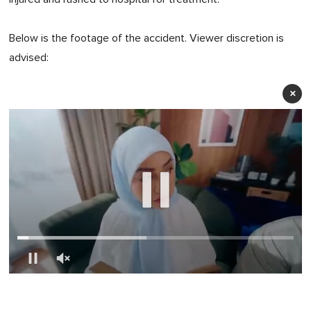
Below is the footage of the accident. Viewer discretion is
advised:
×
0
of
1