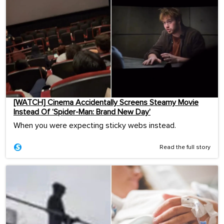
[WATCH] Cinema Accidentally Screens Steamy Movie
Instead Of ‘Spider-Man: Brand New Day’
When you were expecting sticky webs instead.
Read the full story