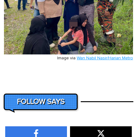
Image via
Wan Nabil Nasir/Harian Metro
FOLLOW SAYS