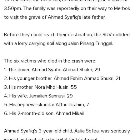
3.50pm. The family was reportedly on their way to Merbok
to visit the grave of Ahmad Syafiq's late father.
Before they could reach their destination, the SUV collided
with a lorry carrying soil along Jalan Pinang Tunggal.
The six victims who died in the crash were:
1. The driver, Ahmad Syafiq Ahmad Shukri, 29
2. His younger brother, Ahmad Fahim Ahmad Shukri, 21
3. His mother, Nora Mhd Husin, 55
4. His wife, Jamaliah Sannusi, 29
5. His nephew, Iskandar Affan Ibrahim, 7
6. His 2-month-old son, Ahmad Mikail
Ahmad Syafiq's 3-year-old child, Aulia Sofea, was seriously
injured and rushed to hospital for treatment.