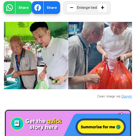
−
+
Share
Share
Enlarge text
Cover image via
Douyin