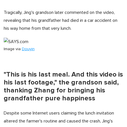
Tragically, Jing's grandson later commented on the video,
revealing that his grandfather had died in a car accident on
his way home from that very lunch.
Image via
Douyin
"This is his last meal. And this video is
his last footage," the grandson said,
thanking Zhang for bringing his
grandfather pure happiness
Despite some Internet users claiming the lunch invitation
altered the farmer's routine and caused the crash, Jing's