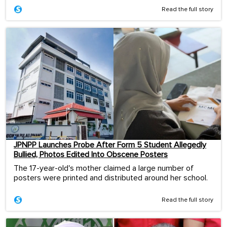
Read the full story
JPNPP Launches Probe After Form 5 Student Allegedly
Bullied, Photos Edited Into Obscene Posters
The 17-year-old's mother claimed a large number of
posters were printed and distributed around her school.
Read the full story