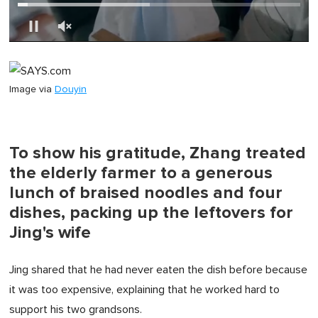
0
of
1
minute,
Image via
Douyin
0
To show his gratitude, Zhang treated
the elderly farmer to a generous
lunch of braised noodles and four
dishes, packing up the leftovers for
Jing's wife
Jing shared that he had never eaten the dish before because
it was too expensive, explaining that he worked hard to
support his two grandsons.