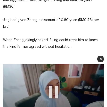
(RM36).
Jing had given Zhang a discount of 0.80 yuan (RM0.48) per
kilo.
When Zhang jokingly asked if Jing could treat him to lunch,
the kind farmer agreed without hesitation.
×