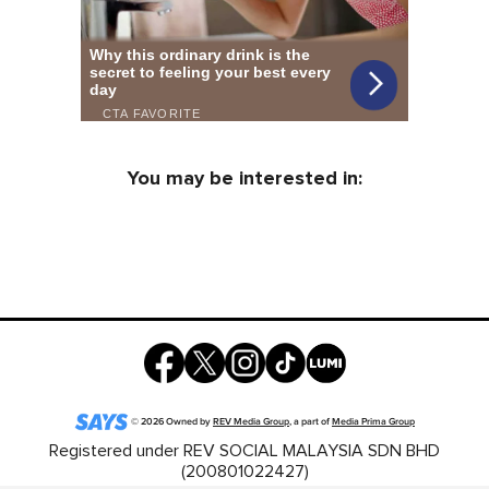
You may be interested in:
©
2026
Owned by
REV Media Group
, a part of
Media Prima Group
Registered under REV SOCIAL MALAYSIA SDN BHD
(200801022427)