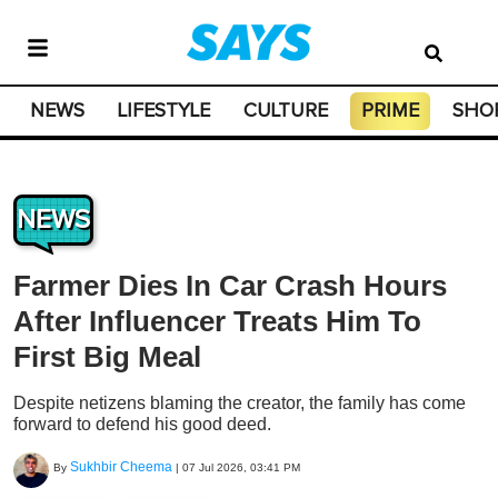
NEWS
LIFESTYLE
CULTURE
PRIME
SHO
NEWS
Farmer Dies In Car Crash Hours
After Influencer Treats Him To
First Big Meal
Despite netizens blaming the creator, the family has come
forward to defend his good deed.
Sukhbir Cheema
By
|
07 Jul 2026, 03:41 PM