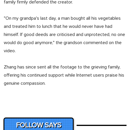
family firmly defended the creator.
"On my grandpa's last day, a man bought all his vegetables
and treated him to lunch that he would never have had
himself. If good deeds are criticised and unprotected, no one
would do good anymore," the grandson commented on the
video.
Zhang has since sent all the footage to the grieving family,
offering his continued support while Internet users praise his
genuine compassion.
FOLLOW SAYS