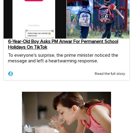
6-Year-Old Boy Asks PM Anwar For Permanent School
Holidays On TikTok
To everyone's surprise, the prime minister noticed the
message and left a heartwarming response.
Read the full story