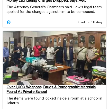
Money Laundering Charges Dropped, Says AGC
The Attorney General's Chambers said Liow's legal team
applied for the charges against him to be compound...
Read the full story
Over 1,000 Weapons, Drugs & Pornographic Materials
Found At Private School
The items were found locked inside a room at a school in
Jakarta.