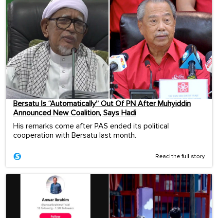
Bersatu Is “Automatically” Out Of PN After Muhyiddin
Announced New Coalition, Says Hadi
His remarks come after PAS ended its political
cooperation with Bersatu last month.
Read the full story