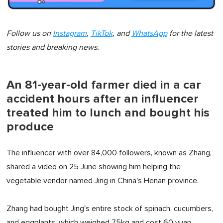
Follow us on
Instagram
,
TikTok
, and
WhatsApp
for the latest
stories and breaking news.
An 81-year-old farmer died in a car
accident hours after an influencer
treated him to lunch and bought his
produce
The influencer with over 84,000 followers, known as Zhang,
shared a video on 25 June showing him helping the
vegetable vendor named Jing in China's Henan province.
Zhang had bought Jing's entire stock of spinach, cucumbers,
and eggplants, which weighed 75kg and cost 60 yuan