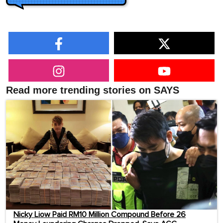
Read more trending stories on SAYS
Nicky Liow Paid RM10 Million Compound Before 26