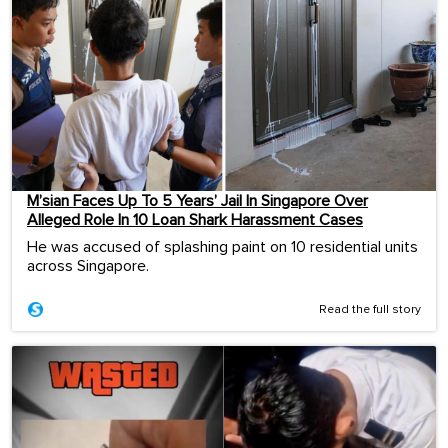
M’sian Faces Up To 5 Years’ Jail In Singapore Over
Alleged Role In 10 Loan Shark Harassment Cases
He was accused of splashing paint on 10 residential units
across Singapore.
Read the full story