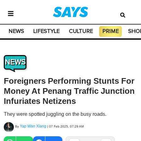
NEWS
LIFESTYLE
CULTURE
PRIME
SHO
NEWS
Foreigners Performing Stunts For
Money At Penang Traffic Junction
Infuriates Netizens
They were spotted juggling on the busy roads.
Yap Wan Xiang
By
|
07 Feb 2025, 07:29 AM