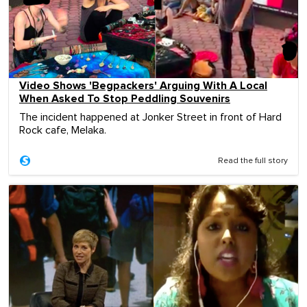
Video Shows 'Begpackers' Arguing With A Local
When Asked To Stop Peddling Souvenirs
The incident happened at Jonker Street in front of Hard
Rock cafe, Melaka.
Read the full story