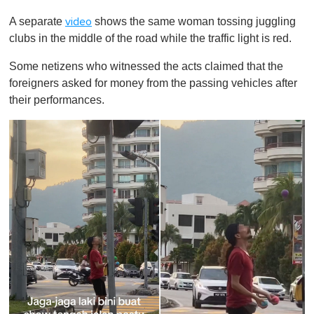
0
o
A separate
shows the same woman tossing juggling
video
f
1
clubs in the middle of the road while the traffic light is red.
m
i
Some netizens who witnessed the acts claimed that the
n
u
foreigners asked for money from the passing vehicles after
t
their performances.
e
,
0