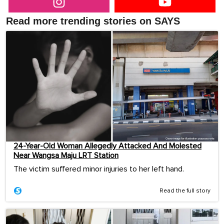
Read more trending stories on SAYS
24-Year-Old Woman Allegedly Attacked And Molested
Near Wangsa Maju LRT Station
The victim suffered minor injuries to her left hand.
Read the full story