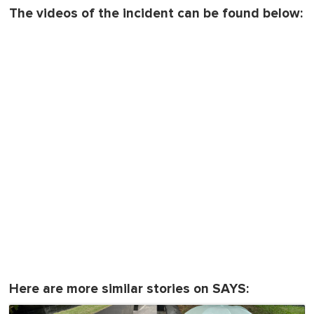
The videos of the incident can be found below:
Here are more similar stories on SAYS: