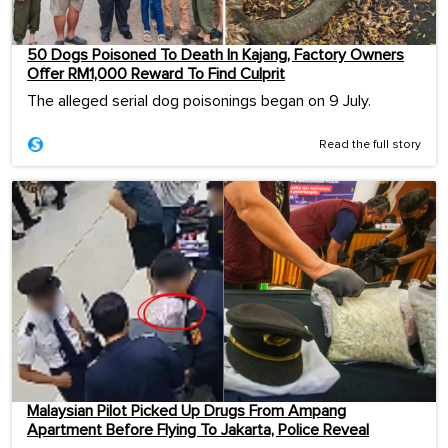
50 Dogs Poisoned To Death In Kajang, Factory Owners
Offer RM1,000 Reward To Find Culprit
The alleged serial dog poisonings began on 9 July.
Read the full story
Malaysian Pilot Picked Up Drugs From Ampang
Apartment Before Flying To Jakarta, Police Reveal