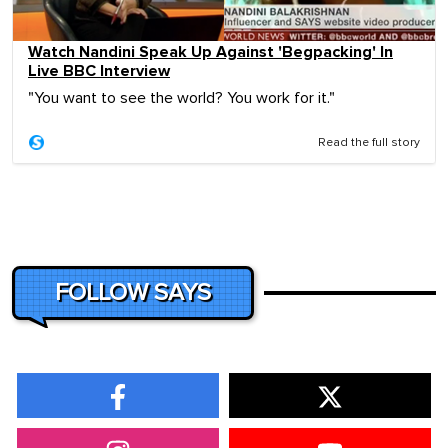
Watch Nandini Speak Up Against 'Begpacking' In
Live BBC Interview
"You want to see the world? You work for it."
Read the full story
FOLLOW SAYS