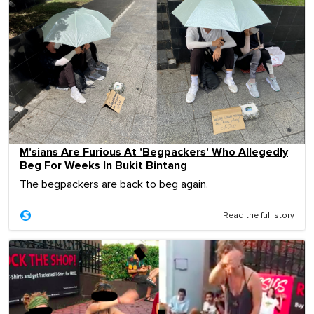
M'sians Are Furious At 'Begpackers' Who Allegedly
Beg For Weeks In Bukit Bintang
The begpackers are back to beg again.
Read the full story