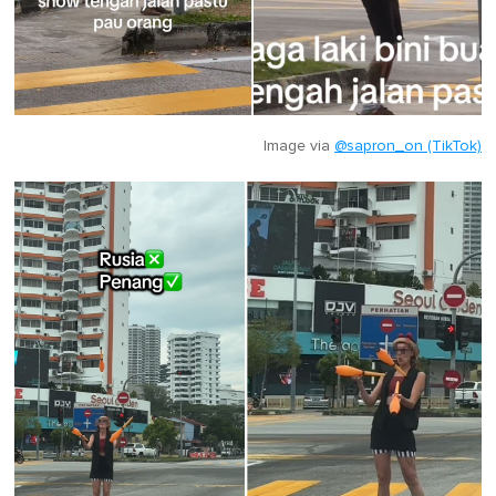
Image via
@sapron_on (TikTok)