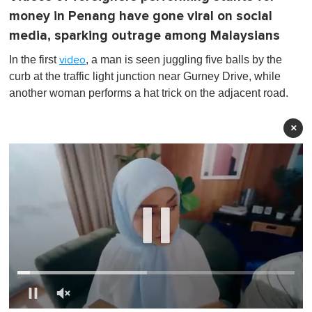
money in Penang have gone viral on social
media, sparking outrage among Malaysians
In the first
, a man is seen juggling five balls by the
video
curb at the traffic light junction near Gurney Drive, while
another woman performs a hat trick on the adjacent road.
×