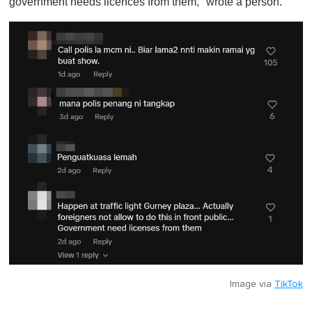
government needs licences from them," wrote a person.
Image via
TikTok