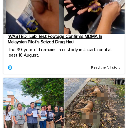
‘WASTED’: Lab Test Footage Confirms MDMA In
Malaysian Pilot’s Seized Drug Haul
The 39-year-old remains in custody in Jakarta until at
least 18 August.
Read the full story