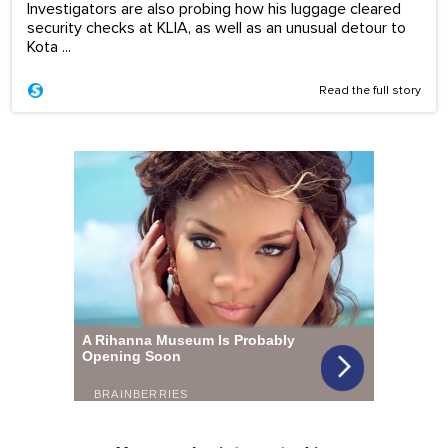
Investigators are also probing how his luggage cleared
security checks at KLIA, as well as an unusual detour to
Kota ...
Read the full story