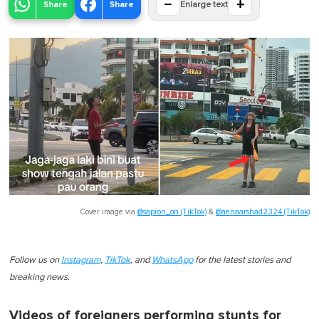
−
+
Share
Share
Enlarge text
Cover image via
@sapron_on (TikTok)
&
@aenaarshad2324 (TikTok)
Follow us on
Instagram
,
TikTok
, and
WhatsApp
for the latest stories and
breaking news.
Videos of foreigners performing stunts for