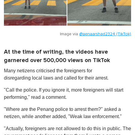
Image via
@aenaarshad2324 (TikTok)
At the time of writing, the videos have
garnered over 500,000 views on TikTok
Many netizens criticised the foreigners for
disregarding local laws and called for their arrest.
"Call the police. If you ignore it, more foreigners will start
performing," read a comment.
"Where are the Penang police to arrest them?" asked a
netizen, while another added, "Weak law enforcement."
"Actually, foreigners are not allowed to do this in public. The