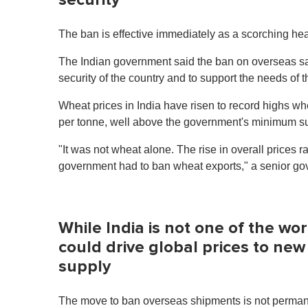
The ban is effective immediately as a scorching hea
The Indian government said the ban on overseas sa
security of the country and to support the needs of 
Wheat prices in India have risen to record highs w
per tonne, well above the government's minimum s
"It was not wheat alone. The rise in overall prices r
government had to ban wheat exports," a senior gove
While India is not one of the wo
could drive global prices to new
supply
The move to ban overseas shipments is not permanent