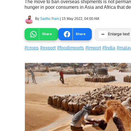
The move to ban overseas shipments is not permanent
hunger in poor consumers in Asia and Africa that de
By
Sadho Ram
|
15 May 2022, 04:00 AM
−
Share
Share
Enlarge text
#
crops
#
export
#
foodimports
#
import
#
India
#
malay