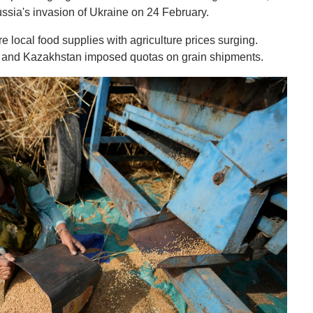
ussia's invasion of Ukraine on 24 February.
local food supplies with agriculture prices surging.
ia and Kazakhstan imposed quotas on grain shipments.