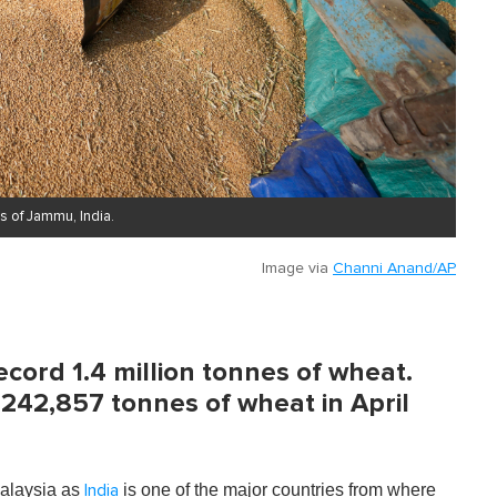
s of Jammu, India.
Image via
Channi Anand/AP
ecord 1.4 million tonnes of wheat.
 242,857 tonnes of wheat in April
 Malaysia as
is one of the major countries from where
India