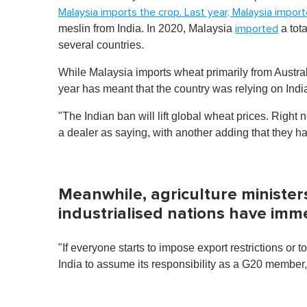
Malaysia imports the crop. Last year, Malaysia impor
meslin from India. In 2020, Malaysia
a tot
imported
several countries.
While Malaysia imports wheat primarily from Austral
year has meant that the country was relying on India 
"The Indian ban will lift global wheat prices. Right 
a dealer as saying, with another adding that they h
Meanwhile, agriculture minister
industrialised nations have imm
"If everyone starts to impose export restrictions or 
India to assume its responsibility as a G20 member