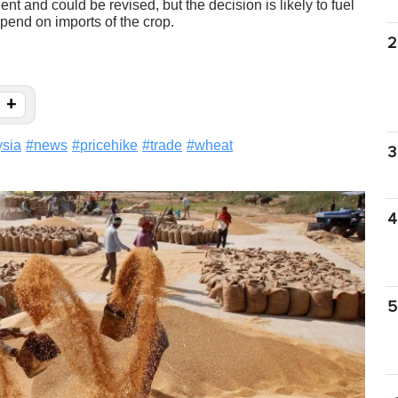
 and could be revised, but the decision is likely to fuel
pend on imports of the crop.
2
+
sia
#
news
#
pricehike
#
trade
#
wheat
3
4
5