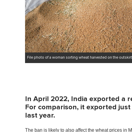
File photo of a woman sorting wheat harvested on the outskirt
In April 2022, India exported a r
For comparison, it exported just
last year.
The ban is likely to also affect the wheat prices in