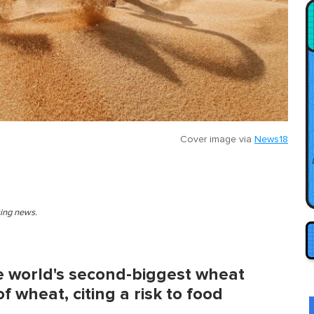
Cover image via
News18
king news.
e world's second-biggest wheat
 wheat, citing a risk to food