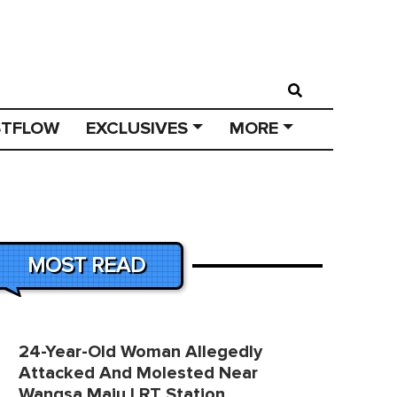
STFLOW
EXCLUSIVES
MORE
MOST READ
24-Year-Old Woman Allegedly
Attacked And Molested Near
Wangsa Maju LRT Station