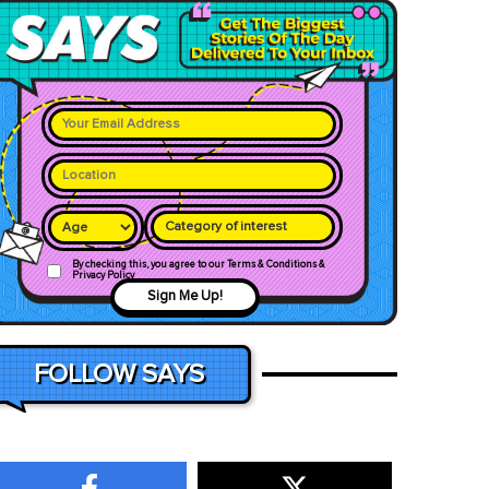
Category of interest
By checking this, you agree to our Terms & Conditions &
Privacy Policy
Sign Me Up!
FOLLOW SAYS