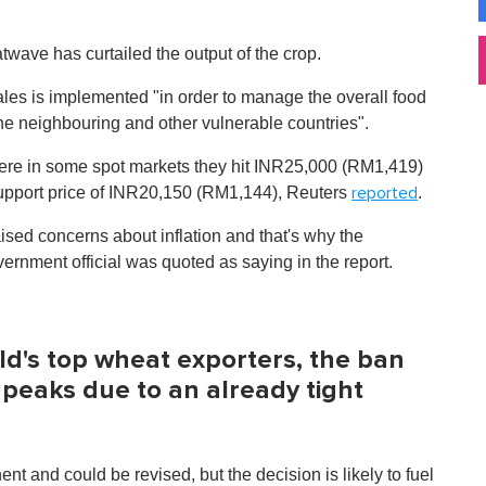
twave has curtailed the output of the crop.
les is implemented "in order to manage the overall food
the neighbouring and other vulnerable countries".
here in some spot markets they hit INR25,000 (RM1,419)
upport price of INR20,150 (RM1,144), Reuters
.
reported
aised concerns about inflation and that's why the
rnment official was quoted as saying in the report.
rld's top wheat exporters, the ban
 peaks due to an already tight
 and could be revised, but the decision is likely to fuel