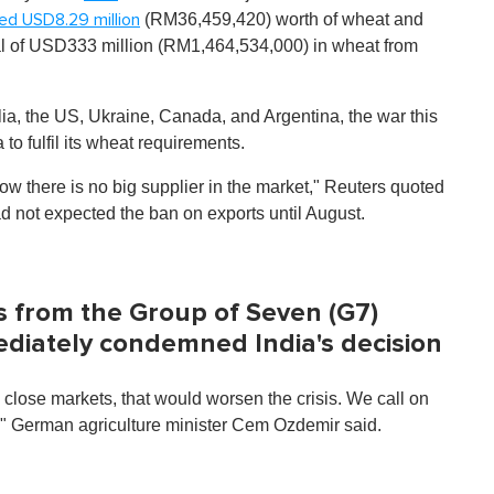
(RM36,459,420) worth of wheat and
ted
USD8.29 million
al of USD333 million (RM1,464,534,000) in wheat from
ia, the US, Ukraine, Canada, and Argentina, the war this
to fulfil its wheat requirements.
now there is no big supplier in the market," Reuters quoted
ad not expected the ban on exports until August.
s from the Group of Seven (G7)
ediately condemned India's decision
to close markets, that would worsen the crisis. We call on
," German agriculture minister Cem Ozdemir said.