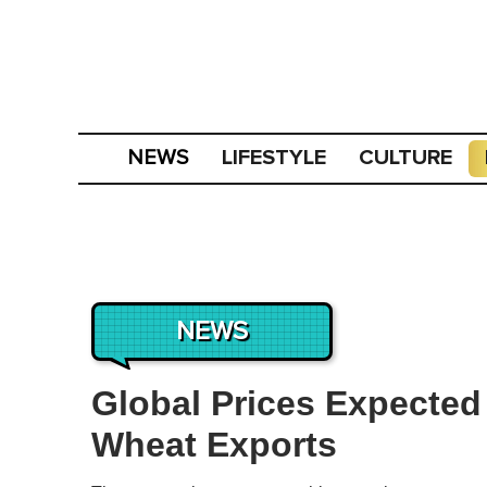
LIFESTYLE
CULTURE
NEWS
NEWS
Global Prices Expected
Wheat Exports