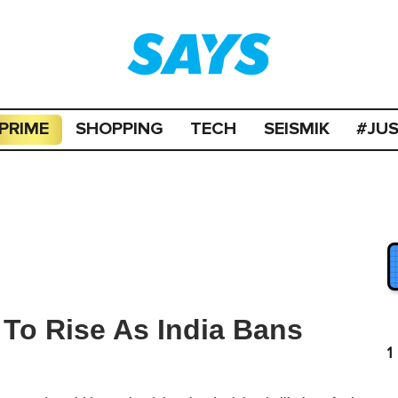
PRIME
SHOPPING
TECH
SEISMIK
#JU
 To Rise As India Bans
1