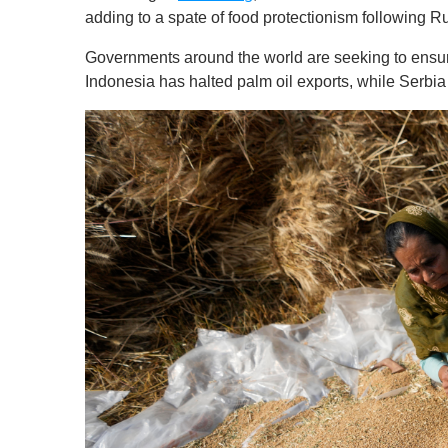
s
adding to a spate of food protectionism following R
o
f
Governments around the world are seeking to ensure 
1
m
Indonesia has halted palm oil exports, while Serb
i
n
u
t
e
,
0
V
o
l
u
m
e
0
%