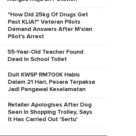
"How Did 25kg Of Drugs Get
Past KLIA?" Veteran Pilots
Demand Answers After M'sian
Pilot's Arrest
55-Year-Old Teacher Found
Dead In School Toilet
Duit KWSP RM700K Habis
Dalam 21 Hari, Pesara Terpaksa
Jadi Pengawal Keselamatan
Retailer Apologises After Dog
Seen In Shopping Trolley, Says
It Has Carried Out 'Sertu'