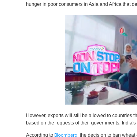
hunger in poor consumers in Asia and Africa that de
0
s
However, exports will still be allowed to countries 
e
c
based on the requests of their governments, India's 
o
n
According to
, the decision to ban wheat 
Bloomberg
d