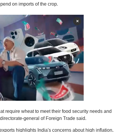
pend on imports of the crop.
×
that require wheat to meet their food security needs and
directorate-general of Foreign Trade said.
exports highlights India's concerns about high inflation,