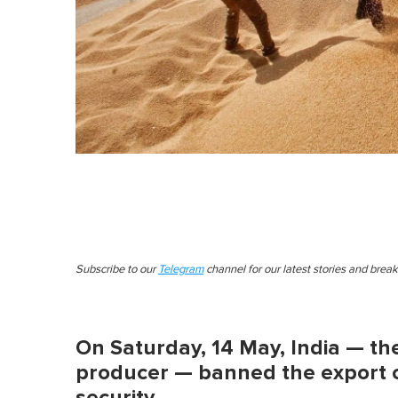
Subscribe to our
Telegram
channel for our latest stories and brea
On Saturday, 14 May, India — th
producer — banned the export of
security