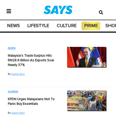
NEWS
LIFESTYLE
CULTURE
PRIME
SHO
NEWS
Malaysia's Trade Surplus Hits
RM28.8 Billion As Exports Soar
Nearly 37%
By
Sadho Ram
GOMEN
KPDN Urges Malaysians Not To
Panic Buy Essentials
By
Sadho Ram