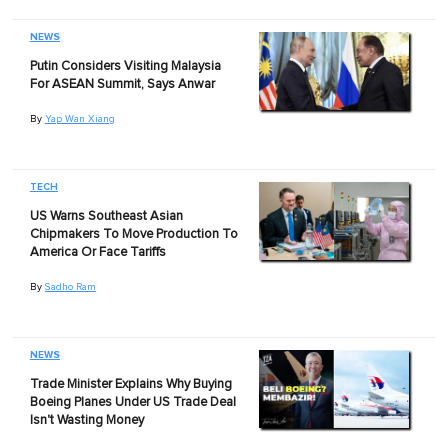
NEWS
Putin Considers Visiting Malaysia
For ASEAN Summit, Says Anwar
By
Yap Wan Xiang
TECH
US Warns Southeast Asian
Chipmakers To Move Production To
America Or Face Tariffs
By
Sadho Ram
NEWS
Trade Minister Explains Why Buying
Boeing Planes Under US Trade Deal
Isn't Wasting Money