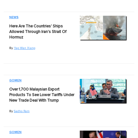
NEWS
Here Are The Countries' Ships
Allowed Through Iran's Strait Of
Hormuz
By
Yap Wan Xiang
GOMEN
Over 1,700 Malaysian Export
Products To See Lower Tariffs Under
New Trade Deal With Trump
By
Sadho Ram
GOMEN