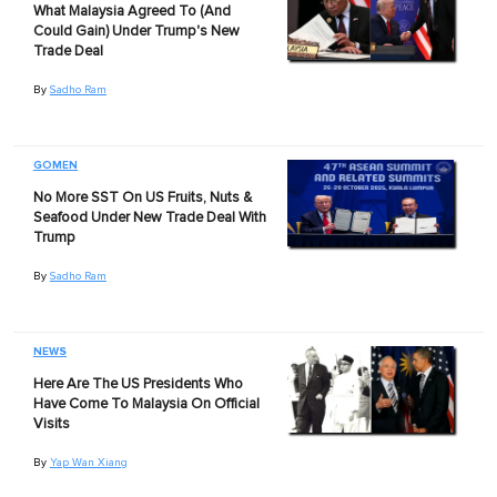
What Malaysia Agreed To (And
Could Gain) Under Trump's New
Trade Deal
By
Sadho Ram
GOMEN
No More SST On US Fruits, Nuts &
Seafood Under New Trade Deal With
Trump
By
Sadho Ram
NEWS
Here Are The US Presidents Who
Have Come To Malaysia On Official
Visits
By
Yap Wan Xiang