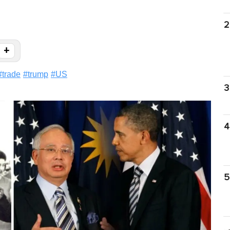
2
+
#
trade
#
trump
#
US
3
4
5