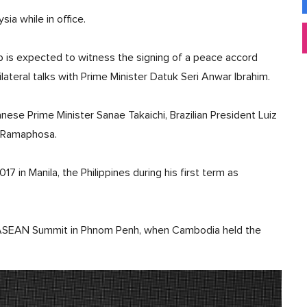
sia while in office.
mp is expected to witness the signing of a peace accord
lateral talks with Prime Minister Datuk Seri Anwar Ibrahim.
ese Prime Minister Sanae Takaichi, Brazilian President Luiz
il Ramaphosa.
in Manila, the Philippines during his first term as
e ASEAN Summit in Phnom Penh, when Cambodia held the