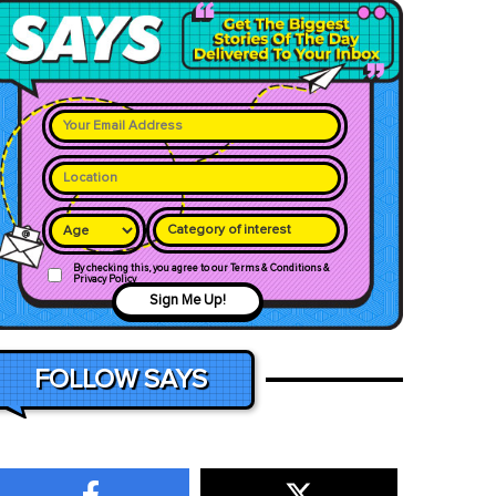
Category of interest
By checking this, you agree to our Terms & Conditions &
Privacy Policy
Sign Me Up!
FOLLOW SAYS