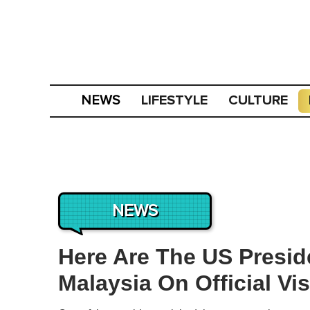
LIFESTYLE
CULTURE
NEWS
NEWS
Here Are The US Presi
Malaysia On Official Vis