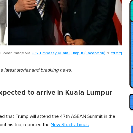
Cover image via
U.S. Embassy Kuala Lumpur (Facebook)
&
cfr.org
he latest stories and breaking news.
xpected to arrive in Kuala Lumpur
ed that Trump will attend the 47th ASEAN Summit in the
bout his trip, reported the
New Straits Times
.