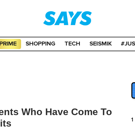
PRIME
SHOPPING
TECH
SEISMIK
#JU
dents Who Have Come To
1
its