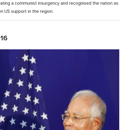
eating a communist insurgency and recognised the nation as
n US support in the region.
016