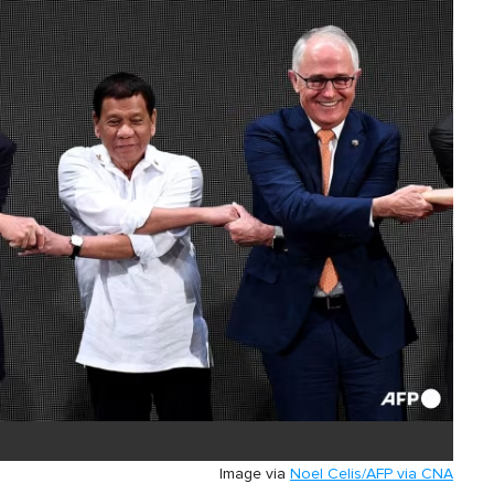
Image via
Noel Celis/AFP via CNA