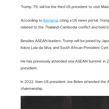
Trump, 79, will be the third US president to visit Malay
According to
Bernama
, citing a US news portal, Tru
related to the Thailand-Cambodia conflict and hold bi
Besides ASEAN leaders, Trump will be joined by Japan
Inácio Lula da Silva, and South African President Cyr
He has previously attended one ASEAN Summit: in 2017 
president.
In 2022, then-US president Joe Biden attended th
chairmanship.