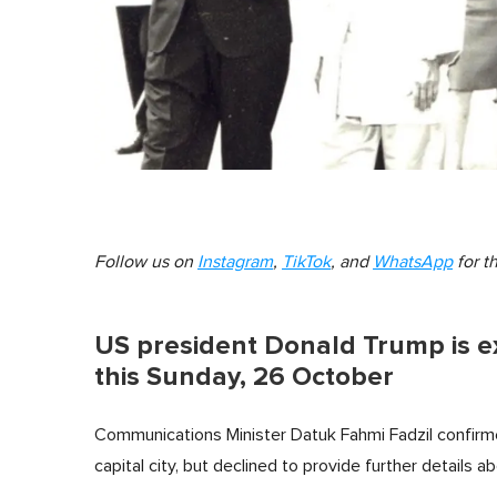
Follow us on
Instagram
,
TikTok
, and
WhatsApp
for t
US president Donald Trump is e
this Sunday, 26 October
Communications Minister Datuk Fahmi Fadzil confirm
capital city, but declined to provide further details a