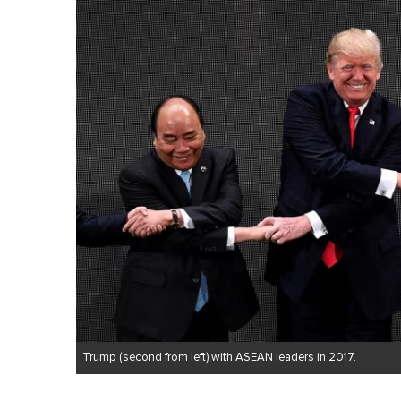
Trump (second from left) with ASEAN leaders in 2017.