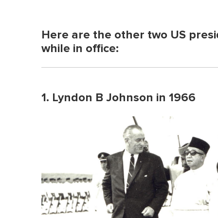
Here are the other two US presi
while in office:
1. Lyndon B Johnson in 1966