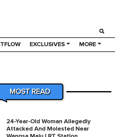
STFLOW
EXCLUSIVES
MORE
MOST READ
24-Year-Old Woman Allegedly
Attacked And Molested Near
Wangsa Maju LRT Station