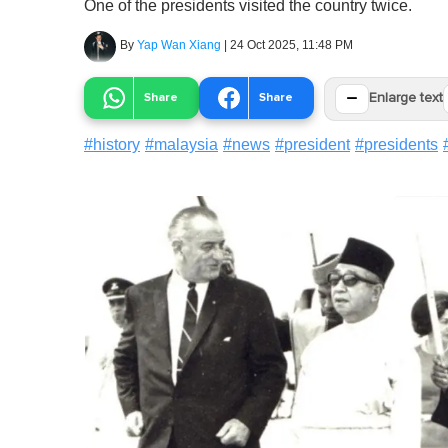
One of the presidents visited the country twice.
By
Yap Wan Xiang
|
24 Oct 2025, 11:48 PM
−
Share
Share
Enlarge text
#
history
#
malaysia
#
news
#
president
#
presidents