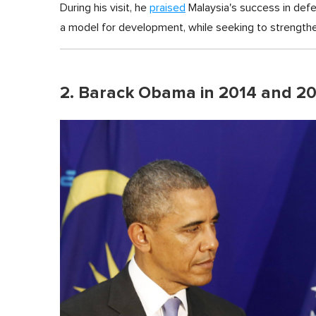
During his visit, he
praised
Malaysia's success in def
a model for development, while seeking to strengthe
2. Barack Obama in 2014 and 2