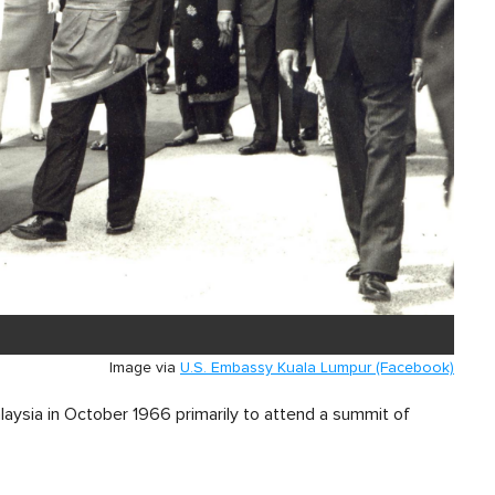
Image via
U.S. Embassy Kuala Lumpur (Facebook)
laysia in October 1966 primarily to attend a summit of