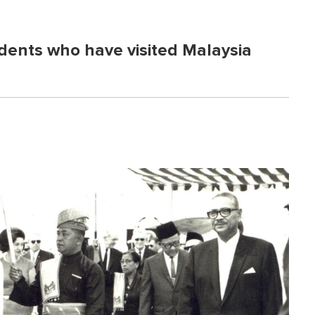
dents who have visited Malaysia