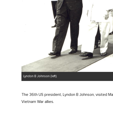
Lyndon B Johnson (left).
The 36th US president, Lyndon B Johnson, visited Ma
Vietnam War allies.