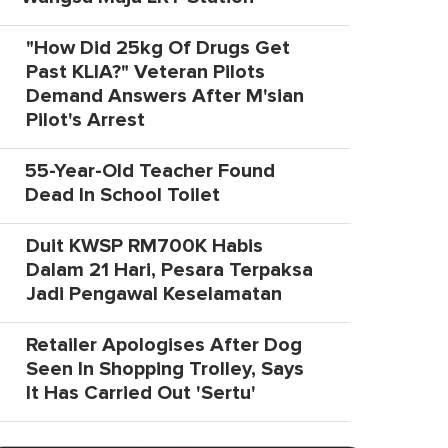
"How Did 25kg Of Drugs Get
Past KLIA?" Veteran Pilots
Demand Answers After M'sian
Pilot's Arrest
55-Year-Old Teacher Found
Dead In School Toilet
Duit KWSP RM700K Habis
Dalam 21 Hari, Pesara Terpaksa
Jadi Pengawal Keselamatan
Retailer Apologises After Dog
Seen In Shopping Trolley, Says
It Has Carried Out 'Sertu'