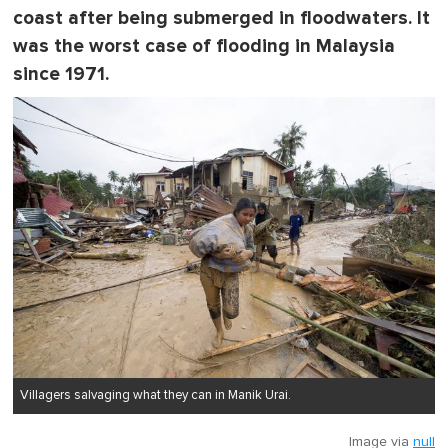
coast after being submerged in floodwaters. It
was the worst case of flooding in Malaysia
since 1971.
Villagers salvaging what they can in Manik Urai.
Image via
null