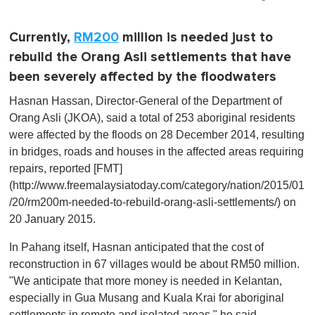
Currently,
RM200
million is needed just to
rebuild the Orang Asli settlements that have
been severely affected by the floodwaters
Hasnan Hassan, Director-General of the Department of
Orang Asli (JKOA), said a total of 253 aboriginal residents
were affected by the floods on 28 December 2014, resulting
in bridges, roads and houses in the affected areas requiring
repairs, reported [FMT]
(http://www.freemalaysiatoday.com/category/nation/2015/01
/20/rm200m-needed-to-rebuild-orang-asli-settlements/) on
20 January 2015.
In Pahang itself, Hasnan anticipated that the cost of
reconstruction in 67 villages would be about RM50 million.
"We anticipate that more money is needed in Kelantan,
especially in Gua Musang and Kuala Krai for aboriginal
settlements in remote and isolated areas," he said.