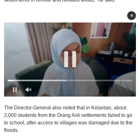
×
0
o
The Director-General also noted that in Kelantan, about
f
1
2,000 students from the Orang Asli settlements failed to go
m
to school, after access to villages was damaged due to the
i
n
floods.
u
t