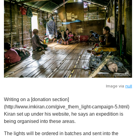
Image via
null
Writing on a [donation section]
(http://www.imkiran.com/give_them_light-campaign-5.html)
Kiran set up under his website, he says an expedition is
being organised into these areas.
The lights will be ordered in batches and sent into the