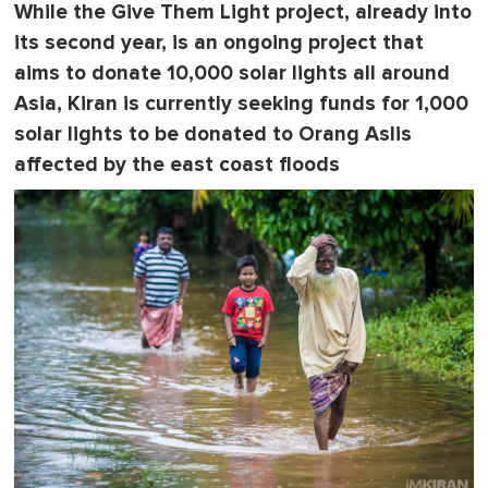
While the
Give Them Light
project, already into
its second year, is an ongoing project that
aims to donate 10,000 solar lights all around
Asia, Kiran is currently seeking funds for 1,000
solar lights to be donated to Orang Aslis
affected by the east coast floods