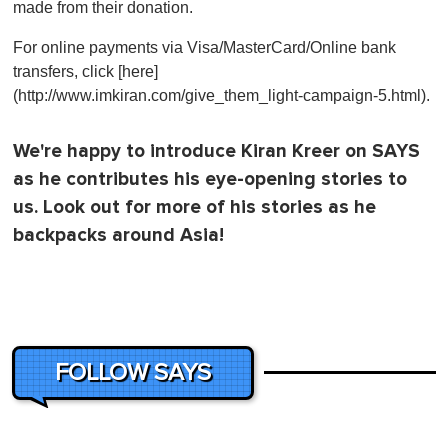
made from their donation.
For online payments via Visa/MasterCard/Online bank
transfers, click [here]
(http://www.imkiran.com/give_them_light-campaign-5.html).
We're happy to introduce Kiran Kreer on SAYS
as he contributes his eye-opening stories to
us. Look out for more of his stories as he
backpacks around Asia!
FOLLOW SAYS