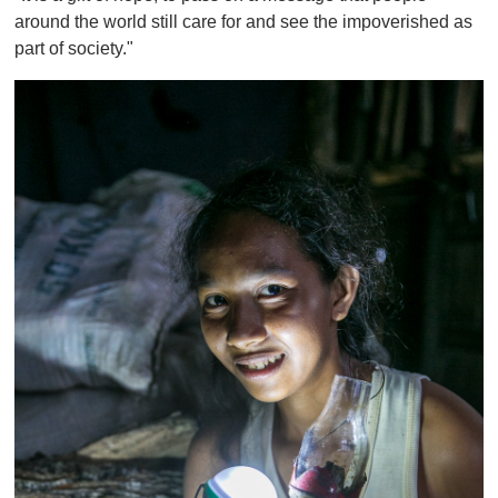
around the world still care for and see the impoverished as
part of society."