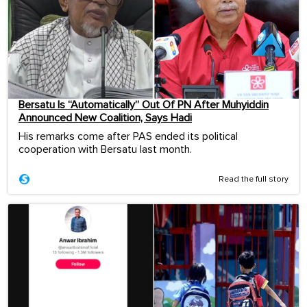
Bersatu Is “Automatically” Out Of PN After Muhyiddin
Announced New Coalition, Says Hadi
His remarks come after PAS ended its political
cooperation with Bersatu last month.
Read the full story