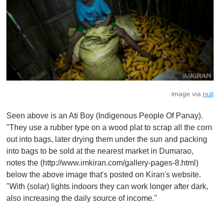
Image via
null
Seen above is an Ati Boy (Indigenous People Of Panay).
"They use a rubber type on a wood plat to scrap all the corn
out into bags, later drying them under the sun and packing
into bags to be sold at the nearest market in Dumarao,
notes the (http://www.imkiran.com/gallery-pages-8.html)
below the above image that's posted on Kiran's website.
"With (solar) lights indoors they can work longer after dark,
also increasing the daily source of income."