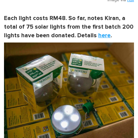
Image via
null
Each light costs RM48. So far, notes Kiran, a
total of 75 solar lights from the first batch 200
lights have been donated. Details
here
.