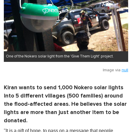
One of the Nokero solar light from the 'Give Them Light' project.
Image via
null
Kiran wants to send 1,000 Nokero solar lights
into 5 different villages (500 families) around
the flood-affected areas. He believes the solar
lights are more than just another item to be
donated.
"It is a gift of hope, to pass on a message that people