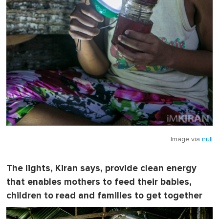
Image via
null
The lights, Kiran says, provide clean energy
that enables mothers to feed their babies,
children to read and families to get together