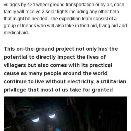
villages by 4×4 wheel ground transportation or by air, each
family will receive 2 solar lights including any other help
that might be needed. The expedition team consist of a
group of friends who will also take in food aid, living aid and
medical aid.
This on-the-ground project not only has the
potential to directly impact the lives of
villagers but also comes with its practical
cause as many people around the world
continue to live without electricity, a utilitarian
privilege that most of us take for granted