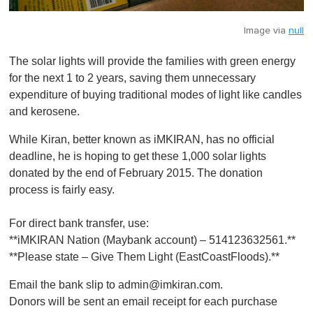
Image via
null
The solar lights will provide the families with green energy
for the next 1 to 2 years, saving them unnecessary
expenditure of buying traditional modes of light like candles
and kerosene.
While Kiran, better known as iMKIRAN, has no official
deadline, he is hoping to get these 1,000 solar lights
donated by the end of February 2015. The donation
process is fairly easy.
For direct bank transfer, use:
**iMKIRAN Nation (Maybank account) – 514123632561.**
**Please state – Give Them Light (EastCoastFloods).**
Email the bank slip to
admin@imkiran.com
.
Donors will be sent an email receipt for each purchase