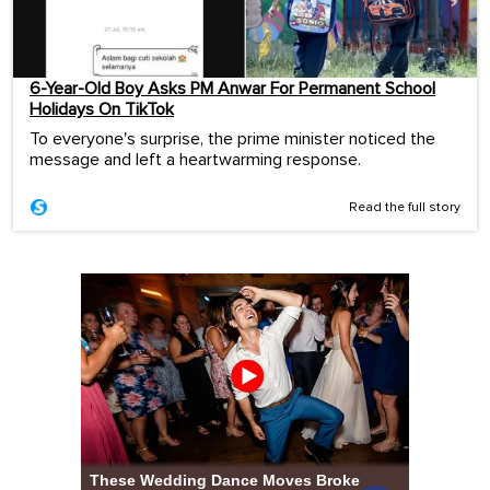
6-Year-Old Boy Asks PM Anwar For Permanent School
Holidays On TikTok
To everyone's surprise, the prime minister noticed the
message and left a heartwarming response.
Read the full story