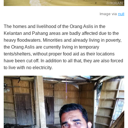
Image via
null
The homes and livelihood of the Orang Aslis in the
Kelantan and Pahang areas are badly affected due to the
heavy floodwaters. Minorities and already living in poverty,
the Orang Aslis are currently living in temporary
tents/shelters, without proper food aid as their locations
have been cut off. In addition to all that, they are also forced
to live with no electricity.