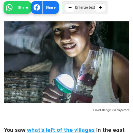
−
+
Share
Share
Enlarge text
Cover image via
says.com
You saw
what's left of the villages
in the east