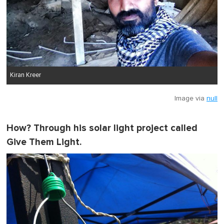
Kiran Kreer
Image via
null
How? Through his solar light project called
Give Them Light
.