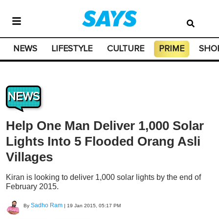
NEWS
LIFESTYLE
CULTURE
PRIME
SHO
NEWS
Help One Man Deliver 1,000 Solar
Lights Into 5 Flooded Orang Asli
Villages
Kiran is looking to deliver 1,000 solar lights by the end of
February 2015.
Sadho Ram
By
|
19 Jan 2015, 05:17 PM