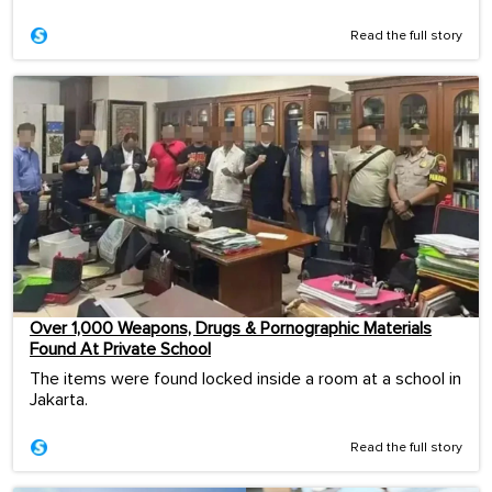
Read the full story
Over 1,000 Weapons, Drugs & Pornographic Materials
Found At Private School
The items were found locked inside a room at a school in
Jakarta.
Read the full story