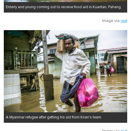
Elderly and young coming out to receive food aid in Kuantan, Pahang.
Image via
null
A Myanmar refugee after getting his aid from Kiran's team.