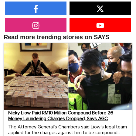
Read more trending stories on SAYS
Nicky Liow Paid RM10 Million Compound Before 26
Money Laundering Charges Dropped, Says AGC
The Attorney General's Chambers said Liow's legal team
applied for the charges against him to be compound...