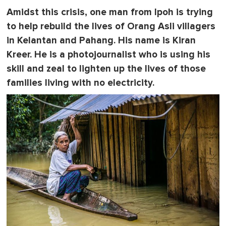
e
Amidst this crisis, one man from Ipoh is trying
,
0
to help rebuild the lives of Orang Asli villagers
in Kelantan and Pahang. His name is Kiran
Kreer. He is a photojournalist who is using his
skill and zeal to lighten up the lives of those
families living with no electricity.