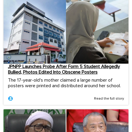
JPNPP Launches Probe After Form 5 Student Allegedly
Bullied, Photos Edited Into Obscene Posters
The 17-year-old's mother claimed a large number of
posters were printed and distributed around her school.
Read the full story