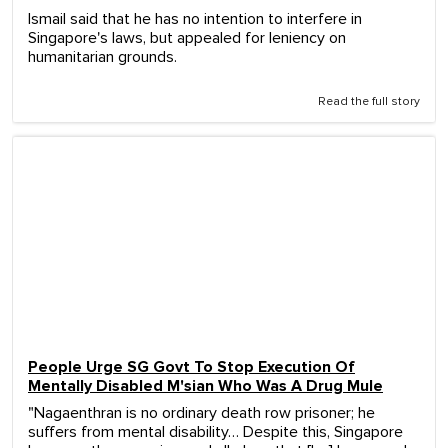
Ismail said that he has no intention to interfere in
Singapore's laws, but appealed for leniency on
humanitarian grounds.
Read the full story
People Urge SG Govt To Stop Execution Of
Mentally Disabled M'sian Who Was A Drug Mule
"Nagaenthran is no ordinary death row prisoner; he
suffers from mental disability… Despite this, Singapore