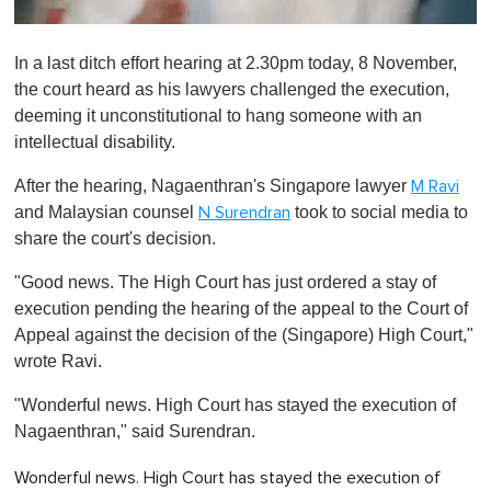
0
s
In a last ditch effort hearing at 2.30pm today, 8 November,
e
c
the court heard as his lawyers challenged the execution,
o
deeming it unconstitutional to hang someone with an
n
d
intellectual disability.
s
o
After the hearing, Nagaenthran's Singapore lawyer
M Ravi
f
1
and Malaysian counsel
took to social media to
N Surendran
m
share the court's decision.
i
n
u
"Good news. The High Court has just ordered a stay of
t
execution pending the hearing of the appeal to the Court of
e
,
Appeal against the decision of the (Singapore) High Court,"
0
wrote Ravi.
"Wonderful news. High Court has stayed the execution of
Nagaenthran," said Surendran.
Wonderful news. High Court has stayed the execution of