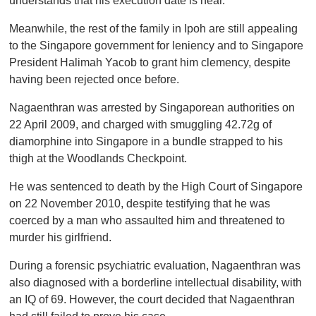
understands that his execution date is near.
Meanwhile, the rest of the family in Ipoh are still appealing
to the Singapore government for leniency and to Singapore
President Halimah Yacob to grant him clemency, despite
having been rejected once before.
Nagaenthran was arrested by Singaporean authorities on
22 April 2009, and charged with smuggling 42.72g of
diamorphine into Singapore in a bundle strapped to his
thigh at the Woodlands Checkpoint.
He was sentenced to death by the High Court of Singapore
on 22 November 2010, despite testifying that he was
coerced by a man who assaulted him and threatened to
murder his girlfriend.
During a forensic psychiatric evaluation, Nagaenthran was
also diagnosed with a borderline intellectual disability, with
an IQ of 69. However, the court decided that Nagaenthran