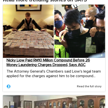
Nicky Liow Paid RM10 Million Compound Before 26
Money Laundering Charges Dropped, Says AGC
The Attorney General's Chambers said Liow's legal team
applied for the charges against him to be compound...
Read the full story