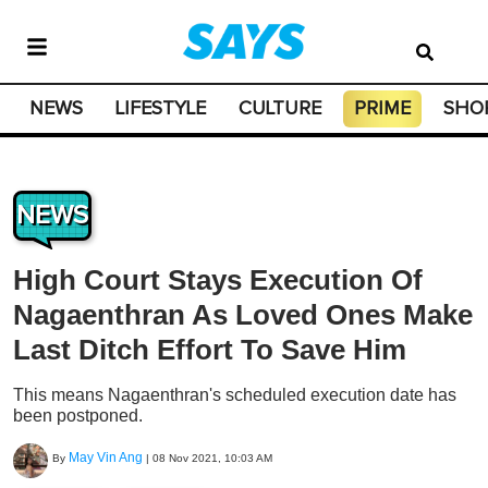
NEWS
LIFESTYLE
CULTURE
PRIME
SHO
NEWS
High Court Stays Execution Of
Nagaenthran As Loved Ones Make
Last Ditch Effort To Save Him
This means Nagaenthran's scheduled execution date has
been postponed.
May Vin Ang
By
|
08 Nov 2021, 10:03 AM