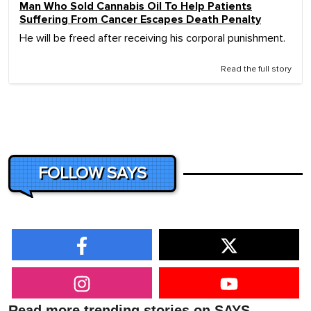
Man Who Sold Cannabis Oil To Help Patients
Suffering From Cancer Escapes Death Penalty
He will be freed after receiving his corporal punishment.
Read the full story
FOLLOW SAYS
Read more trending stories on SAYS