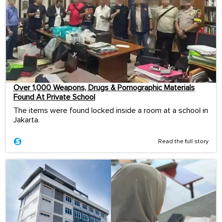
Over 1,000 Weapons, Drugs & Pornographic Materials
Found At Private School
The items were found locked inside a room at a school in
Jakarta.
Read the full story