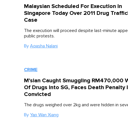
Malaysian Scheduled For Execution In
Singapore Today Over 2011 Drug Traffic
Case
The execution will proceed despite last-minute appe
public protests.
By
Aqasha Nalani
CRIME
M'sian Caught Smuggling RM470,000 
Of Drugs Into SG, Faces Death Penalty I
Convicted
The drugs weighed over 2kg and were hidden in sev
By
Yap Wan Xiang