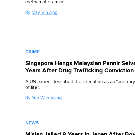
methamphetamine.
By
May Vin Ang
CRIME
Singapore Hangs Malaysian Pannir Sel
Years After Drug Trafficking Conviction
A UN expert described the execution as an "arbitrary
of life".
By
Yap Wan Xiang
NEWS
M'sian Jailed 8 Years In Japan After Bo