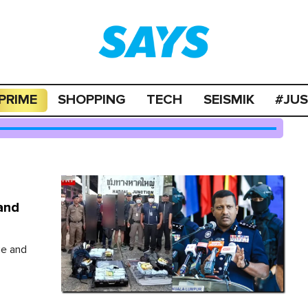
PRIME
SHOPPING
TECH
SEISMIK
#JU
and
ge and