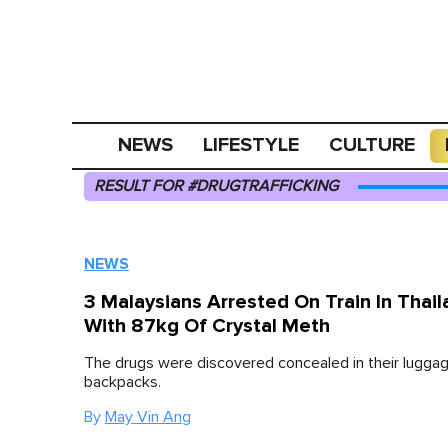
NEWS
LIFESTYLE
CULTURE
RESULT FOR #DRUGTRAFFICKING
NEWS
3 Malaysians Arrested On Train In Thail
With 87kg Of Crystal Meth
The drugs were discovered concealed in their lugga
backpacks.
By
May Vin Ang