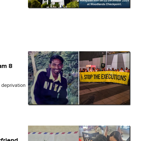
vam 8
 deprivation
yfriend