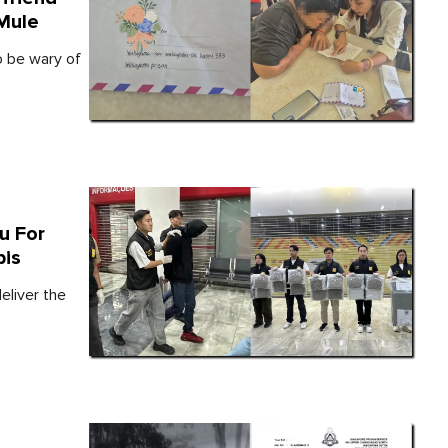
 Mule
o be wary of
u For
bis
liver the