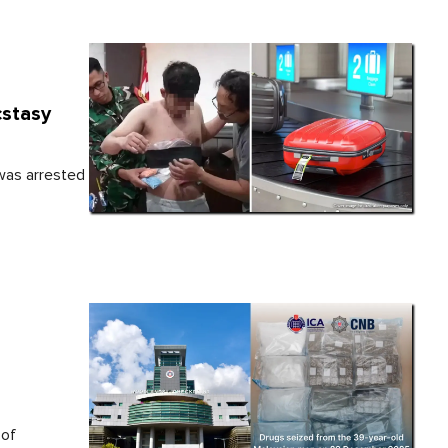
cstasy
 was arrested
 of