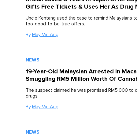
Gifts Free Tickets & Uses Her As Drug
Uncle Kentang used the case to remind Malaysians t
too-good-to-be-true offers.
By
May Vin Ang
NEWS
19-Year-Old Malaysian Arrested In Maca
Smuggling RM5 Million Worth Of Canna
The suspect claimed he was promised RM5,000 to de
drugs.
By
May Vin Ang
NEWS