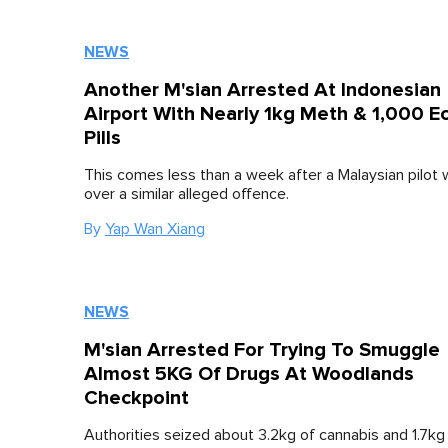
NEWS
Another M'sian Arrested At Indonesian
Airport With Nearly 1kg Meth & 1,000 E
Pills
This comes less than a week after a Malaysian pilot
over a similar alleged offence.
By
Yap Wan Xiang
NEWS
M'sian Arrested For Trying To Smuggle
Almost 5KG Of Drugs At Woodlands
Checkpoint
Authorities seized about 3.2kg of cannabis and 1.7kg