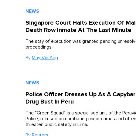
NEWS
Singapore Court Halts Execution Of Mal
Death Row Inmate At The Last Minute
The stay of execution was granted pending unresolv
proceedings.
By
May Vin Ang
NEWS
Police Officer Dresses Up As A Capybar
Drug Bust In Peru
The "Green Squad" is a specialised unit of the Peruvi
Police, focused on combating minor crimes and offe
threaten public safety in Lima.
By
Reuters