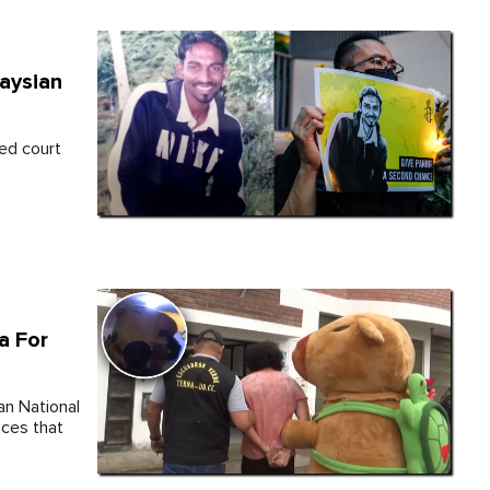
aysian
ed court
a For
an National
nces that