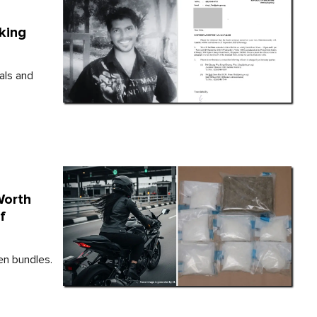
king
als and
Worth
f
en bundles.