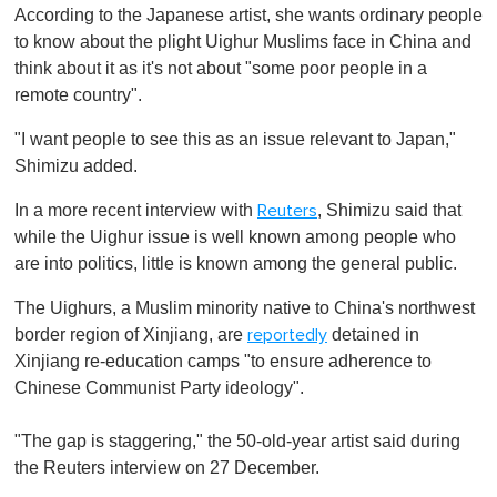
According to the Japanese artist, she wants ordinary people
to know about the plight Uighur Muslims face in China and
think about it as it's not about "some poor people in a
remote country".
"I want people to see this as an issue relevant to Japan,"
Shimizu added.
In a more recent interview with
, Shimizu said that
Reuters
while the Uighur issue is well known among people who
are into politics, little is known among the general public.
The Uighurs, a Muslim minority native to China's northwest
border region of Xinjiang, are
detained in
reportedly
Xinjiang re-education camps "to ensure adherence to
Chinese Communist Party ideology".
"The gap is staggering," the 50-old-year artist said during
the Reuters interview on 27 December.