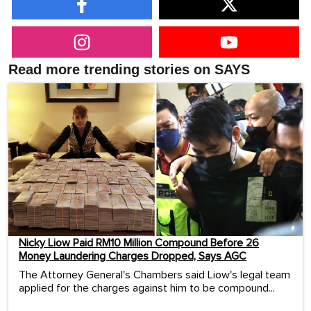
Read more trending stories on SAYS
Nicky Liow Paid RM10 Million Compound Before 26
Money Laundering Charges Dropped, Says AGC
The Attorney General's Chambers said Liow's legal team
applied for the charges against him to be compound...