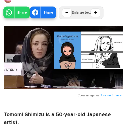
−
+
Share
Share
Enlarge text
Cover image via
Tomomi Shimizu
Tomomi Shimizu is a 50-year-old Japanese
artist.