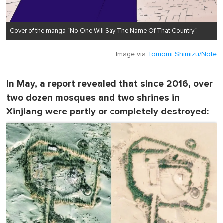
Cover of the manga "No One Will Say The Name Of That Country".
Image via
Tomomi Shimizu/Note
In May, a report revealed that since 2016, over
two dozen mosques and two shrines in
Xinjiang were partly or completely destroyed: