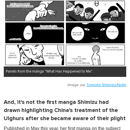
Panels from the manga "What Has Happened to Me".
Image via
Tomomi Shimizu/Note
And, it's not the first manga Shimizu had
drawn highlighting China's treatment of the
Uighurs after she became aware of their plight
Published in May this year, her first manga on the subject