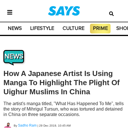
NEWS
LIFESTYLE
CULTURE
PRIME
SHO
NEWS
How A Japanese Artist Is Using
Manga To Highlight The Plight Of
Uighur Muslims In China
The artist's manga titled, "What Has Happened To Me", tells
the story of Mihrigul Tursun, who was tortured and detained
in China on three separate occasions.
Sadho Ram
By
|
29 Dec 2019, 10:45 AM