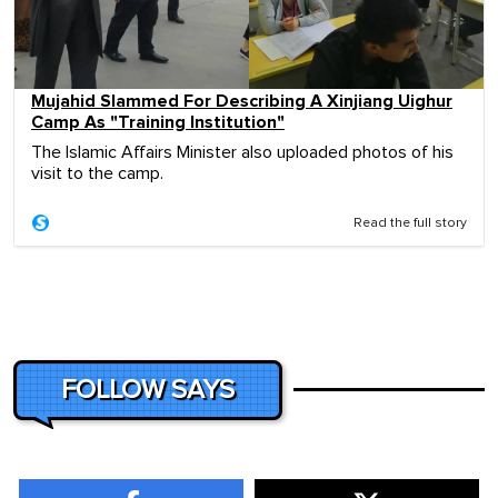
Mujahid Slammed For Describing A Xinjiang Uighur
Camp As "Training Institution"
The Islamic Affairs Minister also uploaded photos of his
visit to the camp.
Read the full story
FOLLOW SAYS