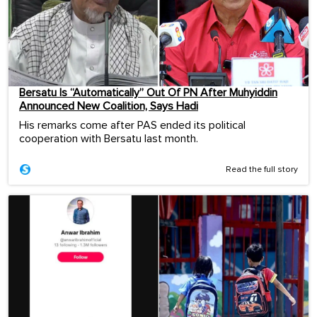
Bersatu Is “Automatically” Out Of PN After Muhyiddin
Announced New Coalition, Says Hadi
His remarks come after PAS ended its political
cooperation with Bersatu last month.
Read the full story