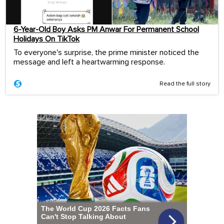
6-Year-Old Boy Asks PM Anwar For Permanent School
Holidays On TikTok
To everyone's surprise, the prime minister noticed the
message and left a heartwarming response.
Read the full story