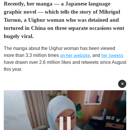
Recently, her manga — a Japanese language
graphic novel — which tells the story of Mihrigul
Tursun, a Uighur woman who was detained and
tortured in China on three separate occasions went
hugely viral.
The manga about the Uighur woman has been viewed
more than 3.3 million times
, and
on her website
her tweets
have drawn over 2.6 million likes and retweets since August
this year.
×