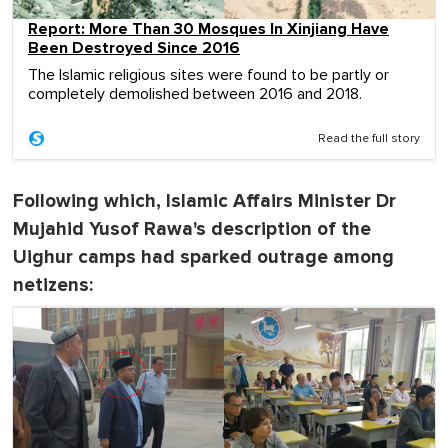
Report: More Than 30 Mosques In Xinjiang Have
Been Destroyed Since 2016
The Islamic religious sites were found to be partly or
completely demolished between 2016 and 2018.
Read the full story
Following which, Islamic Affairs Minister Dr
Mujahid Yusof Rawa's description of the
Uighur camps had sparked outrage among
netizens: