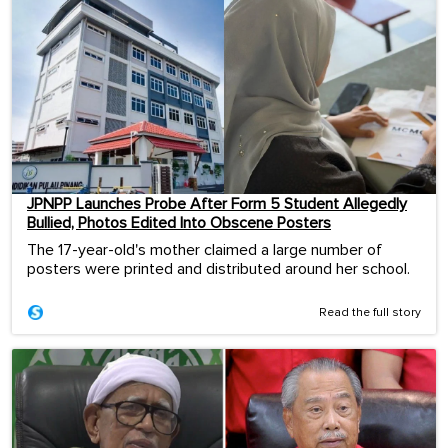
JPNPP Launches Probe After Form 5 Student Allegedly
Bullied, Photos Edited Into Obscene Posters
The 17-year-old's mother claimed a large number of
posters were printed and distributed around her school.
Read the full story