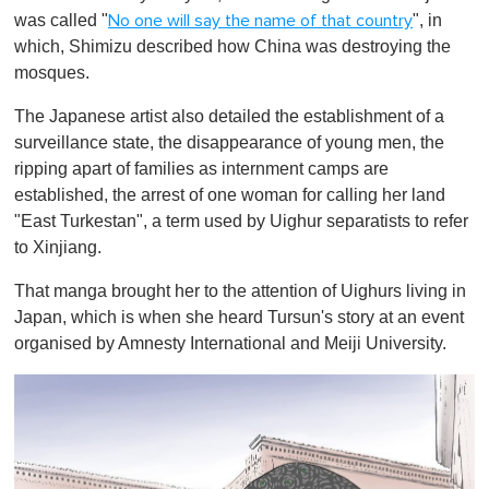
was called "
", in
No one will say the name of that country
which, Shimizu described how China was destroying the
mosques.
The Japanese artist also detailed the establishment of a
surveillance state, the disappearance of young men, the
ripping apart of families as internment camps are
established, the arrest of one woman for calling her land
"East Turkestan", a term used by Uighur separatists to refer
to Xinjiang.
That manga brought her to the attention of Uighurs living in
Japan, which is when she heard Tursun's story at an event
organised by Amnesty International and Meiji University.