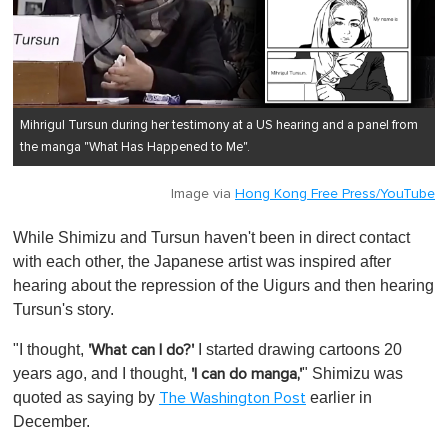
Mihrigul Tursun during her testimony at a US hearing and a panel from
the manga "What Has Happened to Me".
Image via
Hong Kong Free Press/YouTube
While Shimizu and Tursun haven't been in direct contact
with each other, the Japanese artist was inspired after
hearing about the repression of the Uigurs and then hearing
Tursun's story.
"I thought,
I started drawing cartoons 20
'What can I do?'
years ago, and I thought,
" Shimizu was
'I can do manga,'
quoted as saying by
earlier in
The Washington Post
December.