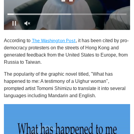
0
o
According to
, it has been cited by pro-
The Washington Post
f
1
democracy protesters on the streets of Hong Kong and
m
generated feedback from the United States to Europe, from
i
n
Russia to Taiwan.
u
t
The popularity of the graphic novel titled, "What has
e
,
happened to me: A testimony of a Uighur woman",
0
prompted artist Tomomi Shimizu to translate it into several
languages including Mandarin and English.