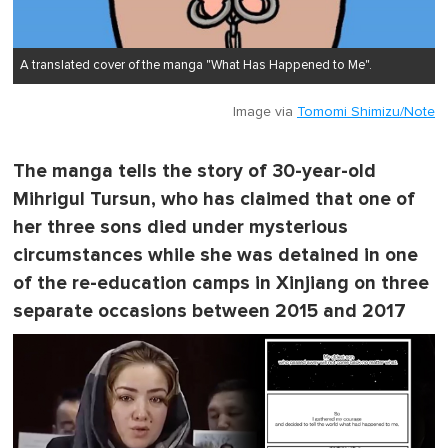
A translated cover of the manga "What Has Happened to Me".
Image via
Tomomi Shimizu/Note
The manga tells the story of 30-year-old
Mihrigul Tursun, who has claimed that one of
her three sons died under mysterious
circumstances while she was detained in one
of the re-education camps in Xinjiang on three
separate occasions between 2015 and 2017