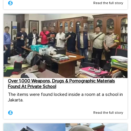
Read the full story
Over 1,000 Weapons, Drugs & Pornographic Materials
Found At Private School
The items were found locked inside a room at a school in
Jakarta.
Read the full story