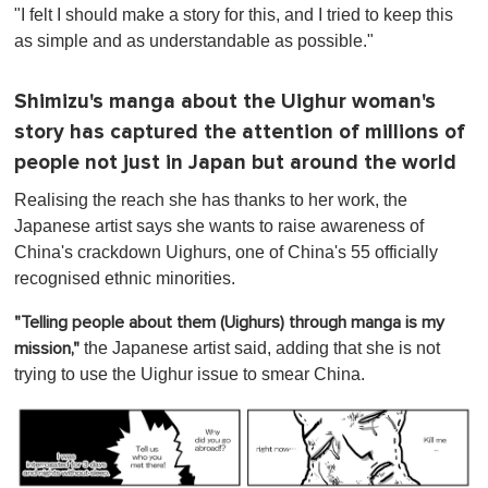
"I felt I should make a story for this, and I tried to keep this
as simple and as understandable as possible."
Shimizu's manga about the Uighur woman's
story has captured the attention of millions of
people not just in Japan but around the world
Realising the reach she has thanks to her work, the
Japanese artist says she wants to raise awareness of
China's crackdown Uighurs, one of China's 55 officially
recognised ethnic minorities.
"Telling people about them (Uighurs) through manga is my
the Japanese artist said, adding that she is not
mission,"
trying to use the Uighur issue to smear China.