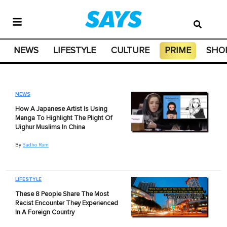
NEWS
LIFESTYLE
CULTURE
PRIME
SHO
NEWS
How A Japanese Artist Is Using
Manga To Highlight The Plight Of
Uighur Muslims In China
By
Sadho Ram
LIFESTYLE
These 8 People Share The Most
Racist Encounter They Experienced
In A Foreign Country