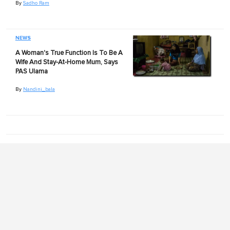
By
Sadho Ram
NEWS
A Woman's True Function Is To Be A
Wife And Stay-At-Home Mum, Says
PAS Ulama
By
Nandini_bala