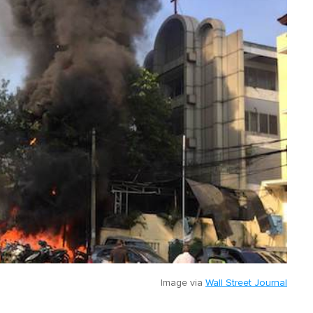
Image via
Wall Street Journal