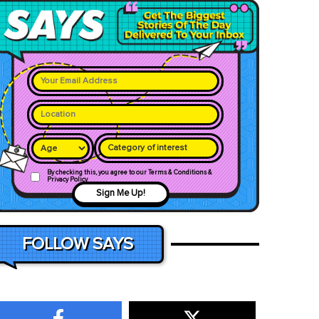
Category of interest
By checking this, you agree to our Terms & Conditions &
Privacy Policy
Sign Me Up!
FOLLOW SAYS