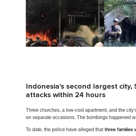
Indonesia's second largest city,
attacks within 24 hours
Three churches, a low-cost apartment, and the city
on separate occasions. The bombings happened wit
To date, the police have alleged that
three families 