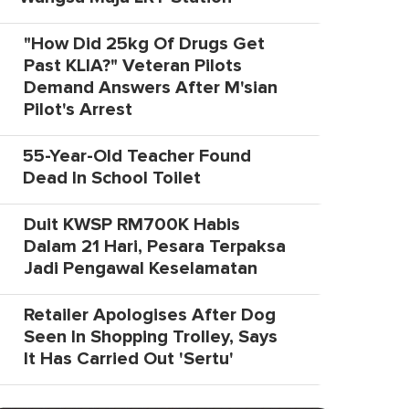
"How Did 25kg Of Drugs Get
Past KLIA?" Veteran Pilots
Demand Answers After M'sian
Pilot's Arrest
55-Year-Old Teacher Found
Dead In School Toilet
Duit KWSP RM700K Habis
Dalam 21 Hari, Pesara Terpaksa
Jadi Pengawal Keselamatan
Retailer Apologises After Dog
Seen In Shopping Trolley, Says
It Has Carried Out 'Sertu'