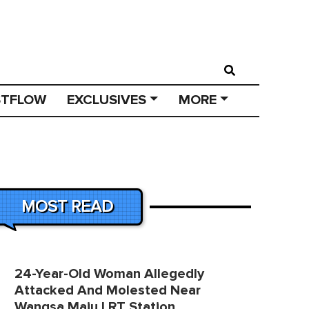
STFLOW
EXCLUSIVES
MORE
MOST READ
24-Year-Old Woman Allegedly
Attacked And Molested Near
Wangsa Maju LRT Station