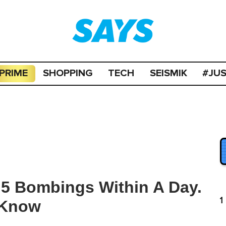
PRIME
SHOPPING
TECH
SEISMIK
#JU
 5 Bombings Within A Day.
1
 Know