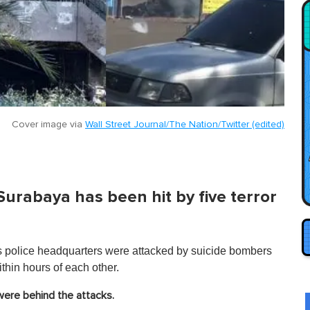
Cover image via
Wall Street Journal/The Nation/Twitter (edited)
 Surabaya has been hit by five terror
's police headquarters were attacked by suicide bombers
hin hours of each other.
were behind the attacks.