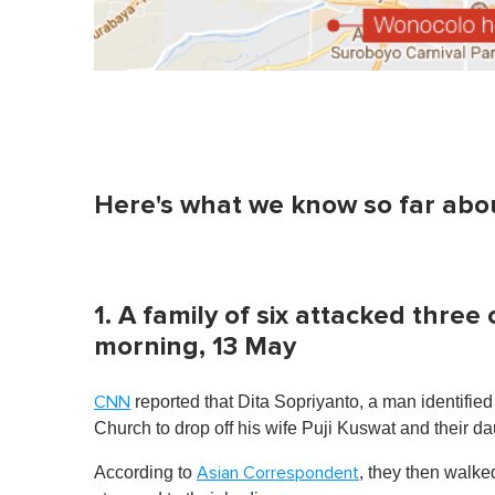
Here's what we know so far about
1. A family of six attacked thr
morning, 13 May
reported that Dita Sopriyanto, a man identified 
CNN
Church to drop off his wife Puji Kuswat and their d
According to
, they then walke
Asian Correspondent