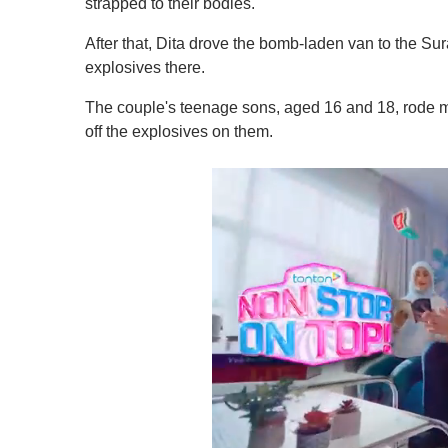
strapped to their bodies.
After that, Dita drove the bomb-laden van to the S
explosives there.
The couple's teenage sons, aged 16 and 18, rode m
off the explosives on them.