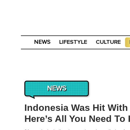
LIFESTYLE
CULTURE
NEWS
NEWS
Indonesia Was Hit With
Here’s All You Need To