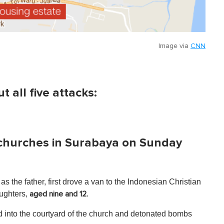
Image via
CNN
 all five attacks:
ee churches in Surabaya on Sunday
as the father, first drove a van to the Indonesian Christian
aughters,
.
aged nine and 12
d into the courtyard of the church and detonated bombs