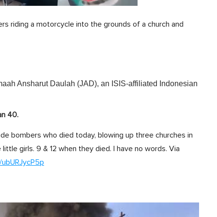
rs riding a motorcycle into the grounds of a church and
maah Ansharut Daulah (JAD), an ISIS-affiliated Indonesian
an 40.
icide bombers who died today, blowing up three churches in
 little girls. 9 & 12 when they died. I have no words. Via
om/ubURJycP5p