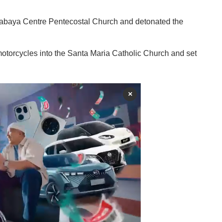
urabaya Centre Pentecostal Church and detonated the
otorcycles into the Santa Maria Catholic Church and set
×