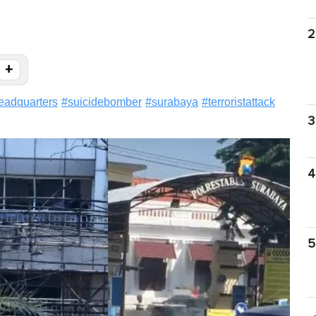
2
+
eadquarters
#
suicidebomber
#
surabaya
#
terroristattack
3
4
5