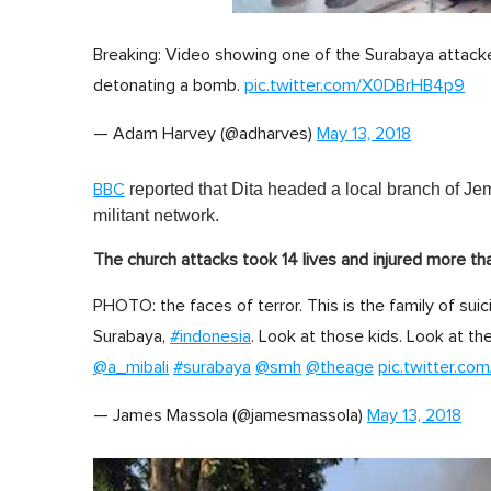
0
s
Breaking: Video showing one of the Surabaya attacke
e
c
detonating a bomb.
pic.twitter.com/X0DBrHB4p9
o
n
d
— Adam Harvey (@adharves)
May 13, 2018
s
o
f
reported that Dita headed a local branch of Je
BBC
1
m
militant network.
i
n
The church attacks took 14 lives and injured more th
u
t
e
PHOTO: the faces of terror. This is the family of su
,
Surabaya,
#indonesia
0
. Look at those kids. Look at the
V
@a_mibali
#surabaya
@smh
@theage
pic.twitter.c
o
l
u
— James Massola (@jamesmassola)
May 13, 2018
m
e
0
%