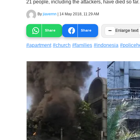
21 people, including the attackers, have died so far.
By
jiavernn
|
14 May 2018, 11:29 AM
−
Share
Share
Enlarge text
#
apartment
#
church
#
families
#
indonesia
#
policeh