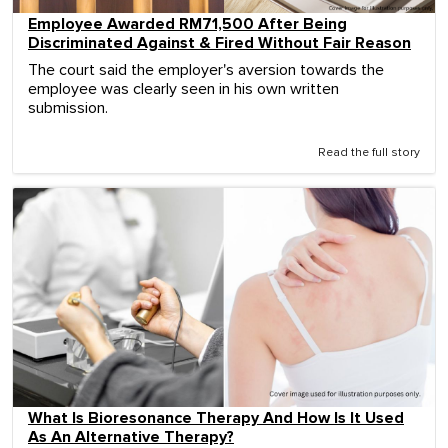
Employee Awarded RM71,500 After Being
Discriminated Against & Fired Without Fair Reason
The court said the employer's aversion towards the
employee was clearly seen in his own written
submission.
Read the full story
What Is Bioresonance Therapy And How Is It Used
As An Alternative Therapy?