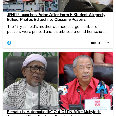
JPNPP Launches Probe After Form 5 Student Allegedly
Bullied, Photos Edited Into Obscene Posters
The 17-year-old's mother claimed a large number of
posters were printed and distributed around her school.
Read the full story
Bersatu Is “Automatically” Out Of PN After Muhyiddin