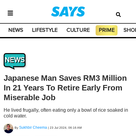
NEWS
LIFESTYLE
CULTURE
PRIME
SHO
NEWS
Japanese Man Saves RM3 Million
In 21 Years To Retire Early From
Miserable Job
He lived frugally, often eating only a bowl of rice soaked in
cold water.
Sukhbir Cheema
By
|
23 Jul 2024, 06:16 AM