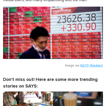
Image via
NSTP (Reuters)
Don't miss out! Here are some more trending
stories on SAYS: