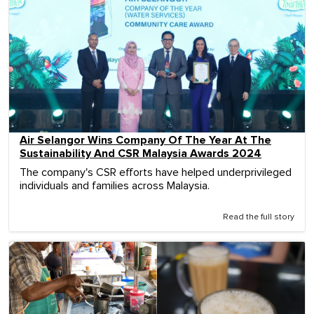
Air Selangor Wins Company Of The Year At The
Sustainability And CSR Malaysia Awards 2024
The company's CSR efforts have helped underprivileged
individuals and families across Malaysia.
Read the full story