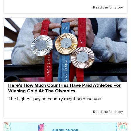
Read the full story
Here's How Much Countries Have Paid Athletes For
Winning Gold At The Olympics
The highest paying country might surprise you.
Read the full story