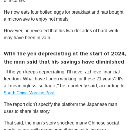
of income.
He now eats four boiled eggs for breakfast and has bought
a microwave to enjoy hot meals.
However, he revealed that his two decades of hard work
may have been in vain.
With the yen depreciating at the start of 2024,
the man said that his savings have diminished
"If the yen keeps depreciating, I'll never achieve financial
freedom. What have I been working for these 21 years? It's
all meaningless, so tragic," he reportedly said, according to
.
South China Morning Post
The report didn't specify the platform the Japanese man
uses to share his story.
That said, the man's story shocked many Chinese social
media users, with many empathising with the man.