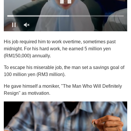
0
o
His job required him to work overtime, sometimes past
f
1
midnight. For his hard work, he earned 5 million yen
m
(RM150,000) annually.
i
n
u
To escape his miserable job, the man set a savings goal of
t
100 million yen (RM3 million).
e
,
0
He gave himself a moniker, "The Man Who Will Definitely
Resign" as motivation.