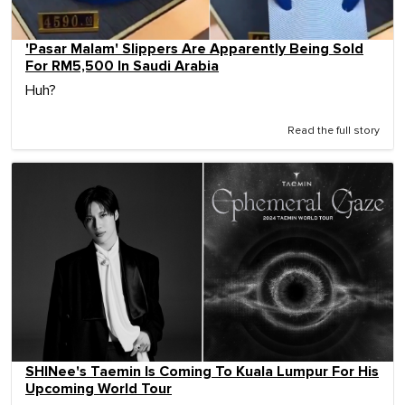
'Pasar Malam' Slippers Are Apparently Being Sold
For RM5,500 In Saudi Arabia
Huh?
Read the full story
SHINee's Taemin Is Coming To Kuala Lumpur For His
Upcoming World Tour