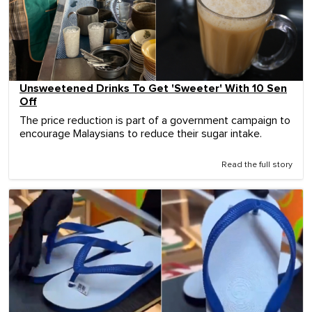
Unsweetened Drinks To Get 'Sweeter' With 10 Sen
Off
The price reduction is part of a government campaign to
encourage Malaysians to reduce their sugar intake.
Read the full story