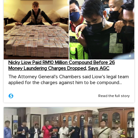
Nicky Liow Paid RM10 Million Compound Before 26
Money Laundering Charges Dropped, Says AGC
The Attorney General's Chambers said Liow's legal team
applied for the charges against him to be compound...
Read the full story