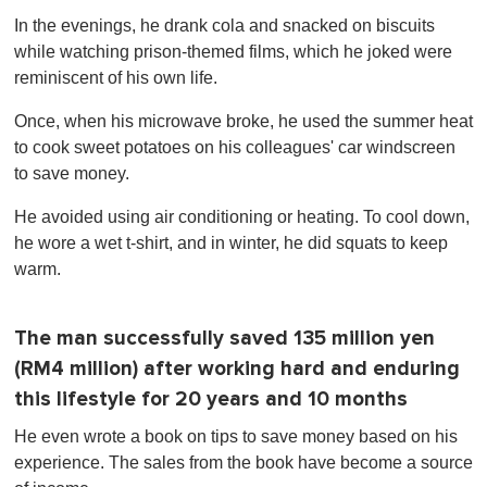
In the evenings, he drank cola and snacked on biscuits
while watching prison-themed films, which he joked were
reminiscent of his own life.
Once, when his microwave broke, he used the summer heat
to cook sweet potatoes on his colleagues' car windscreen
to save money.
He avoided using air conditioning or heating. To cool down,
he wore a wet t-shirt, and in winter, he did squats to keep
warm.
The man successfully saved 135 million yen
(RM4 million) after working hard and enduring
this lifestyle for 20 years and 10 months
He even wrote a book on tips to save money based on his
experience. The sales from the book have become a source