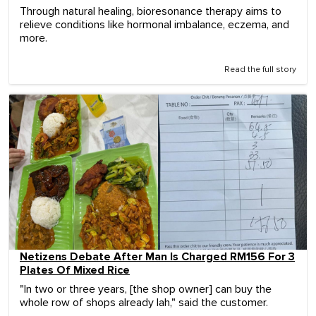
Through natural healing, bioresonance therapy aims to
relieve conditions like hormonal imbalance, eczema, and
more.
Read the full story
Netizens Debate After Man Is Charged RM156 For 3
Plates Of Mixed Rice
"In two or three years, [the shop owner] can buy the
whole row of shops already lah," said the customer.