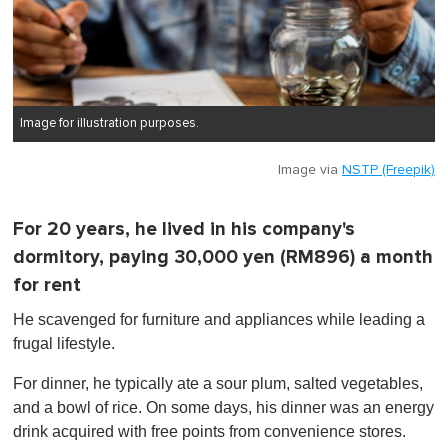
Image for illustration purposes.
Image via
NSTP (Freepik)
For 20 years, he lived in his company's
dormitory, paying 30,000 yen (RM896) a month
for rent
He scavenged for furniture and appliances while leading a
frugal lifestyle.
For dinner, he typically ate a sour plum, salted vegetables,
and a bowl of rice. On some days, his dinner was an energy
drink acquired with free points from convenience stores.