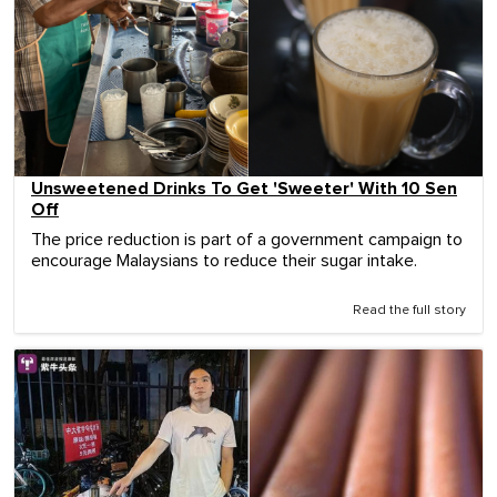
Unsweetened Drinks To Get 'Sweeter' With 10 Sen
Off
The price reduction is part of a government campaign to
encourage Malaysians to reduce their sugar intake.
Read the full story