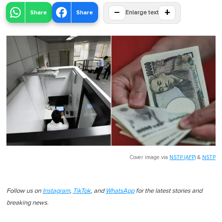
−
+
Share
Share
Enlarge text
Cover image via
NSTP (AFP)
&
NSTP
Follow us on
Instagram
,
TikTok
, and
WhatsApp
for the latest stories and
breaking news.