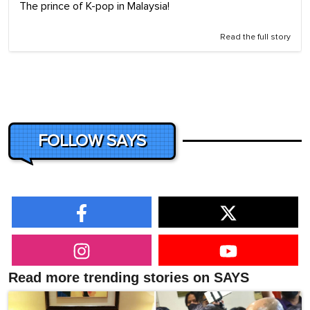
The prince of K-pop in Malaysia!
Read the full story
FOLLOW SAYS
Read more trending stories on SAYS