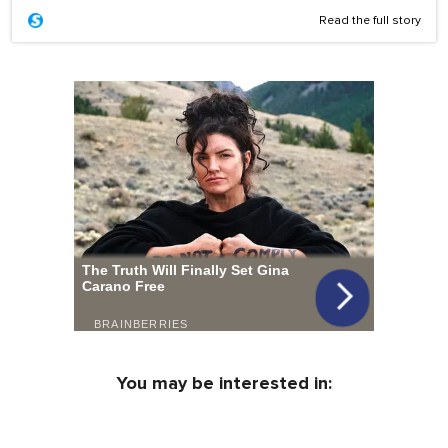
Read the full story
You may be interested in: