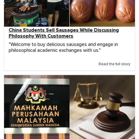
China Students Sell Sausages While Discussing
Philosophy With Customers
"Welcome to buy delicious sausages and engage in
philosophical academic exchanges with us."
Read the full story