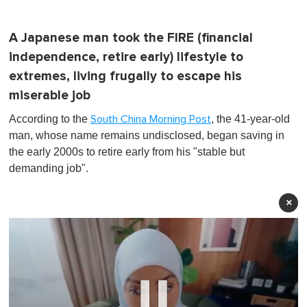
A Japanese man took the FIRE (financial
independence, retire early) lifestyle to
extremes, living frugally to escape his
miserable job
According to the
, the 41-year-old
South China Morning Post
man, whose name remains undisclosed, began saving in
the early 2000s to retire early from his "stable but
demanding job".
×