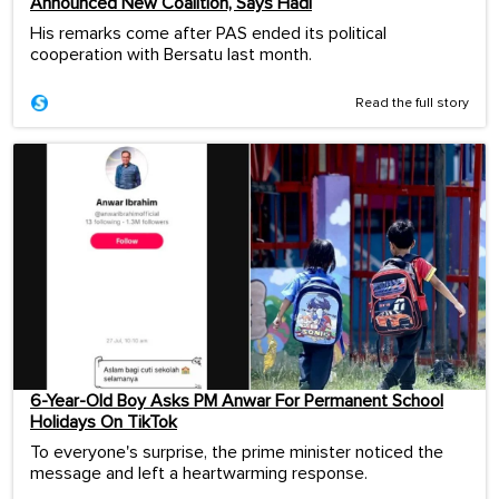
Announced New Coalition, Says Hadi
His remarks come after PAS ended its political
cooperation with Bersatu last month.
Read the full story
6-Year-Old Boy Asks PM Anwar For Permanent School
Holidays On TikTok
To everyone's surprise, the prime minister noticed the
message and left a heartwarming response.