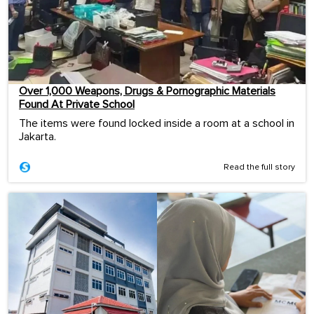
Over 1,000 Weapons, Drugs & Pornographic Materials
Found At Private School
The items were found locked inside a room at a school in
Jakarta.
Read the full story