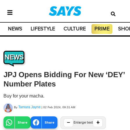
NEWS
LIFESTYLE
CULTURE
PRIME
SHO
NEWS
JPJ Opens Bidding For New ‘DEY’
Number Plates
Buy for your macha.
Tamara Jayne
By
|
02 Feb 2024, 09:31 AM
−
+
Share
Share
Enlarge text