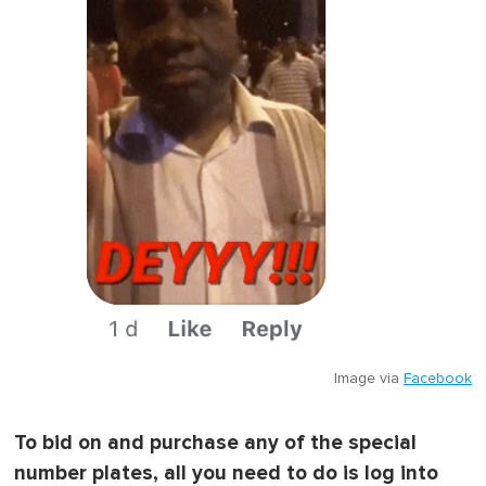
Image via
Facebook
To bid on and purchase any of the special
number plates, all you need to do is log into