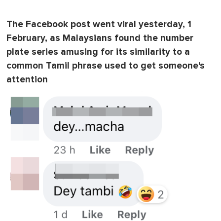
0
o
f
The Facebook post went viral yesterday, 1
1
m
February, as Malaysians found the number
i
n
plate series amusing for its similarity to a
u
common Tamil phrase used to get someone's
t
e
attention
,
0