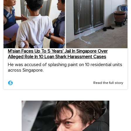
M’sian Faces Up To 5 Years’ Jail In Singapore Over
Alleged Role In 10 Loan Shark Harassment Cases
He was accused of splashing paint on 10 residential units
across Singapore.
Read the full story