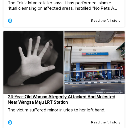
The Teluk Intan retailer says it has performed Islamic
ritual cleansing on affected areas, installed "No Pets A...
Read the full story
24-Year-Old Woman Allegedly Attacked And Molested
Near Wangsa Maju LRT Station
The victim suffered minor injuries to her left hand.
Read the full story