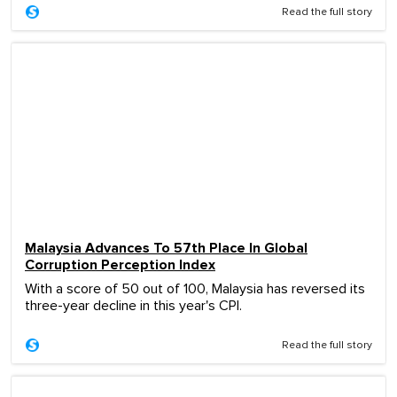
Read the full story
Malaysia Advances To 57th Place In Global
Corruption Perception Index
With a score of 50 out of 100, Malaysia has reversed its
three-year decline in this year's CPI.
Read the full story