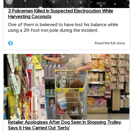
3 Policemen Killed In Suspected Electrocution While
Harvesting Coconuts
One of them is believed to have lost his balance while
using a 29-foot iron pole during the incident.
Read the full story
Retailer Apologises After Dog Seen In Shopping Trolley,
Says It Has Carried Out ‘Sertu’