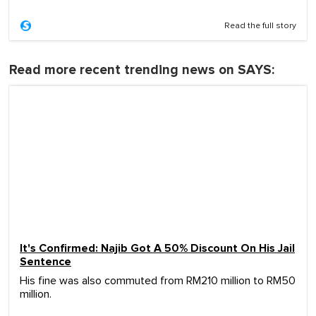
Read the full story
Read more recent trending news on SAYS:
It's Confirmed: Najib Got A 50% Discount On His Jail
Sentence
His fine was also commuted from RM210 million to RM50
million.