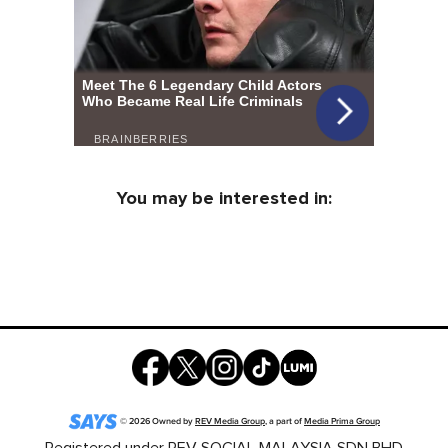
You may be interested in:
©
2026
Owned by
REV Media Group
, a part of
Media Prima Group
Registered under REV SOCIAL MALAYSIA SDN BHD