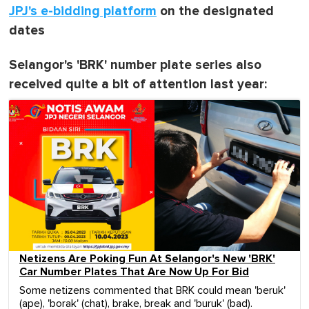
JPJ's e-bidding platform
on the designated
dates
Selangor's 'BRK' number plate series also
received quite a bit of attention last year:
Netizens Are Poking Fun At Selangor's New 'BRK'
Car Number Plates That Are Now Up For Bid
Some netizens commented that BRK could mean 'beruk'
(ape), 'borak' (chat), brake, break and 'buruk' (bad).