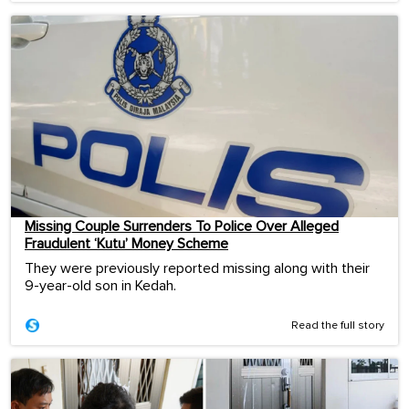
Missing Couple Surrenders To Police Over Alleged
Fraudulent ‘Kutu’ Money Scheme
They were previously reported missing along with their
9-year-old son in Kedah.
Read the full story