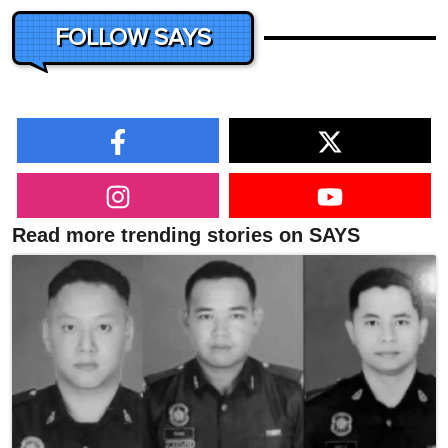
FOLLOW SAYS
Read more trending stories on SAYS