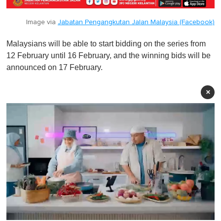
Image via
Jabatan Pengangkutan Jalan Malaysia (Facebook)
Malaysians will be able to start bidding on the series from
12 February until 16 February, and the winning bids will be
announced on 17 February.
×