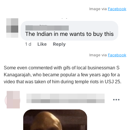
Image via
Facebook
Image via
Facebook
Some even commented with gifs of local businessman S
Kanagarajah, who became popular a few years ago for a
video that was taken of him during temple riots in USJ 25.