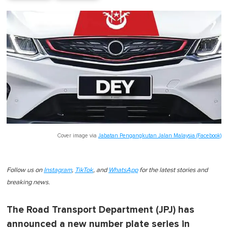
Cover image via
Jabatan Pengangkutan Jalan Malaysia (Facebook)
Follow us on
Instagram
,
TikTok
, and
WhatsApp
for the latest stories and
breaking news.
The Road Transport Department (JPJ) has
announced a new number plate series in