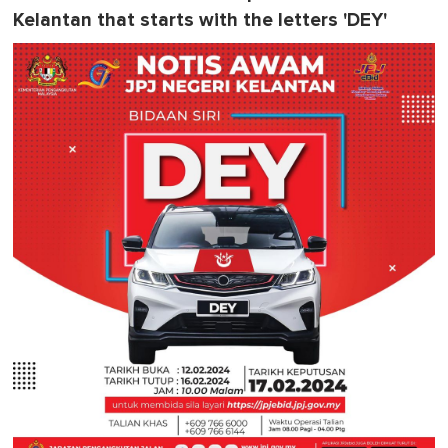
Kelantan that starts with the letters 'DEY'