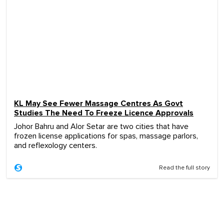
KL May See Fewer Massage Centres As Govt
Studies The Need To Freeze Licence Approvals
Johor Bahru and Alor Setar are two cities that have
frozen license applications for spas, massage parlors,
and reflexology centers.
Read the full story