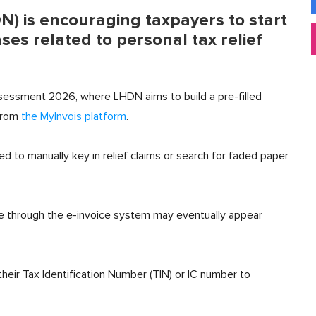
) is encouraging taxpayers to start
ses related to personal tax relief
assessment 2026, where LHDN aims to build a pre-filled
 from
the MyInvois platform
.
ed to manually key in relief claims or search for faded paper
file through the e-invoice system may eventually appear
eir Tax Identification Number (TIN) or IC number to