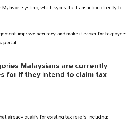
e MyInvois system, which syncs the transaction directly to
ement, improve accuracy, and make it easier for taxpayers
s portal.
egories Malaysians are currently
 for if they intend to claim tax
 already qualify for existing tax reliefs, including: