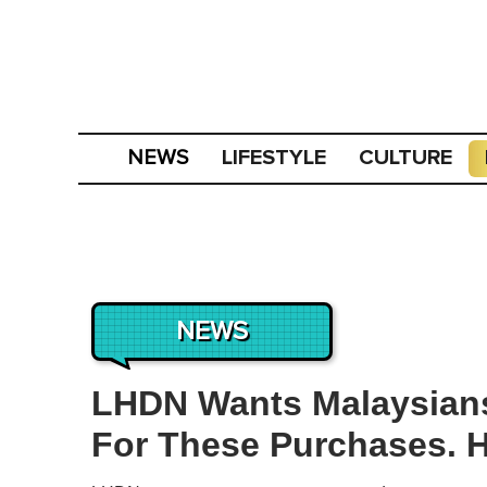
LIFESTYLE
CULTURE
NEWS
NEWS
LHDN Wants Malaysians
For These Purchases. He