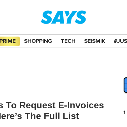
PRIME
SHOPPING
TECH
SEISMIK
#JU
 To Request E-Invoices
1
re’s The Full List