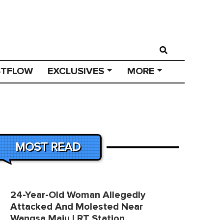
STFLOW
EXCLUSIVES
MORE
MOST READ
24-Year-Old Woman Allegedly
Attacked And Molested Near
Wangsa Maju LRT Station