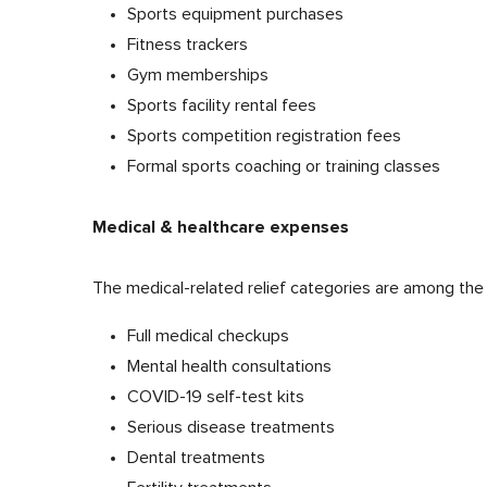
Sports equipment purchases
Fitness trackers
Gym memberships
Sports facility rental fees
Sports competition registration fees
Formal sports coaching or training classes
Medical & healthcare expenses
The medical-related relief categories are among the
Full medical checkups
Mental health consultations
COVID-19 self-test kits
Serious disease treatments
Dental treatments