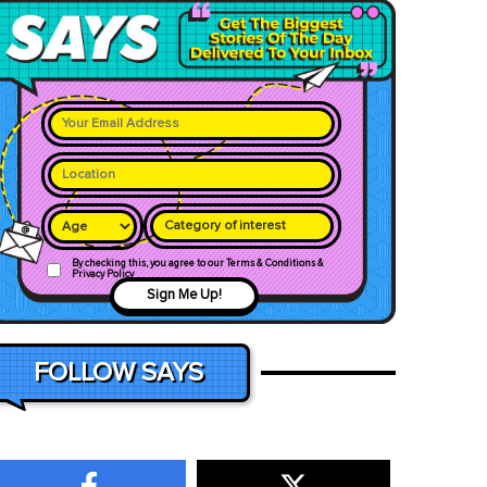
Category of interest
By checking this, you agree to our Terms & Conditions &
Privacy Policy
Sign Me Up!
FOLLOW SAYS