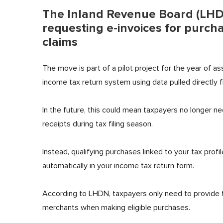
The Inland Revenue Board (LHDN
requesting e-invoices for purcha
claims
The move is part of a pilot project for the year of 
income tax return system using data pulled directly
In the future, this could mean taxpayers no longer ne
receipts during tax filing season.
Instead, qualifying purchases linked to your tax pro
automatically in your income tax return form.
According to LHDN, taxpayers only need to provide th
merchants when making eligible purchases.