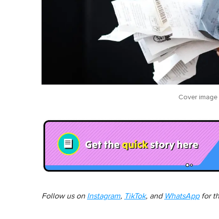
Cover image
Follow us on
Instagram
,
TikTok
, and
WhatsApp
for t