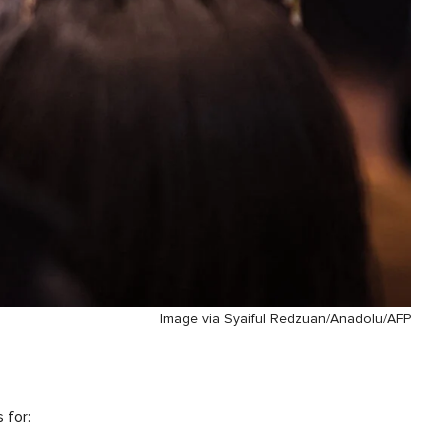
Image via Syaiful Redzuan/Anadolu/AFP
 for: