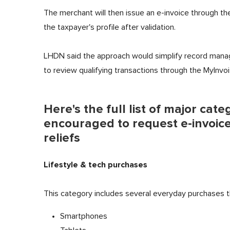
The merchant will then issue an e-invoice through th
the taxpayer's profile after validation.
LHDN said the approach would simplify record manag
to review qualifying transactions through the MyInvoi
Here's the full list of major cat
encouraged to request e-invoices
reliefs
Lifestyle & tech purchases
This category includes several everyday purchases that
Smartphones