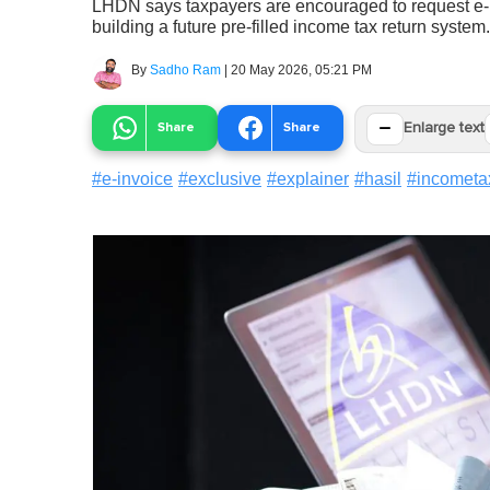
LHDN says taxpayers are encouraged to request e-inv
building a future pre-filled income tax return system.
By
Sadho Ram
|
20 May 2026, 05:21 PM
−
Share
Share
Enlarge text
#
e-invoice
#
exclusive
#
explainer
#
hasil
#
incometa