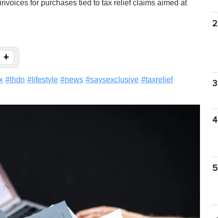
oices for purchases tied to tax relief claims aimed at
2
+
x
#
lhdn
#
lifestyle
#
news
#
saysexclusive
#
taxrelief
3
4
5