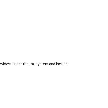
 widest under the tax system and include: