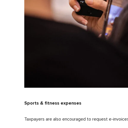
Sports & fitness expenses
Taxpayers are also encouraged to request e-invoices