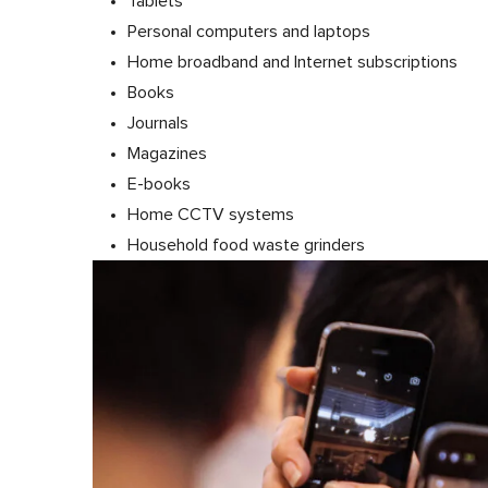
Tablets
Personal computers and laptops
Home broadband and Internet subscriptions
Books
Journals
Magazines
E-books
Home CCTV systems
Household food waste grinders