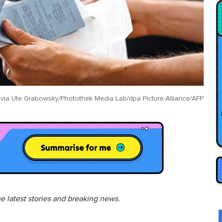
 via
Ute Grabowsky/Photothek Media Lab/dpa Picture-Alliance/AFP
he latest stories and breaking news.