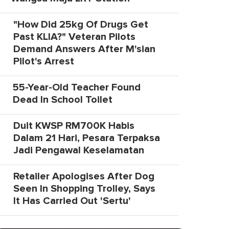
"How Did 25kg Of Drugs Get
Past KLIA?" Veteran Pilots
Demand Answers After M'sian
Pilot's Arrest
55-Year-Old Teacher Found
Dead In School Toilet
Duit KWSP RM700K Habis
Dalam 21 Hari, Pesara Terpaksa
Jadi Pengawal Keselamatan
Retailer Apologises After Dog
Seen In Shopping Trolley, Says
It Has Carried Out 'Sertu'