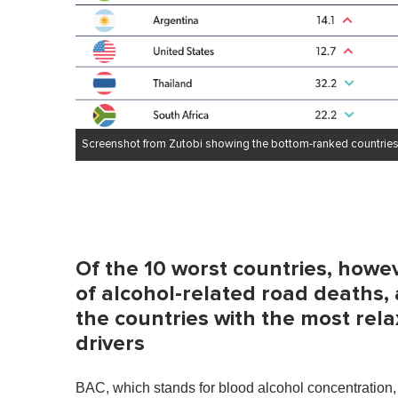
Screenshot from Zutobi showing the bottom-ranked countries
Of the 10 worst countries, howe
of alcohol-related road deaths, 
the countries with the most relax
drivers
BAC, which stands for blood alcohol concentration, 