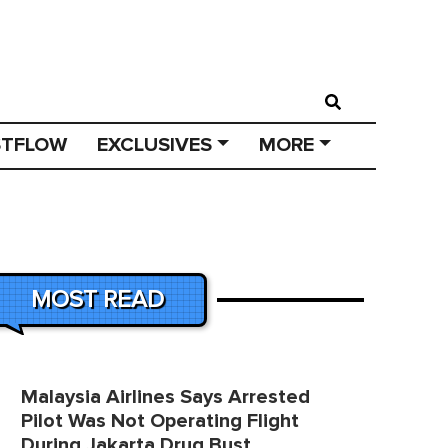
STFLOW
EXCLUSIVES
MORE
MOST READ
Malaysia Airlines Says Arrested
Pilot Was Not Operating Flight
During Jakarta Drug Bust