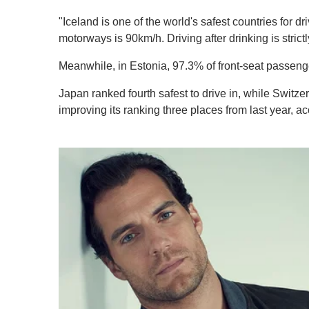
"Iceland is one of the world's safest countries for 
motorways is 90km/h. Driving after drinking is strictly
Meanwhile, in Estonia, 97.3% of front-seat passenge
Japan ranked fourth safest to drive in, while Switzer
improving its ranking three places from last year, ac