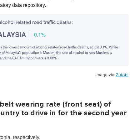
tory data repository.
Image via
Zutobi
elt wearing rate (front seat) of
ntry to drive in for the second year
onia, respectively.