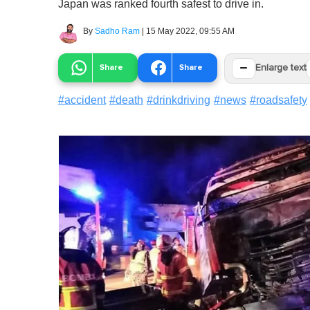
Japan was ranked fourth safest to drive in.
By
Sadho Ram
|
15 May 2022, 09:55 AM
−
Share
Share
Enlarge text
#
accident
#
death
#
drinkdriving
#
news
#
roadsafety