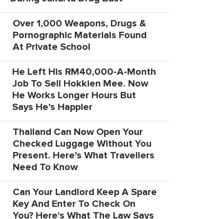
Over 1,000 Weapons, Drugs &
Pornographic Materials Found
At Private School
He Left His RM40,000-A-Month
Job To Sell Hokkien Mee. Now
He Works Longer Hours But
Says He's Happier
Thailand Can Now Open Your
Checked Luggage Without You
Present. Here's What Travellers
Need To Know
Can Your Landlord Keep A Spare
Key And Enter To Check On
You? Here's What The Law Says