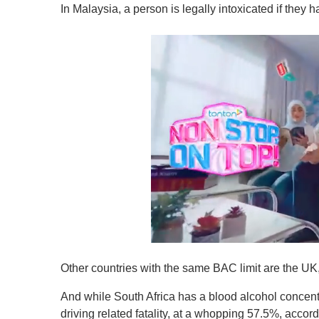
In Malaysia, a person is legally intoxicated if they
0
o
Other countries with the same BAC limit are the U
f
1
m
And while South Africa has a blood alcohol concentrat
i
driving related fatality, at a whopping 57.5%, accor
n