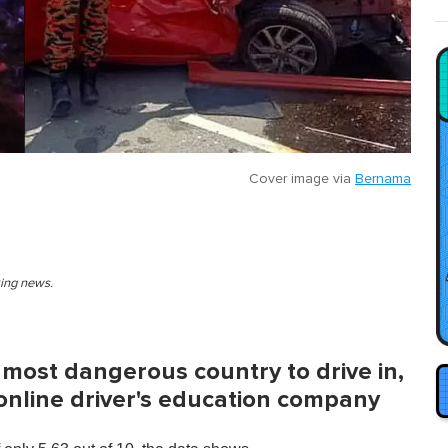
Cover image via
Bernama
king news.
most dangerous country to drive in,
 online driver's education company