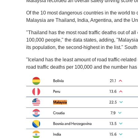
Malaysia recorded an overall safety driving score of
Of the 10 most dangerous countries in the world to 
Malaysia are Thailand, India, Argentina, and the Uni
"Thailand has the most road traffic deaths out of all 
100,000 people," the data states, adding, "Malaysia 
its population, the second-highest in the list." South 
"Iceland has the least amount of road traffic-relat
road traffic deaths per 100,000 and the number has 