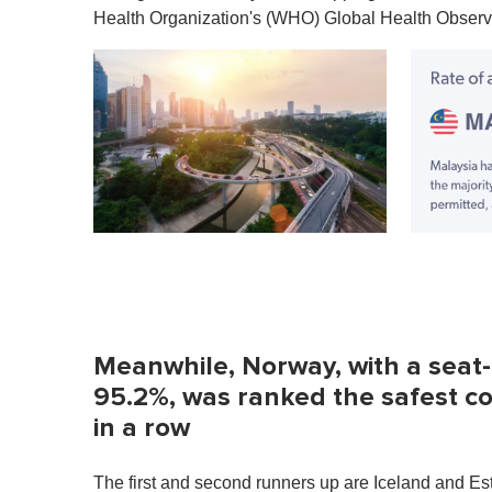
u
Health Organization's (WHO) Global Health Observa
t
e
,
0
V
o
l
u
m
e
0
%
Meanwhile, Norway, with a seat-b
95.2%, was ranked the safest cou
in a row
The first and second runners up are Iceland and Est