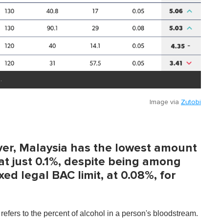
.
Image via
Zutobi
ver, Malaysia has the lowest amount
at just 0.1%, despite being among
ed legal BAC limit, at 0.08%, for
refers to the percent of alcohol in a person's bloodstream.