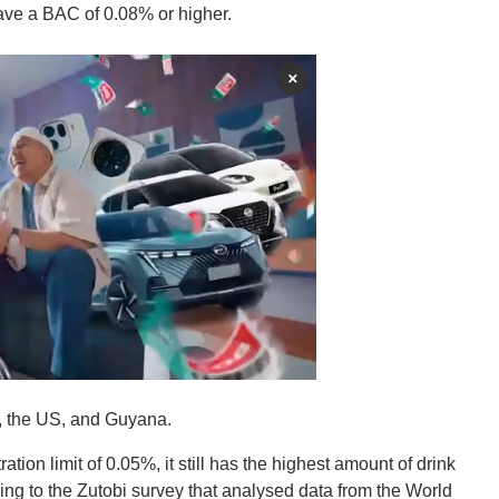
 have a BAC of 0.08% or higher.
×
K, the US, and Guyana.
ion limit of 0.05%, it still has the highest amount of drink
ding to the Zutobi survey that analysed data from the World