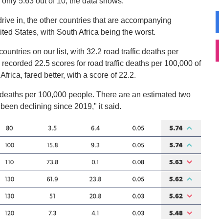
 only 5.63 out of 10, the data shows.
drive in, the other countries that are accompanying
ted States, with South Africa being the worst.
countries on our list, with 32.2 road traffic deaths per
recorded 22.5 scores for road traffic deaths per 100,000 of
Africa, fared better, with a score of 22.2.
ed deaths per 100,000 people. There are an estimated two
been declining since 2019," it said.