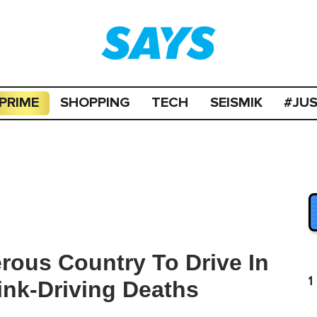
PRIME
SHOPPING
TECH
SEISMIK
#JU
erous Country To Drive In
1
ink-Driving Deaths