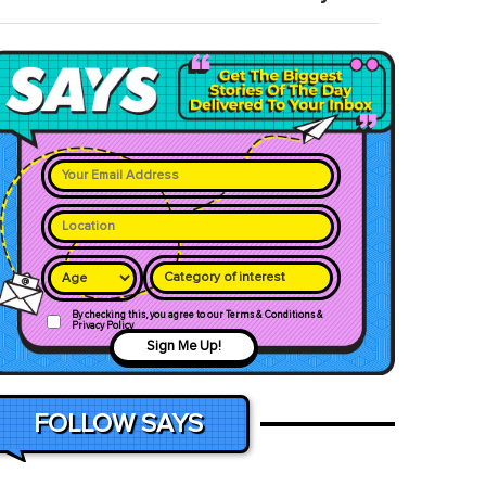
Category of interest
By checking this, you agree to our Terms & Conditions &
Privacy Policy
Sign Me Up!
FOLLOW SAYS