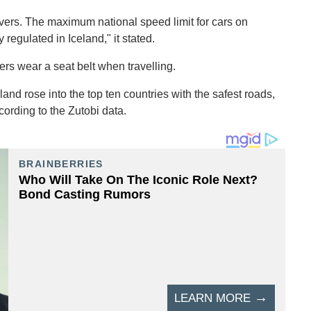
drivers. The maximum national speed limit for cars on
 regulated in Iceland," it stated.
rs wear a seat belt when travelling.
land rose into the top ten countries with the safest roads,
cording to the Zutobi data.