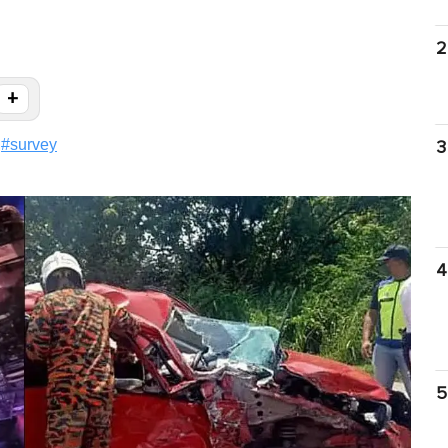
2
+
#
survey
3
4
5