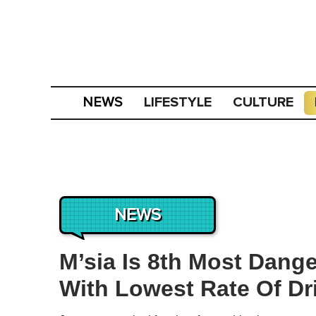
LIFESTYLE
CULTURE
NEWS
NEWS
M’sia Is 8th Most Dang
With Lowest Rate Of Dr