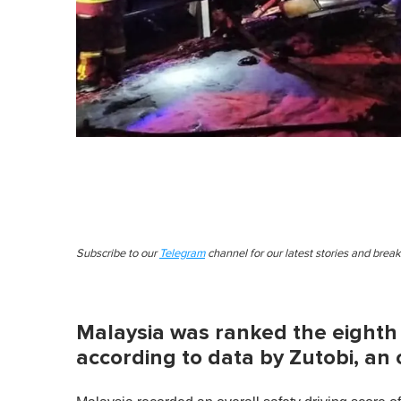
Subscribe to our
Telegram
channel for our latest stories and brea
Malaysia was ranked the eighth 
according to data by Zutobi, an