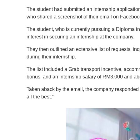
The student had submitted an internship applicatio
who shared a screenshot of their email on Faceboo
The student, who is currently pursuing a Diploma in
interest in securing an internship at the company.
They then outlined an extensive list of requests, i
during their internship.
The list included a Grab transport incentive, acco
bonus, and an internship salary of RM3,000 and ab
Taken aback by the email, the company responded wi
all the best."