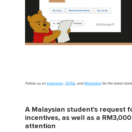
Follow us on
Instagram
,
TikTok
, and
WhatsApp
for the latest stor
A Malaysian student's request f
incentives, as well as a RM3,00
attention