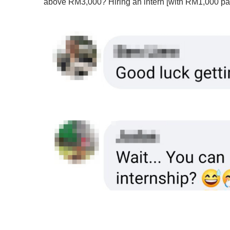
above RM3,000? Hiring an intern [with RM1,000 pay