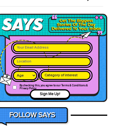
Category of interest
By checking this, you agree to our Terms & Conditions &
Privacy Policy
Sign Me Up!
FOLLOW SAYS