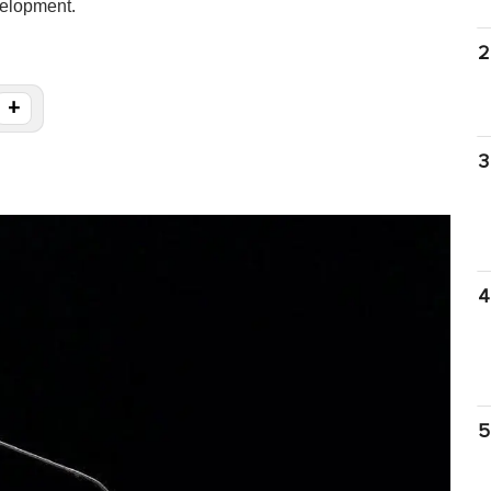
elopment.
2
+
3
4
5