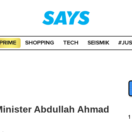
PRIME
SHOPPING
TECH
SEISMIK
#JU
 Minister Abdullah Ahmad
1