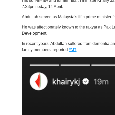
His son-in-law and former health minister Khairy 
7.23pm today, 14 April.
Abdullah served as Malaysia's fifth prime ministe
He was affectionately known to the rakyat as Pak La
Development.
In recent years, Abdullah suffered from dementia a
family members, reported
.
FMT