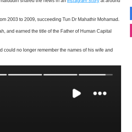
Jamaluddin shared the news in an
at around
Instagram Story
r from 2003 to 2009, succeeding Tun Dr Mahathir Mohamad.
h, and earned the title of the Father of Human Capital
nd could no longer remember the names of his wife and