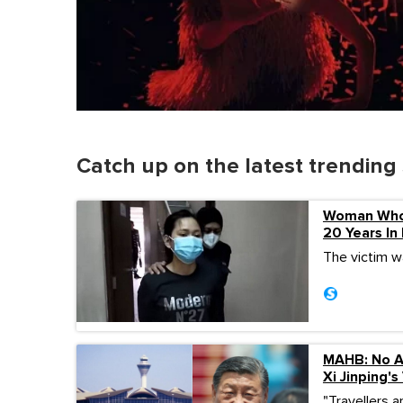
Catch up on the latest trending 
Woman Who 
20 Years In
The victim wa
MAHB: No Ac
Xi Jinping's 
"Travellers a