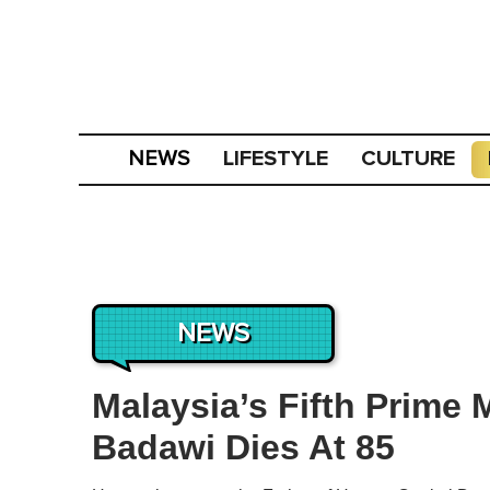
LIFESTYLE
CULTURE
NEWS
NEWS
Malaysia’s Fifth Prime
Badawi Dies At 85