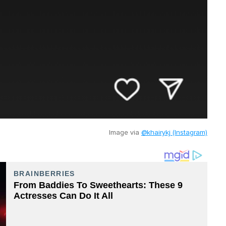
Image via
@khairykj (Instagram)