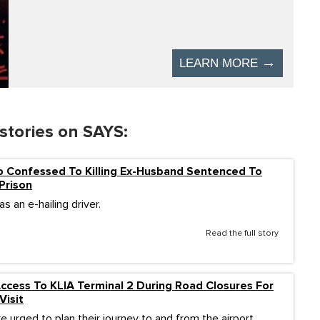
stories on SAYS:
Confessed To Killing Ex-Husband Sentenced To
 Prison
s an e-hailing driver.
Read the full story
cess To KLIA Terminal 2 During Road Closures For
Visit
re urged to plan their journey to and from the airport