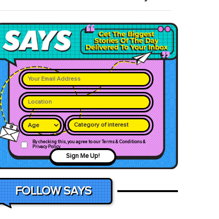
Category of interest
By checking this, you agree to our Terms & Conditions &
Privacy Policy
Sign Me Up!
FOLLOW SAYS