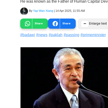
He was known as the Father of Human Capital Dev
By
Yap Wan Xiang
|
14 Apr 2025, 11:55 AM
−
Share
Share
Enlarge text
#
badawi
#
news
#
paklah
#
passing
#
primeminister