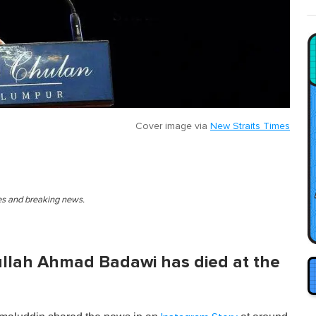
Cover image via
New Straits Times
ies and breaking news.
llah Ahmad Badawi has died at the