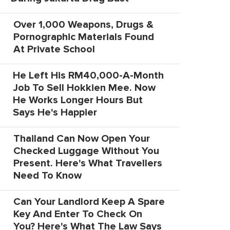
Over 1,000 Weapons, Drugs &
Pornographic Materials Found
At Private School
He Left His RM40,000-A-Month
Job To Sell Hokkien Mee. Now
He Works Longer Hours But
Says He's Happier
Thailand Can Now Open Your
Checked Luggage Without You
Present. Here's What Travellers
Need To Know
Can Your Landlord Keep A Spare
Key And Enter To Check On
You? Here's What The Law Says