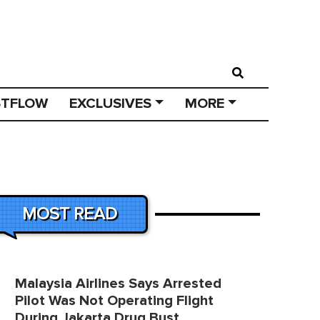
STFLOW
EXCLUSIVES
MORE
MOST READ
Malaysia Airlines Says Arrested
Pilot Was Not Operating Flight
During Jakarta Drug Bust