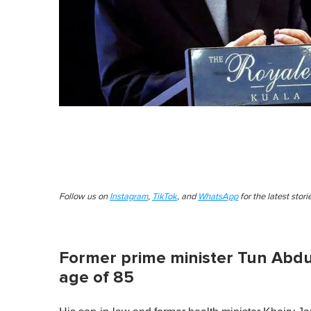
Follow us on
Instagram
,
TikTok
, and
WhatsApp
for the latest stor
Former prime minister Tun Abdu
age of 85