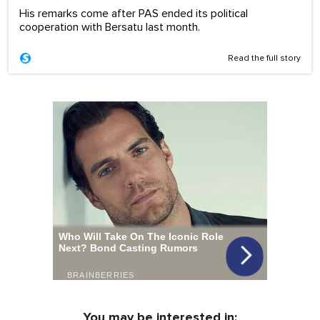
His remarks come after PAS ended its political
cooperation with Bersatu last month.
Read the full story
You may be interested in: