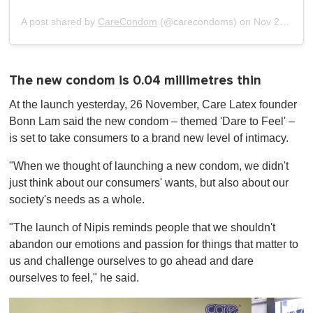
of
1
A post shared by
CareCondom
(@carecondoms) on
Nov 23, 2019 at 11:20pm PST
minute,
0
The new condom is 0.04 millimetres thin
At the launch yesterday, 26 November, Care Latex founder
Bonn Lam said the new condom – themed 'Dare to Feel' –
is set to take consumers to a brand new level of intimacy.
"When we thought of launching a new condom, we didn't
just think about our consumers' wants, but also about our
society's needs as a whole.
"The launch of Nipis reminds people that we shouldn't
abandon our emotions and passion for things that matter to
us and challenge ourselves to go ahead and dare
ourselves to feel," he said.