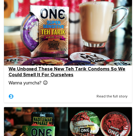
We Unboxed These New Teh Tarik Condoms So We
Could Smell It For Ourselves
Wanna yumcha? 😉
Read the full story