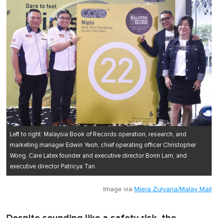
Left to right: Malaysia Book of Records operation, research, and
marketing manager Edwin Yeoh, chief operating officer Christopher
Wong, Care Latex founder and executive director Bonn Lam, and
executive director Patricya Tan.
Image via
Miera Zulyana/Malay Mail