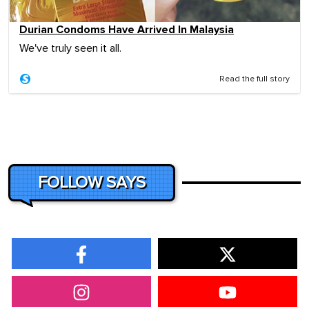
Durian Condoms Have Arrived In Malaysia
We've truly seen it all.
Read the full story
FOLLOW SAYS