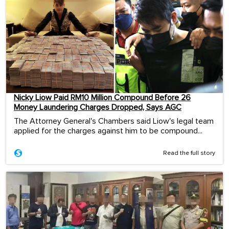
Nicky Liow Paid RM10 Million Compound Before 26
Money Laundering Charges Dropped, Says AGC
The Attorney General's Chambers said Liow's legal team
applied for the charges against him to be compound...
Read the full story