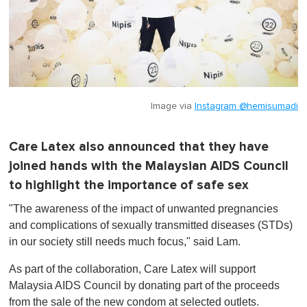
Image via
Instagram @hemisumadi
Care Latex also announced that they have
joined hands with the Malaysian AIDS Council
to highlight the importance of safe sex
"The awareness of the impact of unwanted pregnancies
and complications of sexually transmitted diseases (STDs)
in our society still needs much focus," said Lam.
As part of the collaboration, Care Latex will support
Malaysia AIDS Council by donating part of the proceeds
from the sale of the new condom at selected outlets.