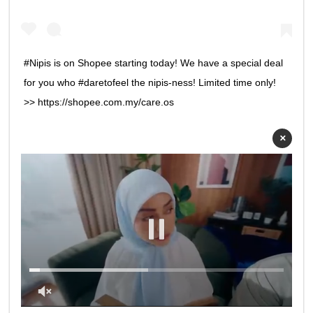
#Nipis is on Shopee starting today! We have a special deal
for you who #daretofeel the nipis-ness! Limited time only!
>> https://shopee.com.my/care.os
×
0