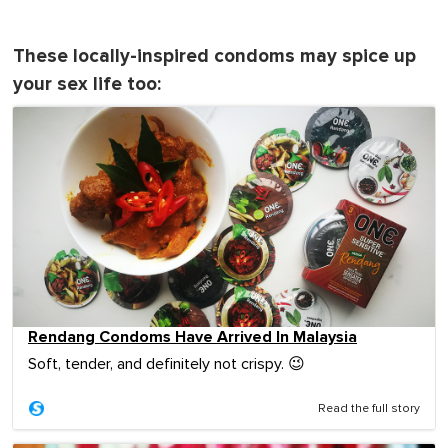
These locally-inspired condoms may spice up
your sex life too:
Rendang Condoms Have Arrived In Malaysia
Soft, tender, and definitely not crispy. 😉
Read the full story