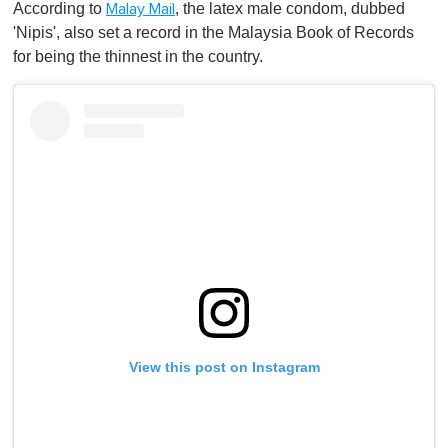
According to
, the latex male condom, dubbed
Malay Mail
'Nipis', also set a record in the Malaysia Book of Records
for being the thinnest in the country.
View this post on Instagram