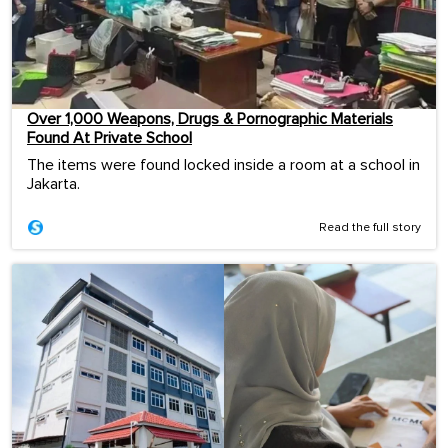
Over 1,000 Weapons, Drugs & Pornographic Materials
Found At Private School
The items were found locked inside a room at a school in
Jakarta.
Read the full story