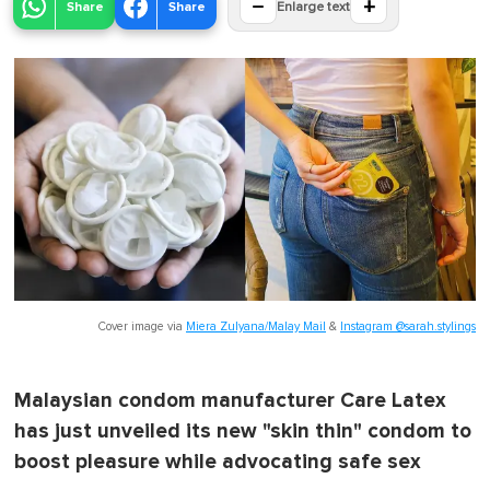
−
+
Share
Share
Enlarge text
Cover image via
Miera Zulyana/Malay Mail
&
Instagram @sarah.stylings
Malaysian condom manufacturer Care Latex
has just unveiled its new "skin thin" condom to
boost pleasure while advocating safe sex