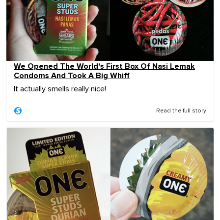
We Opened The World's First Box Of Nasi Lemak
Condoms And Took A Big Whiff
It actually smells really nice!
Read the full story