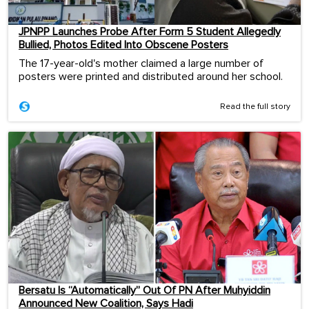
JPNPP Launches Probe After Form 5 Student Allegedly
Bullied, Photos Edited Into Obscene Posters
The 17-year-old's mother claimed a large number of
posters were printed and distributed around her school.
Read the full story
Bersatu Is “Automatically” Out Of PN After Muhyiddin
Announced New Coalition, Says Hadi