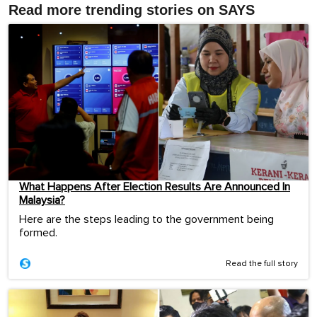
Read more trending stories on SAYS
What Happens After Election Results Are Announced In
Malaysia?
Here are the steps leading to the government being
formed.
Read the full story