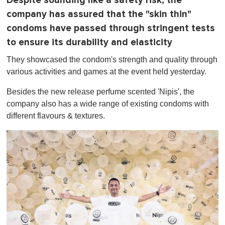
Despite sounding like a safety risk, the
company has assured that the "skin thin"
condoms have passed through stringent tests
to ensure its durability and elasticity
They showcased the condom's strength and quality through
various activities and games at the event held yesterday.
Besides the new release perfume scented 'Nipis', the
company also has a wide range of existing condoms with
different flavours & textures.