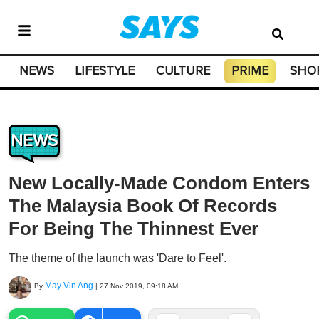
NEWS
LIFESTYLE
CULTURE
PRIME
SHO
NEWS
New Locally-Made Condom Enters
The Malaysia Book Of Records
For Being The Thinnest Ever
The theme of the launch was 'Dare to Feel'.
May Vin Ang
By
|
27 Nov 2019, 09:18 AM