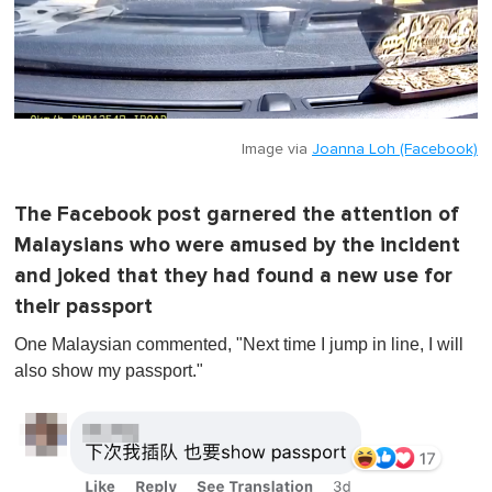
Image via
Joanna Loh (Facebook)
The Facebook post garnered the attention of
Malaysians who were amused by the incident
and joked that they had found a new use for
their passport
One Malaysian commented, "Next time I jump in line, I will
also show my passport."