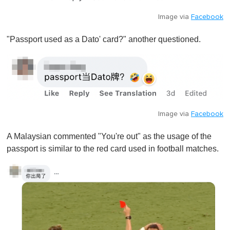
Image via
Facebook
"Passport used as a Dato' card?" another questioned.
Image via
Facebook
A Malaysian commented "You're out" as the usage of the
passport is similar to the red card used in football matches.