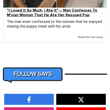
"I Loved It So Much, I Ate It" – Man Confesses To
M'sian Woman That He Ate Her Rescued Pup
The man even confessed to the woman that he enjoyed
sharing the puppy meat with his uncle.
Read the full story
FOLLOW SAYS