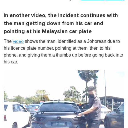
In another video, the incident continues with
the man getting down from his car and
pointing at his Malaysian car plate
The
shows the man, identified as a Johorean due to
video
his licence plate number, pointing at them, then to his
phone, and giving them a thumbs up before going back into
his car.