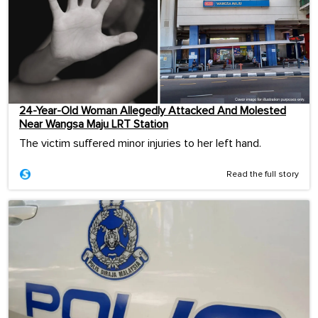
24-Year-Old Woman Allegedly Attacked And Molested
Near Wangsa Maju LRT Station
The victim suffered minor injuries to her left hand.
Read the full story