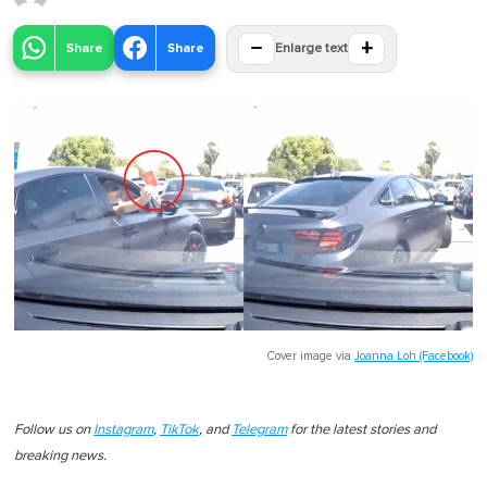
−
+
Share
Share
Enlarge text
Cover image via
Joanna Loh (Facebook)
Follow us on
Instagram
,
TikTok
, and
Telegram
for the latest stories and
breaking news.