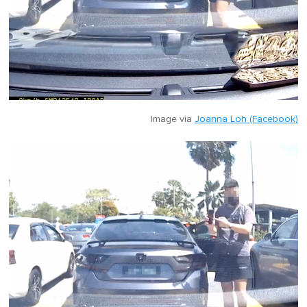
Image via
Joanna Loh (Facebook)