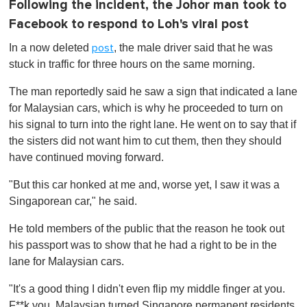
Following the incident, the Johor man took to
Facebook to respond to Loh's viral post
In a now deleted
, the male driver said that he was
post
stuck in traffic for three hours on the same morning.
The man reportedly said he saw a sign that indicated a lane
for Malaysian cars, which is why he proceeded to turn on
his signal to turn into the right lane. He went on to say that if
the sisters did not want him to cut them, then they should
have continued moving forward.
"But this car honked at me and, worse yet, I saw it was a
Singaporean car," he said.
He told members of the public that the reason he took out
his passport was to show that he had a right to be in the
lane for Malaysian cars.
"It's a good thing I didn't even flip my middle finger at you.
F**k you, Malaysian turned Singapore permanent residents