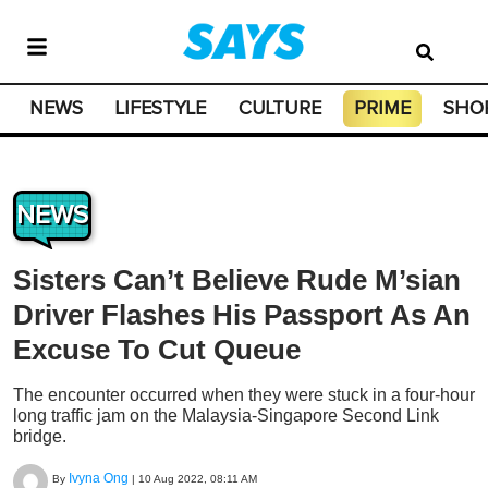
NEWS
LIFESTYLE
CULTURE
PRIME
SHO
NEWS
Sisters Can’t Believe Rude M’sian
Driver Flashes His Passport As An
Excuse To Cut Queue
The encounter occurred when they were stuck in a four-hour
long traffic jam on the Malaysia-Singapore Second Link
bridge.
Ivyna Ong
By
|
10 Aug 2022, 08:11 AM