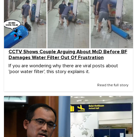
CCTV Shows Couple Arguing About McD Before BF
Damages Water Filter Out Of Frustration
If you are wondering why there are viral posts about
'poor water filter', this story explains it.
Read the full story