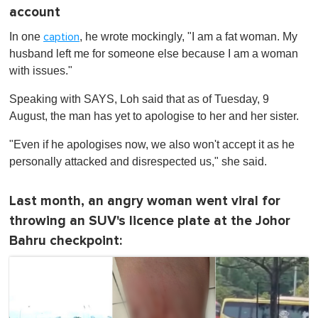
account
In one
, he wrote mockingly, "I am a fat woman. My
caption
husband left me for someone else because I am a woman
with issues."
Speaking with SAYS, Loh said that as of Tuesday, 9
August, the man has yet to apologise to her and her sister.
"Even if he apologises now, we also won't accept it as he
personally attacked and disrespected us," she said.
Last month, an angry woman went viral for
throwing an SUV's licence plate at the Johor
Bahru checkpoint: