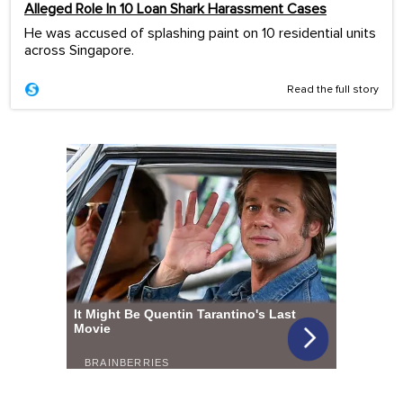
Alleged Role In 10 Loan Shark Harassment Cases
He was accused of splashing paint on 10 residential units
across Singapore.
Read the full story