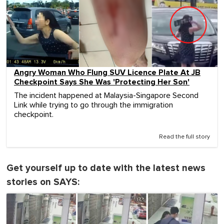
Angry Woman Who Flung SUV Licence Plate At JB
Checkpoint Says She Was 'Protecting Her Son'
The incident happened at Malaysia-Singapore Second
Link while trying to go through the immigration
checkpoint.
Read the full story
Get yourself up to date with the latest news
stories on SAYS: