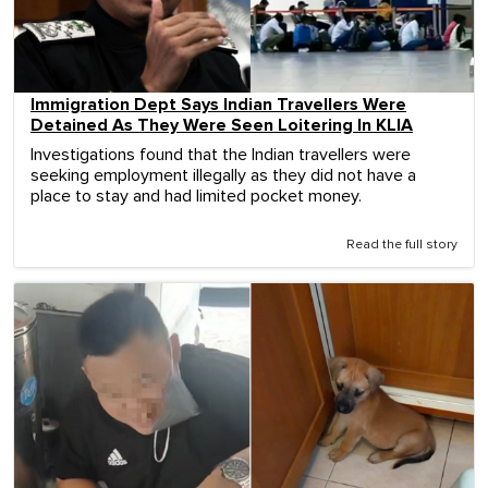
Immigration Dept Says Indian Travellers Were
Detained As They Were Seen Loitering In KLIA
Investigations found that the Indian travellers were
seeking employment illegally as they did not have a
place to stay and had limited pocket money.
Read the full story