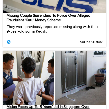
Missing Couple Surrenders To Police Over Alleged
Fraudulent ‘Kutu’ Money Scheme
They were previously reported missing along with their
9-year-old son in Kedah.
Read the full story
M’sian Faces Up To 5 Years’ Jail In Singapore Over