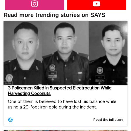
Read more trending stories on SAYS
3 Policemen Killed In Suspected Electrocution While
Harvesting Coconuts
One of them is believed to have lost his balance while
using a 29-foot iron pole during the incident.
Read the full story