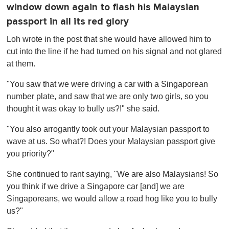
window down again to flash his Malaysian
passport in all its red glory
Loh wrote in the post that she would have allowed him to
cut into the line if he had turned on his signal and not glared
at them.
"You saw that we were driving a car with a Singaporean
number plate, and saw that we are only two girls, so you
thought it was okay to bully us?!" she said.
"You also arrogantly took out your Malaysian passport to
wave at us. So what?! Does your Malaysian passport give
you priority?"
She continued to rant saying, "We are also Malaysians! So
you think if we drive a Singapore car [and] we are
Singaporeans, we would allow a road hog like you to bully
us?"