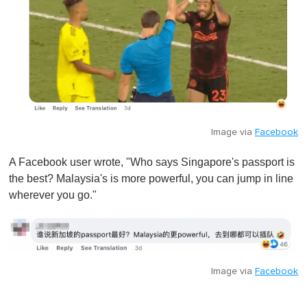
Image via
Facebook
A Facebook user wrote, "Who says Singapore's passport is
the best? Malaysia's is more powerful, you can jump in line
wherever you go."
Image via
Facebook