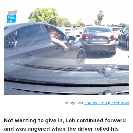
Image via
Joanna Loh (Facebook)
Not wanting to give in, Loh continued forward
and was angered when the driver rolled his