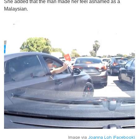
She added that the man made her feel ashamed as a
Malaysian.
Image via
Joanna Loh (Facebook)