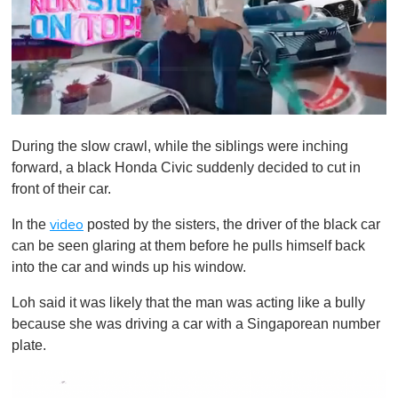
0
s
During the slow crawl, while the siblings were inching
e
c
forward, a black Honda Civic suddenly decided to cut in
o
front of their car.
n
d
s
In the
posted by the sisters, the driver of the black car
video
o
can be seen glaring at them before he pulls himself back
f
1
into the car and winds up his window.
m
i
Loh said it was likely that the man was acting like a bully
n
u
because she was driving a car with a Singaporean number
t
plate.
e
,
0