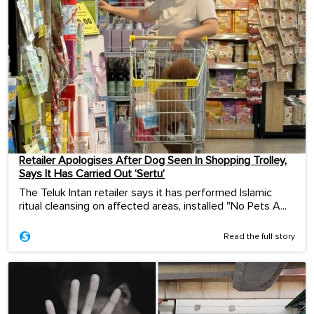
Retailer Apologises After Dog Seen In Shopping Trolley,
Says It Has Carried Out ‘Sertu’
The Teluk Intan retailer says it has performed Islamic
ritual cleansing on affected areas, installed "No Pets A...
Read the full story