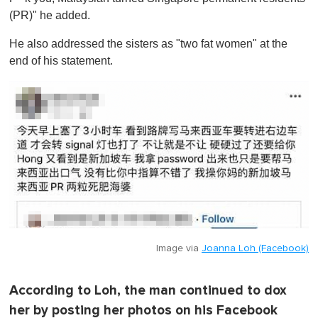
(PR)" he added.
He also addressed the sisters as "two fat women" at the
end of his statement.
Image via
Joanna Loh (Facebook)
According to Loh, the man continued to dox
her by posting her photos on his Facebook