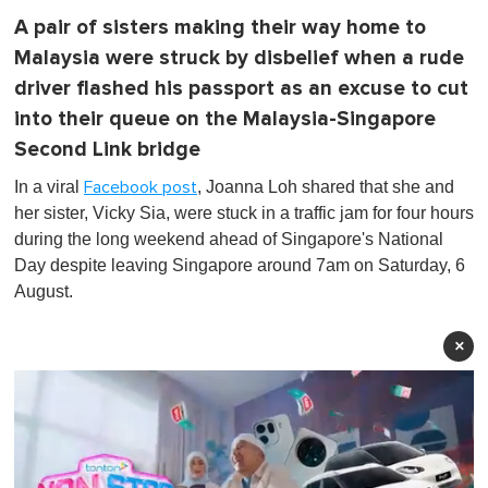
A pair of sisters making their way home to
Malaysia were struck by disbelief when a rude
driver flashed his passport as an excuse to cut
into their queue on the Malaysia-Singapore
Second Link bridge
In a viral
, Joanna Loh shared that she and
Facebook post
her sister, Vicky Sia, were stuck in a traffic jam for four hours
during the long weekend ahead of Singapore's National
Day despite leaving Singapore around 7am on Saturday, 6
August.
×