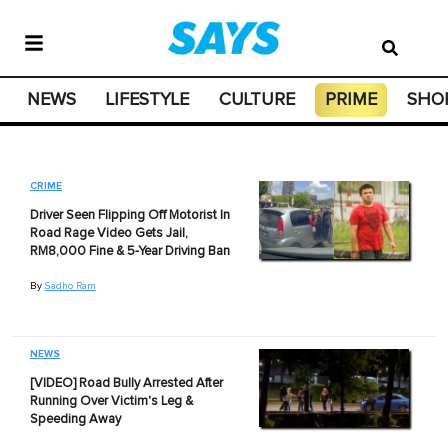
NEWS
LIFESTYLE
CULTURE
PRIME
SHO
CRIME
Driver Seen Flipping Off Motorist In
Road Rage Video Gets Jail,
RM8,000 Fine & 5-Year Driving Ban
By
Sadho Ram
NEWS
[VIDEO] Road Bully Arrested After
Running Over Victim's Leg &
Speeding Away