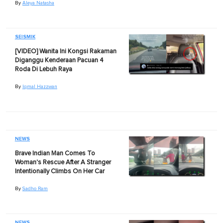
By
Aleya Natasha
SEISMIK
[VIDEO] Wanita Ini Kongsi Rakaman
Diganggu Kenderaan Pacuan 4
Roda Di Lebuh Raya
By
Iqmal Hazzwan
NEWS
Brave Indian Man Comes To
Woman's Rescue After A Stranger
Intentionally Climbs On Her Car
By
Sadho Ram
NEWS