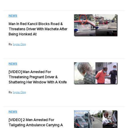
NEWS
Man In Red Kancil Blocks Road &
Threatens Driver With Machete After
Being Honked At
By
Ivyna Ong
NEWS
[VIDEO] Man Arrested For
Threatening Pregnant Driver &
Shattering Her Window With A Knife
By
Ivyna Ong
NEWS
[VIDEO] 2 Men Arrested For
Tailgating Ambulance Carrying A