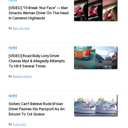
[VIDEO] "I'll Break Your Face" — Man
Smacks Woman Driver On The Head
In Cameron Highlands
By
May Vin Ang
NEWS
[VIDEO] Road Bully Lorry Driver
Chases Myvi & Allegedly Attempts
To Hit It Several Times
By
Aqasha Nalani
NEWS
Sisters Can't Believe Rude M'sian
Driver Flashes His Passport As An
Excuse To Cut Queue
By
Ivyna Ong