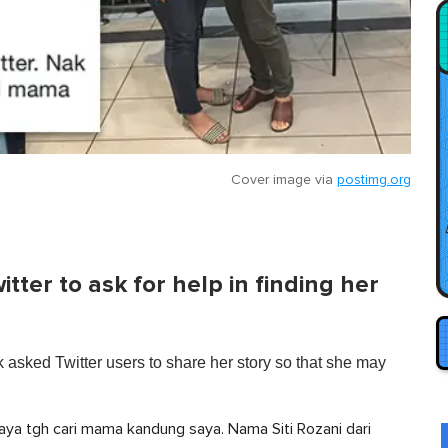
Cover image via
postimg.org
ter to ask for help in finding her
asked Twitter users to share her story so that she may
aya tgh cari mama kandung saya. Nama Siti Rozani dari