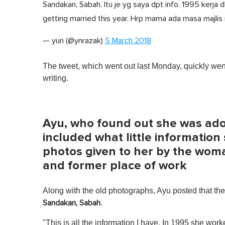
Sandakan, Sabah. Itu je yg saya dpt info. 1995 kerja 
getting married this year. Hrp mama ada masa majlis
— yun (@ynrazak)
5 March 2018
The tweet, which went out last Monday, quickly went
writing.
Ayu, who found out she was ado
included what little information
photos given to her by the wom
and former place of work
Along with the old photographs, Ayu posted that t
.
Sandakan, Sabah
"This is all the information I have. In 1995 she wo