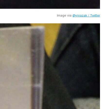
Image via
@ynrazak / Twitter