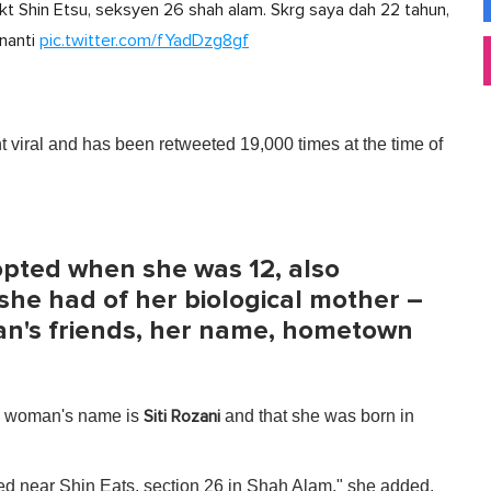
dkt Shin Etsu, seksyen 26 shah alam. Skrg saya dah 22 tahun,
 nanti
pic.twitter.com/fYadDzg8gf
 viral and has been retweeted 19,000 times at the time of
pted when she was 12, also
 she had of her biological mother –
an's friends, her name, hometown
he woman's name is
and that she was born in
Siti Rozani
rked near Shin Eats, section 26 in Shah Alam," she added.