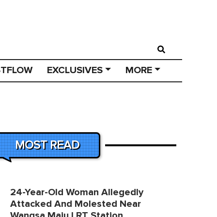
STFLOW
EXCLUSIVES
MORE
MOST READ
24-Year-Old Woman Allegedly
Attacked And Molested Near
Wangsa Maju LRT Station