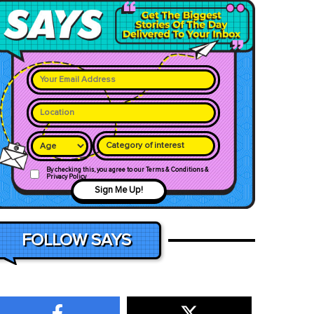
Category of interest
By checking this, you agree to our Terms & Conditions &
Privacy Policy
Sign Me Up!
FOLLOW SAYS