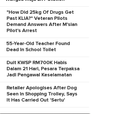
"How Did 25kg Of Drugs Get
Past KLIA?" Veteran Pilots
Demand Answers After M'sian
Pilot's Arrest
55-Year-Old Teacher Found
Dead In School Toilet
Duit KWSP RM700K Habis
Dalam 21 Hari, Pesara Terpaksa
Jadi Pengawal Keselamatan
Retailer Apologises After Dog
Seen In Shopping Trolley, Says
It Has Carried Out 'Sertu'