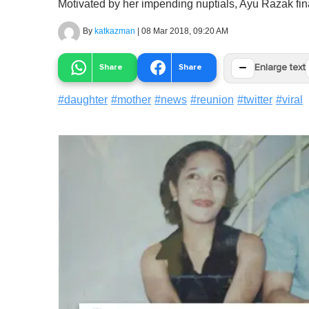
Motivated by her impending nuptials, Ayu Razak fin
By
katkazman
|
08 Mar 2018, 09:20 AM
−
Share
Share
Enlarge text
#
daughter
#
mother
#
news
#
reunion
#
twitter
#
viral