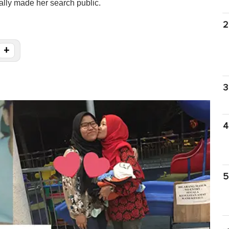
ally made her search public.
2
+
3
4
5