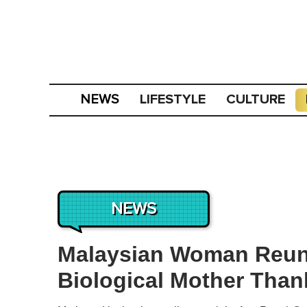
LIFESTYLE
CULTURE
NEWS
NEWS
Malaysian Woman Reuni
Biological Mother Thank