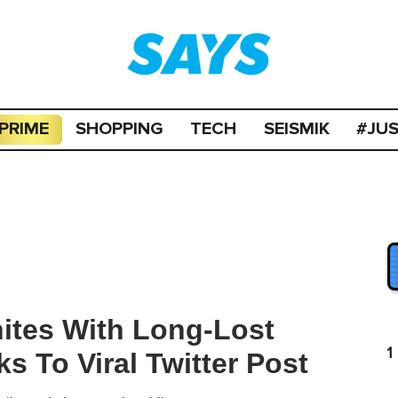
PRIME
SHOPPING
TECH
SEISMIK
#JU
tes With Long-Lost
1
s To Viral Twitter Post