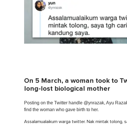
On 5 March, a woman took to Twit
long-lost biological mother
Posting on the Twitter handle @ynrazak, Ayu Razak 
find the woman who gave birth to her.
Assalamualaikum warga twitter. Nak mintak tolong, s