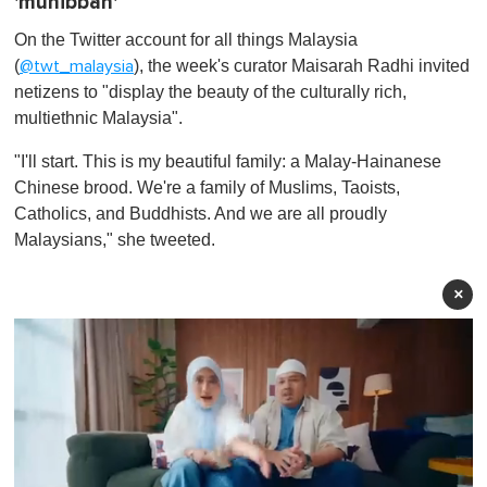
'muhibbah'
On the Twitter account for all things Malaysia
(
), the week's curator Maisarah Radhi invited
@twt_malaysia
netizens to "display the beauty of the culturally rich,
multiethnic Malaysia".
"I'll start. This is my beautiful family: a Malay-Hainanese
Chinese brood. We're a family of Muslims, Taoists,
Catholics, and Buddhists. And we are all proudly
Malaysians," she tweeted.
×