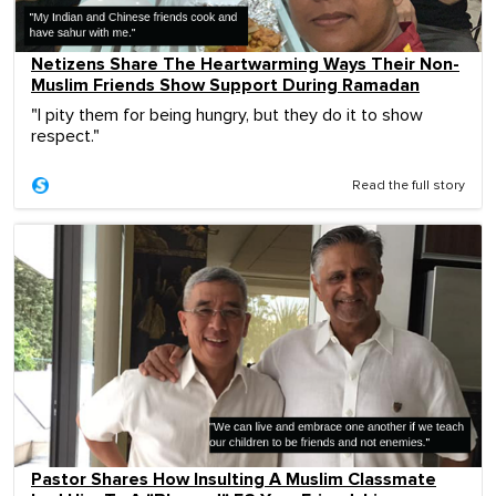
Netizens Share The Heartwarming Ways Their Non-
Muslim Friends Show Support During Ramadan
"I pity them for being hungry, but they do it to show
respect."
Read the full story
Pastor Shares How Insulting A Muslim Classmate