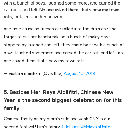
with a bunch of boys, laughed some more, and carried the
car out – and left.
No one asked them, that's how my town
," related another netizen.
rolls
one time an indian friends car rolled into the drain coz she
forgot to pull her handbreak. so a bunch of malay boys
stopped by laughed and left. they came back with a bunch of
boys, laughed somemore and carried the car out. and left. no
one asked them,that's how my town rolls.
— visithra manikam (@visithra)
August 15, 2019
5. Besides Hari Raya Aidilfitri, Chinese New
Year is the second biggest celebration for this
family
Chinese family on my mom's side and yeah CNY is our
second festival ! Lim's family
#Hokkien
#MalaysiaUnites