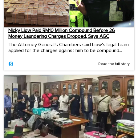
Nicky Liow Paid RM10 Million Compound Before 26
Money Laundering Charges Dropped, Says AGC
The Attorney General's Chambers said Liow's legal team
applied for the charges against him to be compound...
Read the full story