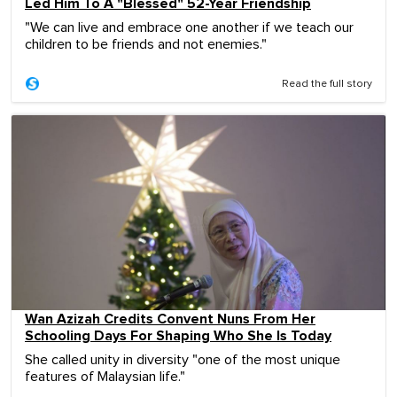
Led Him To A "Blessed" 52-Year Friendship
"We can live and embrace one another if we teach our
children to be friends and not enemies."
Read the full story
Wan Azizah Credits Convent Nuns From Her
Schooling Days For Shaping Who She Is Today
She called unity in diversity "one of the most unique
features of Malaysian life."