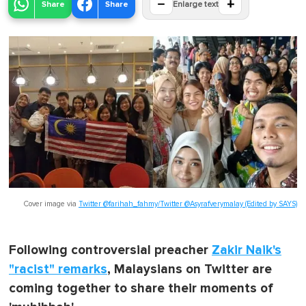
−
+
Share
Share
Enlarge text
Cover image via
Twitter @farihah_fahmy/Twitter @Asyrafverymalay (Edited by SAYS)
Following controversial preacher
Zakir Naik's
"racist" remarks
, Malaysians on Twitter are
coming together to share their moments of