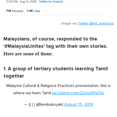
Image via
Twitter @twt_malaysia
Malaysians, of course, responded to the
'#MalaysiaUnites' tag with their own stories.
Here are some of them:
1. A group of tertiary students learning Tamil
together
Malaysia Cultural & Religious Practices presentation, this is
where we learn Tamil
pic.twitter.com/Q2ypQPeOlg
— () ( ) (@lembukoyak)
August 15, 2019