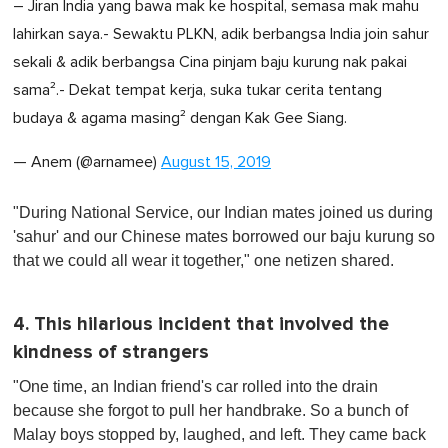
– Jiran India yang bawa mak ke hospital, semasa mak mahu
lahirkan saya.- Sewaktu PLKN, adik berbangsa India join sahur
sekali & adik berbangsa Cina pinjam baju kurung nak pakai
sama².- Dekat tempat kerja, suka tukar cerita tentang
budaya & agama masing² dengan Kak Gee Siang.
— Anem (@arnamee)
August 15, 2019
"During National Service, our Indian mates joined us during
'sahur' and our Chinese mates borrowed our baju kurung so
that we could all wear it together," one netizen shared.
4. This hilarious incident that involved the
kindness of strangers
"One time, an Indian friend's car rolled into the drain
because she forgot to pull her handbrake. So a bunch of
Malay boys stopped by, laughed, and left. They came back