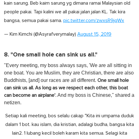
kain sarung. Beb kaim sarung yg dimana ramai Malaysian old
people pakai. Tapi kalini we all pakai jalan jalan KL. Tak kira
bangsa, semua pakai sama.
pic.twitter.com/zwxsR9jqWx
— Kim Kimchi (@Asyrafverymalay)
August 15, 2019
8. "One small hole can sink us all."
"Every meeting, my boss always says, 'We are all sitting in
one boat. You are Muslim, they are Christian, there are also
Buddhists, [and] our races are all different.
One small hole
can sink us all. As long as we respect each other, this boat
. And my boss is Chinese," shared a
can become an airplane'
netizen.
Setiap kali meeting, bos selalu cakap "Kita ini umpama duduk
dalam 1 bot. kau islam, dia kristian, adalagi budha, bangsa kita
lain2. 1 lubang kecil boleh karam kita semua. Selagi kita