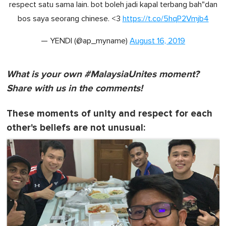
respect satu sama lain. bot boleh jadi kapal terbang bah"dan
bos saya seorang chinese. <3
https://t.co/5hqP2Vmjb4
— YENDI (@ap_myname)
August 16, 2019
What is your own #MalaysiaUnites moment?
Share with us in the comments!
These moments of unity and respect for each
other's beliefs are not unusual: