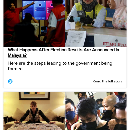
What Happens After Election Results Are Announced In
Malaysia?
Here are the steps leading to the government being
formed.
Read the full story