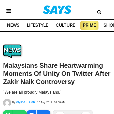
NEWS
LIFESTYLE
CULTURE
PRIME
SHO
NEWS
Malaysians Share Heartwarming
Moments Of Unity On Twitter After
Zakir Naik Controversy
"We are all proudly Malaysians."
Alyssa J. Oon
By
|
16 Aug 2019, 08:00 AM