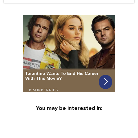
You may be interested in: