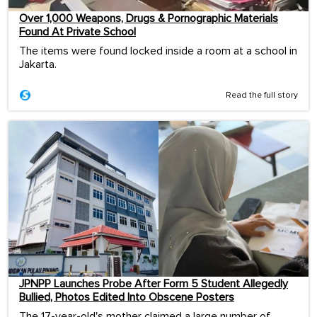
Over 1,000 Weapons, Drugs & Pornographic Materials
Found At Private School
The items were found locked inside a room at a school in
Jakarta.
Read the full story
JPNPP Launches Probe After Form 5 Student Allegedly
Bullied, Photos Edited Into Obscene Posters
The 17-year-old's mother claimed a large number of