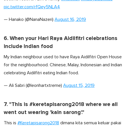
pic.twitter.com/rfQey5NLA4
— Hanako (@NanaNazeri)
August 16, 2019
6. When your Hari Raya Aidilfitri celebrations
include Indian food
My Indian neighbour used to have Raya Aidilfitri Open House
for the neighbourhood. Chinese, Malay, Indonesian and Indian
celebrating Aidilfitri eating Indian food.
— Ali Sabri (@leonhartxtreme)
August 15, 2019
7. "This is #keretapisarong2018 where we all
went out wearing 'kain sarong'."
This is
#Keretapisarong2018
dimana kita semua keluar pakai