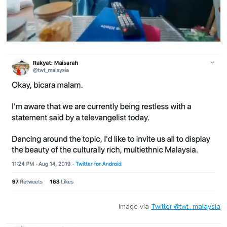
0
o
f
1
m
i
n
u
t
e
,
0
Image via
Twitter @twt_malaysia