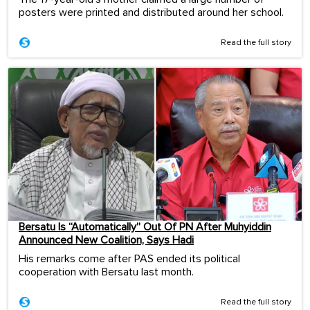
posters were printed and distributed around her school.
Read the full story
Bersatu Is “Automatically” Out Of PN After Muhyiddin
Announced New Coalition, Says Hadi
His remarks come after PAS ended its political
cooperation with Bersatu last month.
Read the full story