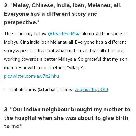
2. "Malay, Chinese, India, Iban, Melanau, all.
Everyone has a different story and
perspective."
These are my fellow
@TeachForMsia
alumni & their spouses.
Melayu Cina India Iban Melanau all. Everyone has a different
story & perspective, but what matters is that all of us are
working towards a better Malaysia. So grateful that my son
membesar with a multi-ethnic "village"!
pic.twitter.com/aw7It2Ihhu
— farihahfahmy (@farihah_fahmy)
August 15, 2019
3. "Our Indian neighbour brought my mother to
the hospital when she was about to give birth
to me."