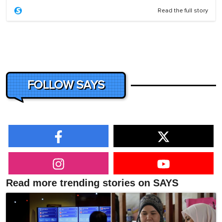
Read the full story
FOLLOW SAYS
Read more trending stories on SAYS