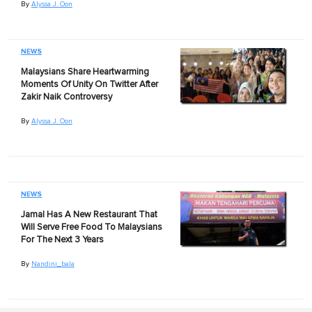
By
Alyssa J. Oon
NEWS
Malaysians Share Heartwarming
Moments Of Unity On Twitter After
Zakir Naik Controversy
By
Alyssa J. Oon
NEWS
Jamal Has A New Restaurant That
Will Serve Free Food To Malaysians
For The Next 3 Years
By
Nandini_bala