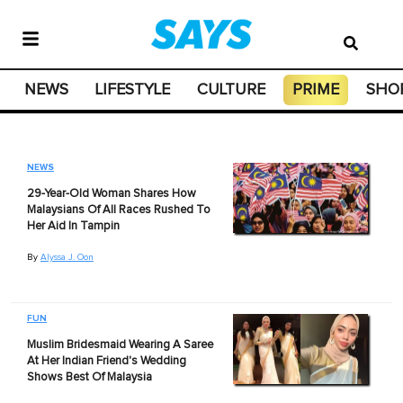
NEWS
LIFESTYLE
CULTURE
PRIME
SHO
NEWS
29-Year-Old Woman Shares How
Malaysians Of All Races Rushed To
Her Aid In Tampin
By
Alyssa J. Oon
FUN
Muslim Bridesmaid Wearing A Saree
At Her Indian Friend's Wedding
Shows Best Of Malaysia