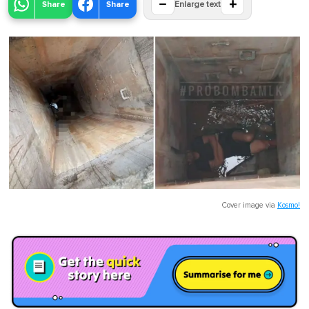
−
+
Share
Share
Enlarge text
Cover image via
Kosmo!