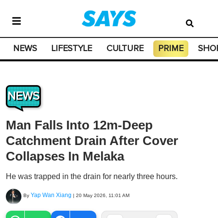
NEWS
LIFESTYLE
CULTURE
PRIME
SHO
NEWS
Man Falls Into 12m-Deep
Catchment Drain After Cover
Collapses In Melaka
He was trapped in the drain for nearly three hours.
Yap Wan Xiang
By
|
20 May 2026, 11:01 AM