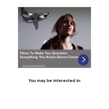
You may be interested in: