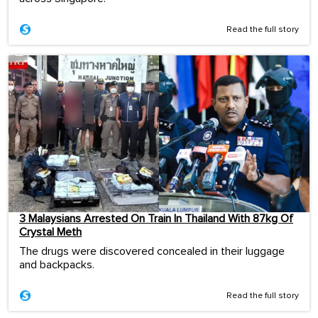
Read the full story
3 Malaysians Arrested On Train In Thailand With 87kg Of
Crystal Meth
The drugs were discovered concealed in their luggage
and backpacks.
Read the full story