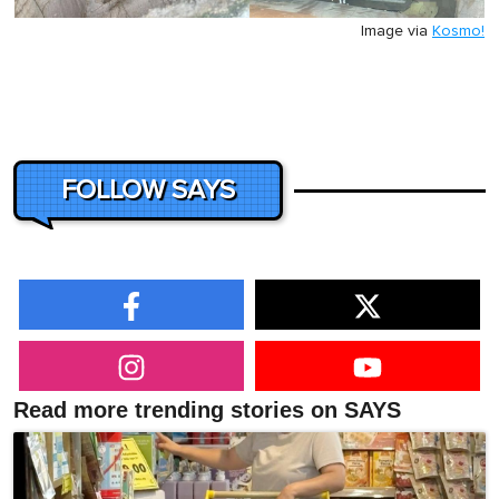
Image via
Kosmo!
FOLLOW SAYS
Read more trending stories on SAYS