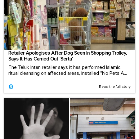
Retailer Apologises After Dog Seen In Shopping Trolley,
Says It Has Carried Out ‘Sertu’
The Teluk Intan retailer says it has performed Islamic
ritual cleansing on affected areas, installed "No Pets A...
Read the full story