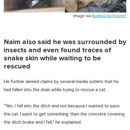
Image via
Bomba via Kosmo!
Naim also said he was surrounded by
insects and even found traces of
snake skin while waiting to be
rescued
He further denied claims by several media outlets that he
had fallen into the drain while trying to rescue a cat.
"Yes, I fell into the ditch and not because I wanted to save
the cat. I went to get something, then the concrete covering
the ditch broke and I fell," he explained.