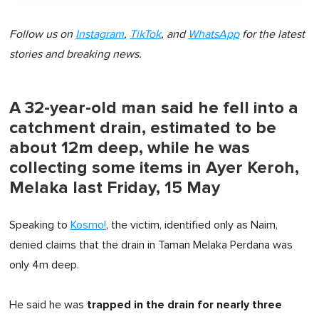
Follow us on
Instagram
,
TikTok
, and
WhatsApp
for the latest
stories and breaking news.
A 32-year-old man said he fell into a
catchment drain, estimated to be
about 12m deep, while he was
collecting some items in Ayer Keroh,
Melaka last Friday, 15 May
Speaking to
Kosmo!
, the victim, identified only as Naim,
denied claims that the drain in Taman Melaka Perdana was
only 4m deep.
trapped in the drain for nearly three
He said he was