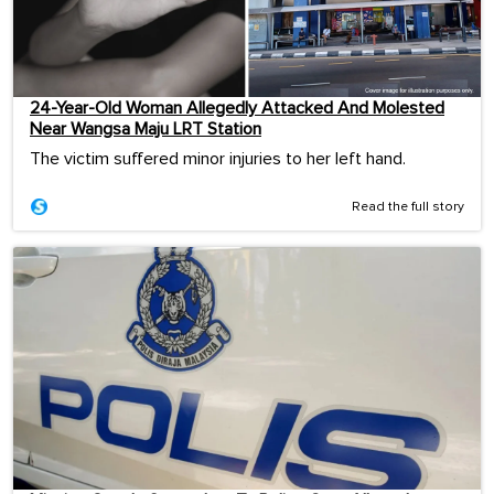
24-Year-Old Woman Allegedly Attacked And Molested
Near Wangsa Maju LRT Station
The victim suffered minor injuries to her left hand.
Read the full story