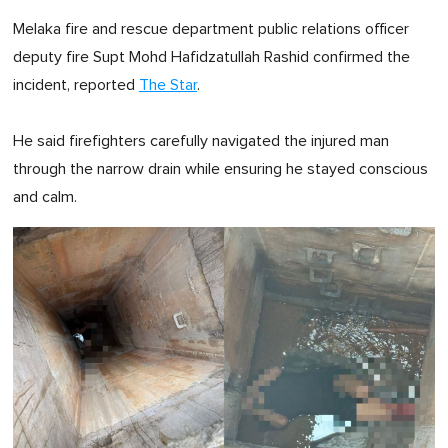
Melaka fire and rescue department public relations officer
deputy fire Supt Mohd Hafidzatullah Rashid confirmed the
incident, reported
The Star
.
He said firefighters carefully navigated the injured man
through the narrow drain while ensuring he stayed conscious
and calm.