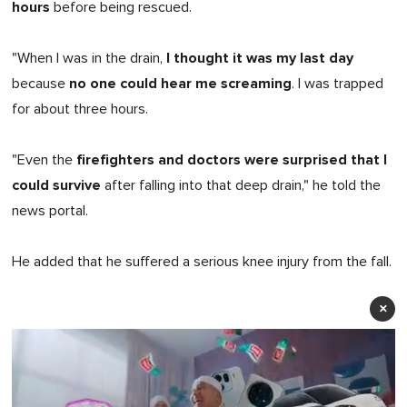
hours
before being rescued.
I thought it was my last day
"When I was in the drain,
no one could hear me screaming
because
. I was trapped
for about three hours.
firefighters and doctors were surprised that I
"Even the
could survive
after falling into that deep drain," he told the
news portal.
He added that he suffered a serious knee injury from the fall.
×