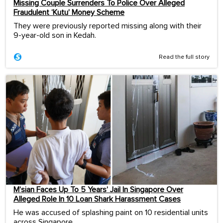
Missing Couple Surrenders To Police Over Alleged
Fraudulent ‘Kutu’ Money Scheme
They were previously reported missing along with their
9-year-old son in Kedah.
Read the full story
M’sian Faces Up To 5 Years’ Jail In Singapore Over
Alleged Role In 10 Loan Shark Harassment Cases
He was accused of splashing paint on 10 residential units
across Singapore.