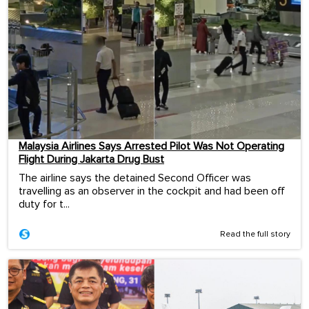
Malaysia Airlines Says Arrested Pilot Was Not Operating
Flight During Jakarta Drug Bust
The airline says the detained Second Officer was
travelling as an observer in the cockpit and had been off
duty for t...
Read the full story