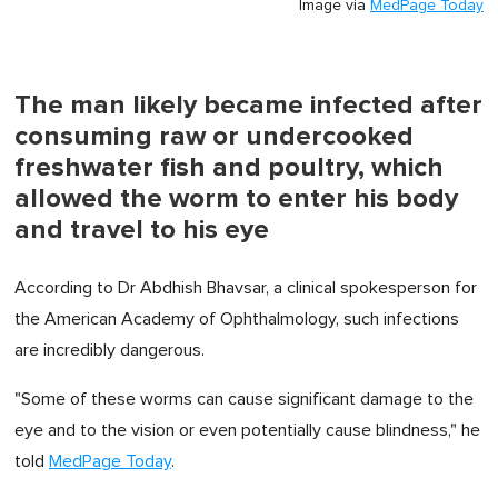
Image via
MedPage Today
The man likely became infected after
consuming raw or undercooked
freshwater fish and poultry, which
allowed the worm to enter his body
and travel to his eye
According to Dr Abdhish Bhavsar, a clinical spokesperson for
the American Academy of Ophthalmology, such infections
are incredibly dangerous.
"Some of these worms can cause significant damage to the
eye and to the vision or even potentially cause blindness," he
told
MedPage Today
.