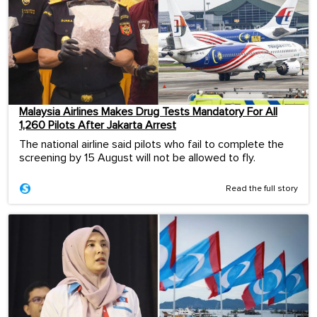
Malaysia Airlines Makes Drug Tests Mandatory For All
1,260 Pilots After Jakarta Arrest
The national airline said pilots who fail to complete the
screening by 15 August will not be allowed to fly.
Read the full story