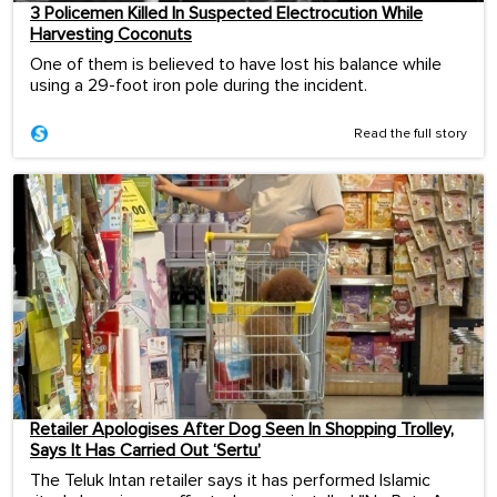
3 Policemen Killed In Suspected Electrocution While
Harvesting Coconuts
One of them is believed to have lost his balance while
using a 29-foot iron pole during the incident.
Read the full story
Retailer Apologises After Dog Seen In Shopping Trolley,
Says It Has Carried Out ‘Sertu’
The Teluk Intan retailer says it has performed Islamic