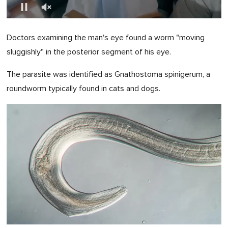
0
of
Doctors examining the man's eye found a worm "moving
1
minute,
sluggishly" in the posterior segment of his eye.
0
The parasite was identified as Gnathostoma spinigerum, a
roundworm typically found in cats and dogs.