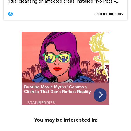
ritual cleansing on affected areas, installed "No Pets A...
Read the full story
You may be interested in: