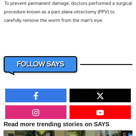
To prevent permanent damage, doctors performed a surgical
procedure known as a pars plana vitrectomy (PPV) to
carefully remove the worm from the man's eye.
FOLLOW SAYS
Read more trending stories on SAYS