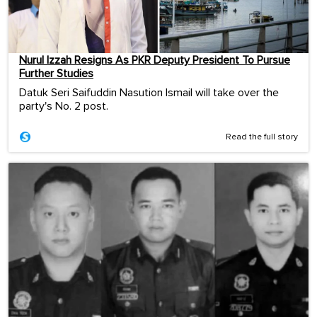
Nurul Izzah Resigns As PKR Deputy President To Pursue
Further Studies
Datuk Seri Saifuddin Nasution Ismail will take over the
party's No. 2 post.
Read the full story