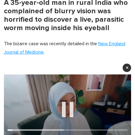
A 35-year-old man in rural India who
complained of blurry vision was
horrified to discover a live, parasitic
worm moving inside his eyeball
The bizarre case was recently detailed in the
New England
Journal of Medicine
.
×