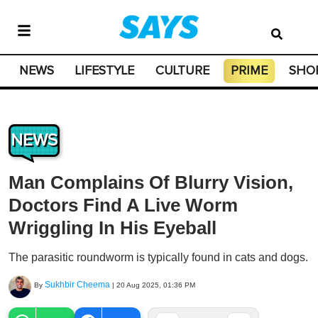
NEWS
LIFESTYLE
CULTURE
PRIME
SHO
NEWS
Man Complains Of Blurry Vision,
Doctors Find A Live Worm
Wriggling In His Eyeball
The parasitic roundworm is typically found in cats and dogs.
Sukhbir Cheema
By
|
20 Aug 2025, 01:36 PM