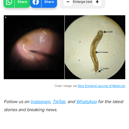
−
+
Share
Share
Enlarge text
Cover image via
New England Journal of Medicine
Follow us on
Instagram
,
TikTok
, and
WhatsApp
for the latest
stories and breaking news.