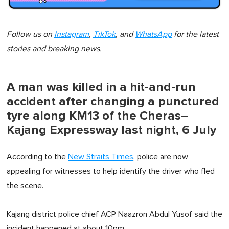
Follow us on
Instagram
,
TikTok
, and
WhatsApp
for the latest
stories and breaking news.
A man was killed in a hit-and-run
accident after changing a punctured
tyre along KM13 of the Cheras–
Kajang Expressway last night, 6 July
According to the
New Straits Times
, police are now
appealing for witnesses to help identify the driver who fled
the scene.
Kajang district police chief ACP Naazron Abdul Yusof said the
incident happened at about 10pm.