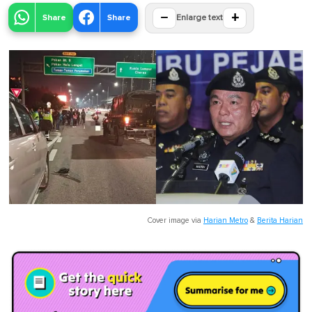
−
+
Share
Share
Enlarge text
Cover image via
Harian Metro
&
Berita Harian