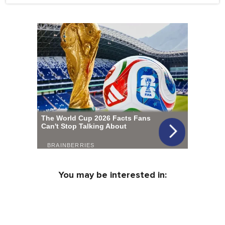
You may be interested in: