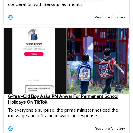
cooperation with Bersatu last month.
Read the full story
6-Year-Old Boy Asks PM Anwar For Permanent School
Holidays On TikTok
To everyone's surprise, the prime minister noticed the
message and left a heartwarming response.
Read the full story