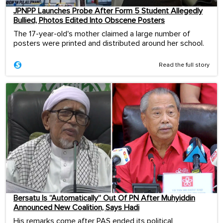
JPNPP Launches Probe After Form 5 Student Allegedly
Bullied, Photos Edited Into Obscene Posters
The 17-year-old's mother claimed a large number of
posters were printed and distributed around her school.
Read the full story
Bersatu Is “Automatically” Out Of PN After Muhyiddin
Announced New Coalition, Says Hadi
His remarks come after PAS ended its political