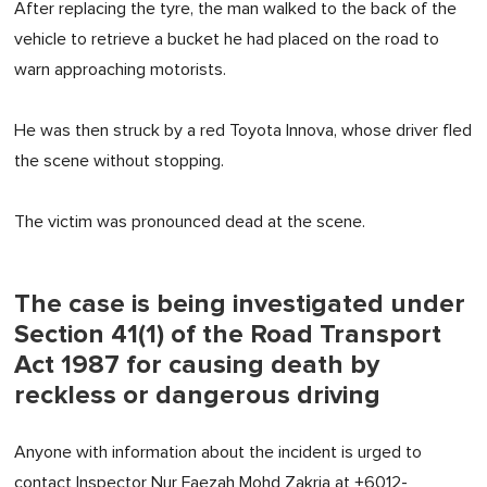
After replacing the tyre, the man walked to the back of the
vehicle to retrieve a bucket he had placed on the road to
warn approaching motorists.
He was then struck by a red Toyota Innova, whose driver fled
the scene without stopping.
The victim was pronounced dead at the scene.
The case is being investigated under
Section 41(1) of the Road Transport
Act 1987 for causing death by
reckless or dangerous driving
Anyone with information about the incident is urged to
contact Inspector Nur Faezah Mohd Zakria at +6012-