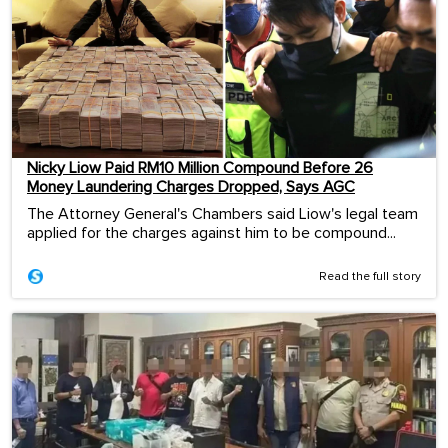
Nicky Liow Paid RM10 Million Compound Before 26
Money Laundering Charges Dropped, Says AGC
The Attorney General's Chambers said Liow's legal team
applied for the charges against him to be compound...
Read the full story