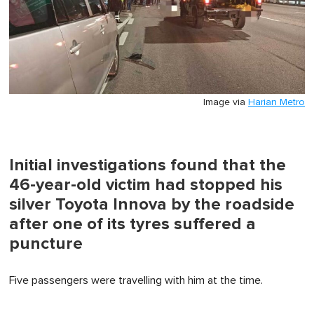
Image via
Harian Metro
Initial investigations found that the
46-year-old victim had stopped his
silver Toyota Innova by the roadside
after one of its tyres suffered a
puncture
Five passengers were travelling with him at the time.