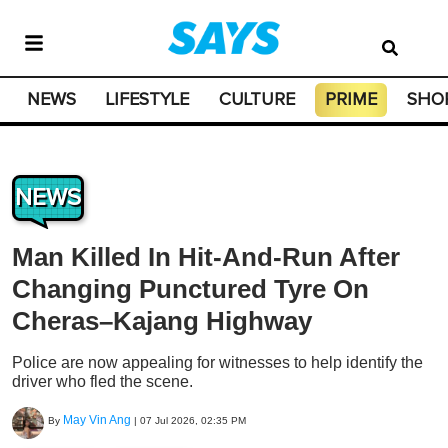
NEWS
LIFESTYLE
CULTURE
PRIME
SHO
NEWS
Man Killed In Hit-And-Run After
Changing Punctured Tyre On
Cheras–Kajang Highway
Police are now appealing for witnesses to help identify the
driver who fled the scene.
May Vin Ang
By
|
07 Jul 2026, 02:35 PM