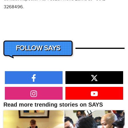
3268496.
FOLLOW SAYS
Read more trending stories on SAYS