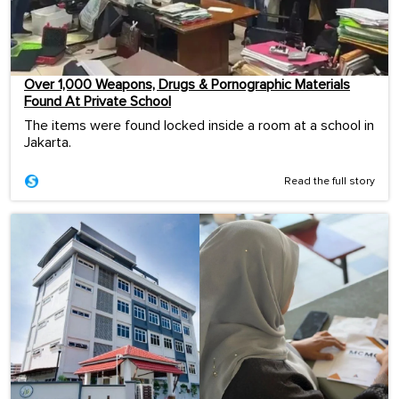
Over 1,000 Weapons, Drugs & Pornographic Materials
Found At Private School
The items were found locked inside a room at a school in
Jakarta.
Read the full story