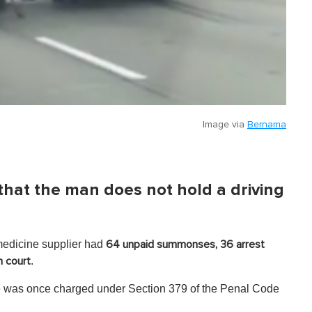
Image via
Bernama
d that the man does not hold a driving
medicine supplier had
64 unpaid summonses, 36 arrest
.
n court
he was once charged under Section 379 of the Penal Code