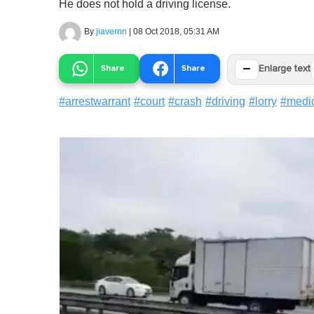
He does not hold a driving license.
By
jiavernn
|
08 Oct 2018, 05:31 AM
−
Share
Share
Enlarge text
#
arrestwarrant
#
court
#
crash
#
driving
#
lorry
#
medi