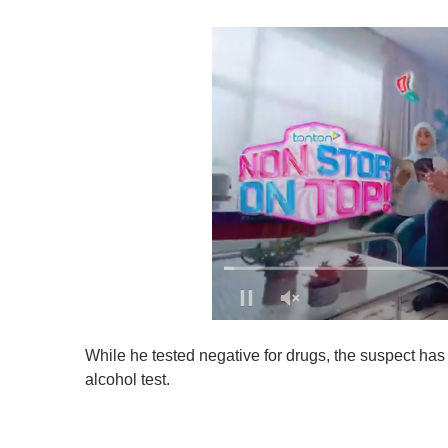
0
o
While he tested negative for drugs, the suspect ha
f
1
alcohol test.
m
i
n
u