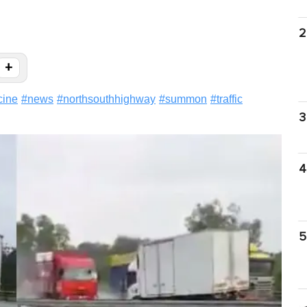
2
+
cine
#
news
#
northsouthhighway
#
summon
#
traffic
3
4
5