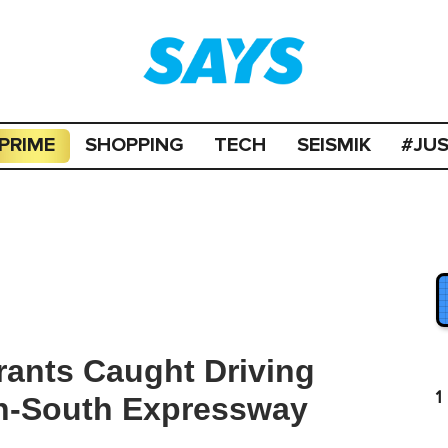
PRIME
SHOPPING
TECH
SEISMIK
#JU
rants Caught Driving
1
th-South Expressway