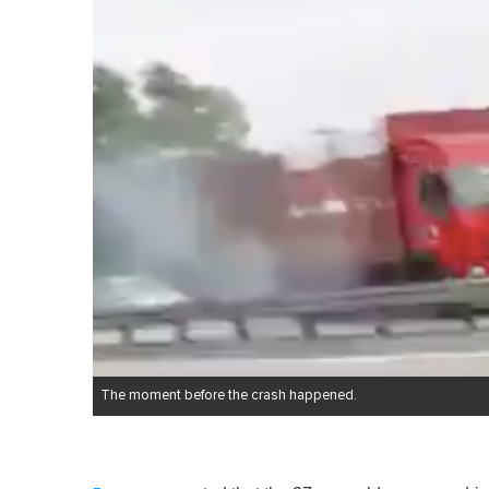
The moment before the crash happened.