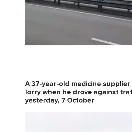
A 37-year-old medicine supplier 
lorry when he drove against tra
yesterday, 7 October