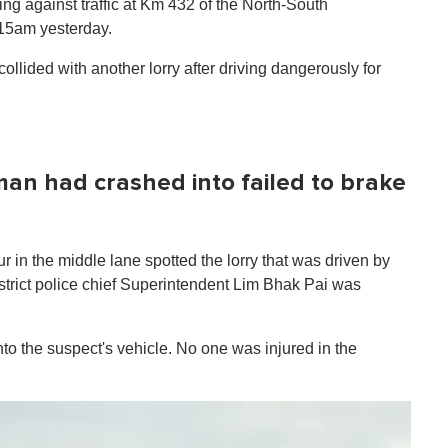
ng against traffic at Km 432 of the North-South
.15am yesterday.
llided with another lorry after driving dangerously for
 man had crashed into failed to brake
r in the middle lane spotted the lorry that was driven by
trict police chief Superintendent Lim Bhak Pai was
to the suspect's vehicle. No one was injured in the