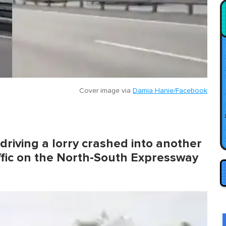
Cover image via
Damia Hanie/Facebook
driving a lorry crashed into another
ffic on the North-South Expressway