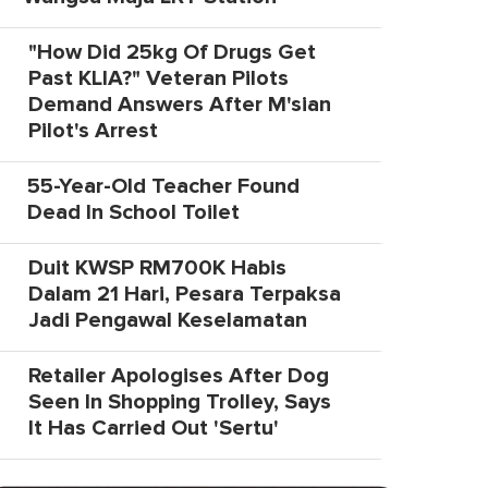
"How Did 25kg Of Drugs Get
Past KLIA?" Veteran Pilots
Demand Answers After M'sian
Pilot's Arrest
55-Year-Old Teacher Found
Dead In School Toilet
Duit KWSP RM700K Habis
Dalam 21 Hari, Pesara Terpaksa
Jadi Pengawal Keselamatan
Retailer Apologises After Dog
Seen In Shopping Trolley, Says
It Has Carried Out 'Sertu'