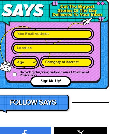
Category of interest
By checking this, you agree to our Terms & Conditions &
Privacy Policy
Sign Me Up!
FOLLOW SAYS