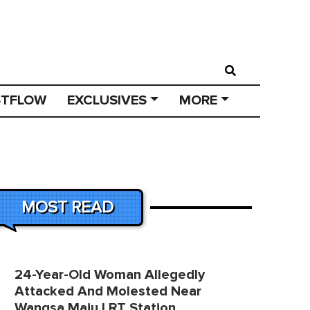
STFLOW
EXCLUSIVES
MORE
MOST READ
24-Year-Old Woman Allegedly
Attacked And Molested Near
Wangsa Maju LRT Station