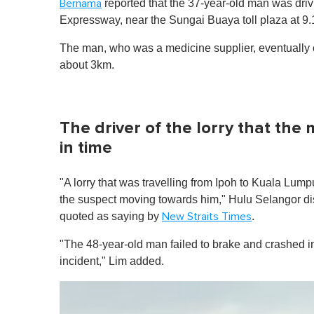
reported that the 37-year-old man was drivi
Bernama
Expressway, near the Sungai Buaya toll plaza at 9
The man, who was a medicine supplier, eventually co
about 3km.
The driver of the lorry that the
in time
"A lorry that was travelling from Ipoh to Kuala Lumpu
the suspect moving towards him," Hulu Selangor dis
quoted as saying by
.
New Straits Times
"The 48-year-old man failed to brake and crashed in
incident," Lim added.