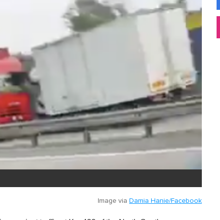
Image via
Damia Hanie/Facebook