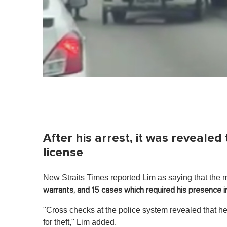
After his arrest, it was reveale
license
New Straits Times reported Lim as saying that the 
warrants, and 15 cases which required his presence i
"Cross checks at the police system revealed that 
for theft," Lim added.