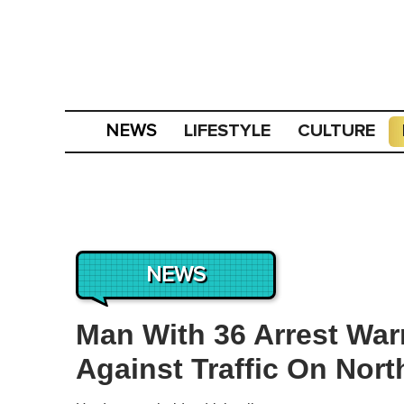
LIFESTYLE
CULTURE
NEWS
NEWS
Man With 36 Arrest War
Against Traffic On Nor