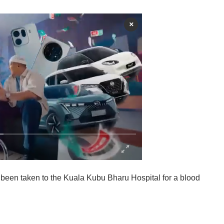
×
s been taken to the Kuala Kubu Bharu Hospital for a blood