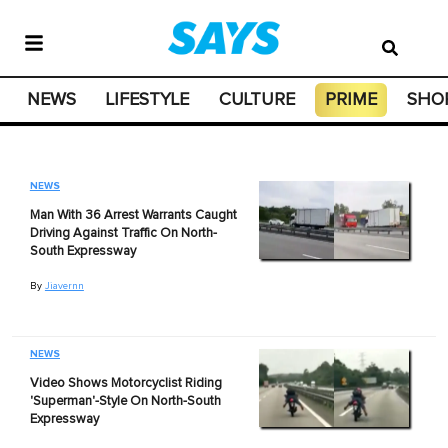
NEWS
LIFESTYLE
CULTURE
PRIME
SHO
NEWS
Man With 36 Arrest Warrants Caught
Driving Against Traffic On North-
South Expressway
By
Jiavernn
NEWS
Video Shows Motorcyclist Riding
'Superman'-Style On North-South
Expressway