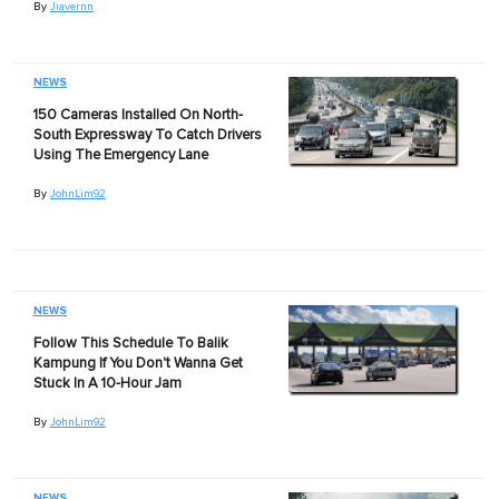
By
Jiavernn
NEWS
150 Cameras Installed On North-
South Expressway To Catch Drivers
Using The Emergency Lane
By
JohnLim92
NEWS
Follow This Schedule To Balik
Kampung If You Don't Wanna Get
Stuck In A 10-Hour Jam
By
JohnLim92
NEWS