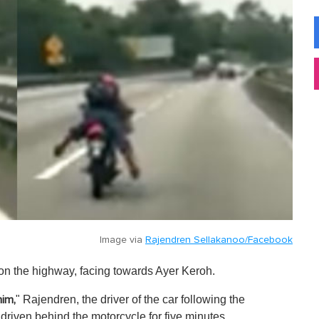
Image via
Rajendren Sellakanoo/Facebook
on the highway, facing towards Ayer Keroh.
" Rajendren, the driver of the car following the
him,
driven behind the motorcycle for five minutes.