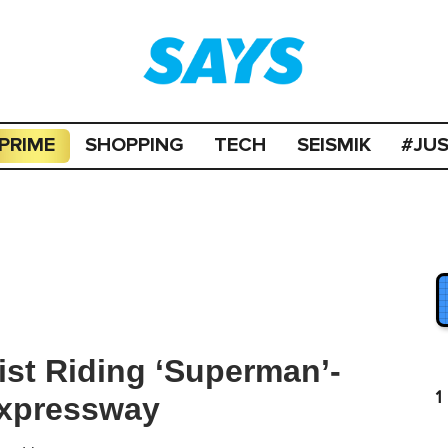
PRIME
SHOPPING
TECH
SEISMIK
#JU
st Riding ‘Superman’-
1
Expressway