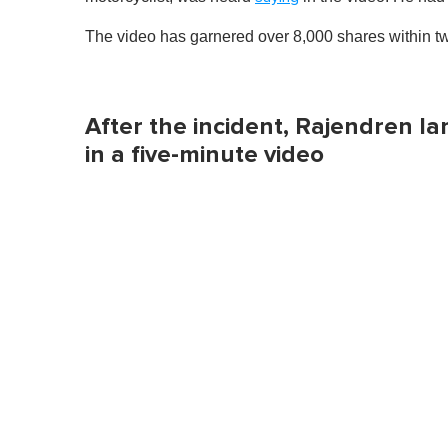
The video has garnered over 8,000 shares within t
After the incident, Rajendren l
in a five-minute video