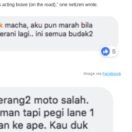
s acting brave (on the road)," one netizen wrote.
Image via
Facebook