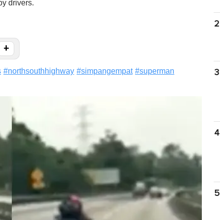
y drivers.
2
+
s
#
northsouthhighway
#
simpangempat
#
superman
3
4
5