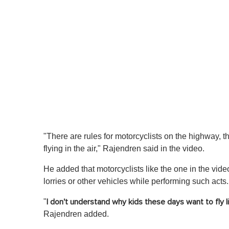
"There are rules for motorcyclists on the highway, th
flying in the air," Rajendren said in the video.
He added that motorcyclists like the one in the video 
lorries or other vehicles while performing such acts.
"
I don't understand why kids these days want to fly l
Rajendren added.