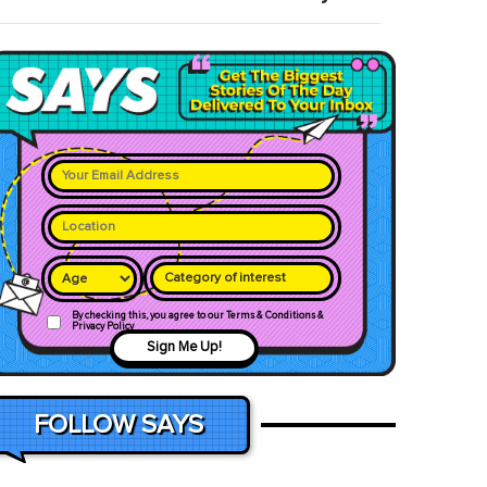
Category of interest
By checking this, you agree to our Terms & Conditions &
Privacy Policy
Sign Me Up!
FOLLOW SAYS