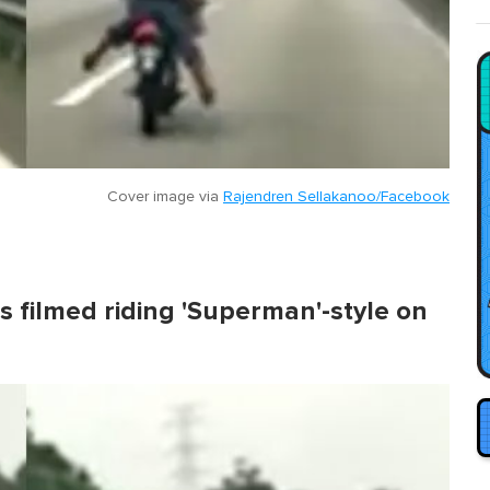
Cover image via
Rajendren Sellakanoo/Facebook
s filmed riding 'Superman'-style on