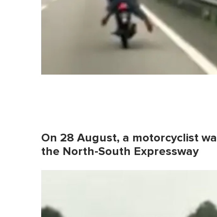
On 28 August, a motorcyclist wa
the North-South Expressway