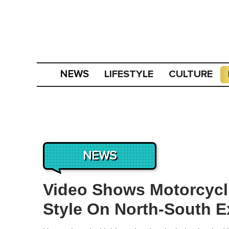
LIFESTYLE
CULTURE
NEWS
NEWS
Video Shows Motorcycli
Style On North-South 