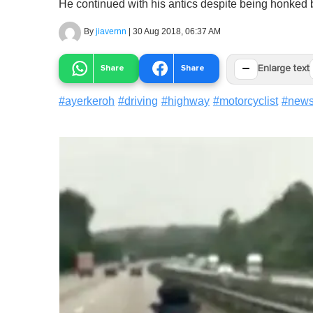
He continued with his antics despite being honked b
By
jiavernn
|
30 Aug 2018, 06:37 AM
−
Share
Share
Enlarge text
#
ayerkeroh
#
driving
#
highway
#
motorcyclist
#
new