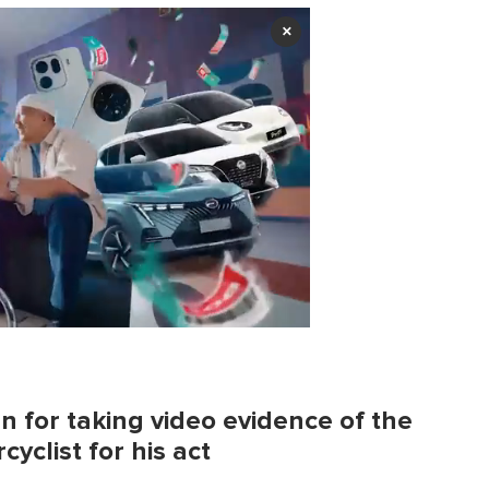
×
 for taking video evidence of the
cyclist for his act