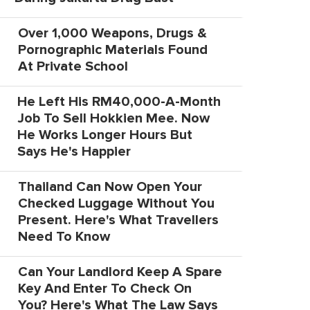
Over 1,000 Weapons, Drugs &
Pornographic Materials Found
At Private School
He Left His RM40,000-A-Month
Job To Sell Hokkien Mee. Now
He Works Longer Hours But
Says He's Happier
Thailand Can Now Open Your
Checked Luggage Without You
Present. Here's What Travellers
Need To Know
Can Your Landlord Keep A Spare
Key And Enter To Check On
You? Here's What The Law Says