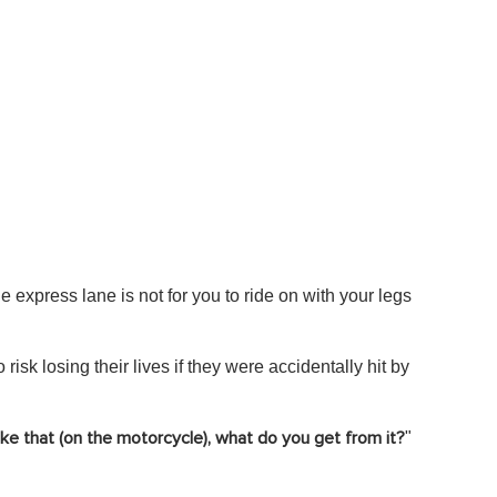
e express lane is not for you to ride on with your legs
risk losing their lives if they were accidentally hit by
"
ike that (on the motorcycle), what do you get from it?