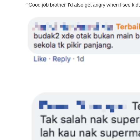
f
"Good job brother, I'd also get angry when I see kid
1
m
i
n
u
t
e
,
0
V
o
l
u
m
e
0
%