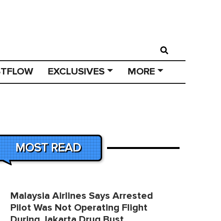
STFLOW
EXCLUSIVES
MORE
MOST READ
Malaysia Airlines Says Arrested
Pilot Was Not Operating Flight
During Jakarta Drug Bust