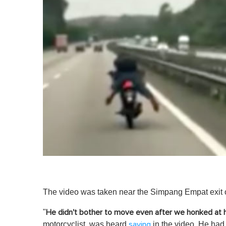
The video was taken near the Simpang Empat exit 
"
He didn't bother to move even after we honked at 
motorcyclist, was heard
in the video. He had 
saying