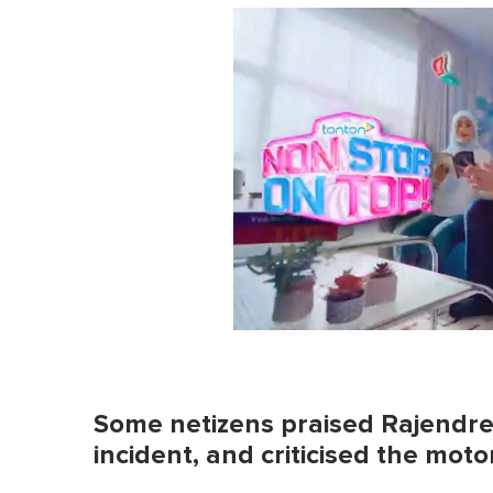
0
s
e
c
o
Some netizens praised Rajendren
n
d
incident, and criticised the motor
s
o