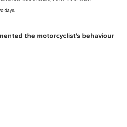
wo days.
amented the motorcyclist's behaviour