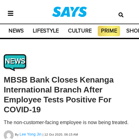
NEWS
LIFESTYLE
CULTURE
PRIME
SHO
NEWS
MBSB Bank Closes Kenanga
International Branch After
Employee Tests Positive For
COVID-19
The non-customer-facing employee is now being treated.
Lee Yong Jin
By
|
12 Oct 2020, 06:15 AM