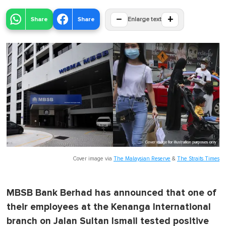
−
+
Share
Share
Enlarge text
Cover image via
The Malaysian Reserve
&
The Straits Times
MBSB Bank Berhad has announced that one of
their employees at the Kenanga International
branch on Jalan Sultan Ismail tested positive