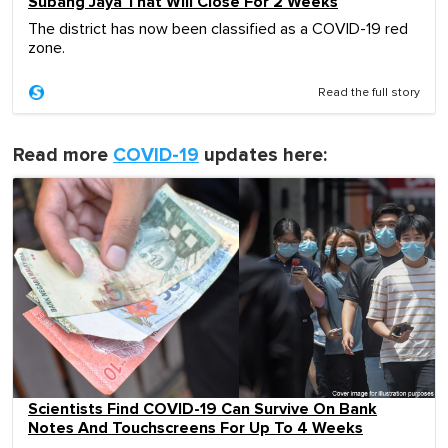
Subang Jaya That Will Close For 2 Weeks
The district has now been classified as a COVID-19 red
zone.
Read the full story
Read more
COVID-19
updates here:
Scientists Find COVID-19 Can Survive On Bank
Notes And Touchscreens For Up To 4 Weeks