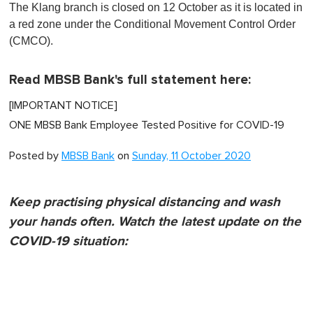
The Klang branch is closed on 12 October as it is located in
a red zone under the Conditional Movement Control Order
(CMCO).
Read MBSB Bank's full statement here:
[IMPORTANT NOTICE]
ONE MBSB Bank Employee Tested Positive for COVID-19
Posted by
MBSB Bank
on
Sunday, 11 October 2020
Keep practising physical distancing and wash
your hands often. Watch the latest update on the
COVID-19 situation: