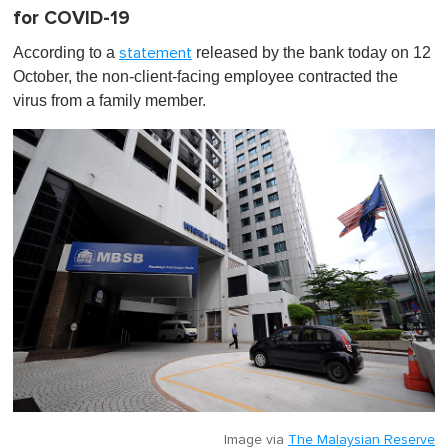
for COVID-19
According to a
released by the bank today on 12
statement
October, the non-client-facing employee contracted the
virus from a family member.
Image via
The Malaysian Reserve