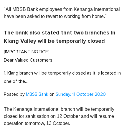
0
o
"All MBSB Bank employees from Kenanga International
f
1
have been asked to revert to working from home."
m
i
n
The bank also stated that two branches in
u
t
Klang Valley will be temporarily closed
e
,
[IMPORTANT NOTICE]
0
Dear Valued Customers,
1. Klang branch will be temporarily closed as it is located in
one of the…
Posted by
MBSB Bank
on
Sunday, 11 October 2020
The Kenanga International branch will be temporarily
closed for sanitisation on 12 October and will resume
operation tomorrow, 13 October.