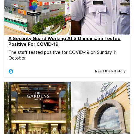
A Security Guard Working At 3 Damansara Tested
Positive For COVID-19
The staff tested positive for COVID-19 on Sunday, 11
October.
Read the full story