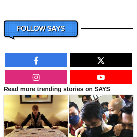
FOLLOW SAYS
Read more trending stories on SAYS