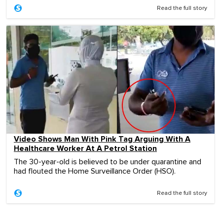
Read the full story
Video Shows Man With Pink Tag Arguing With A
Healthcare Worker At A Petrol Station
The 30-year-old is believed to be under quarantine and
had flouted the Home Surveillance Order (HSO).
Read the full story