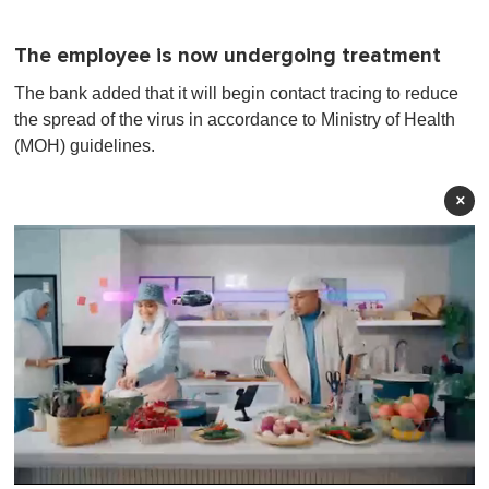
The employee is now undergoing treatment
The bank added that it will begin contact tracing to reduce
the spread of the virus in accordance to Ministry of Health
(MOH) guidelines.
×