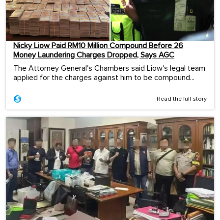
Nicky Liow Paid RM10 Million Compound Before 26
Money Laundering Charges Dropped, Says AGC
The Attorney General's Chambers said Liow's legal team
applied for the charges against him to be compound...
Read the full story