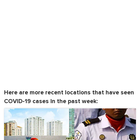
Here are more recent locations that have seen
COVID-19 cases in the past week: