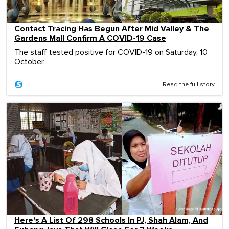
Contact Tracing Has Begun After Mid Valley & The
Gardens Mall Confirm A COVID-19 Case
The staff tested positive for COVID-19 on Saturday, 10
October.
Read the full story
Here's A List Of 298 Schools In PJ, Shah Alam, And