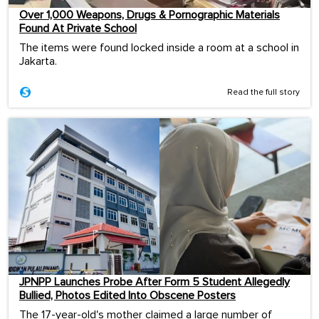
Over 1,000 Weapons, Drugs & Pornographic Materials
Found At Private School
The items were found locked inside a room at a school in
Jakarta.
Read the full story
JPNPP Launches Probe After Form 5 Student Allegedly
Bullied, Photos Edited Into Obscene Posters
The 17-year-old's mother claimed a large number of