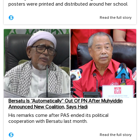
posters were printed and distributed around her school.
Read the full story
Bersatu Is “Automatically” Out Of PN After Muhyiddin
Announced New Coalition, Says Hadi
His remarks come after PAS ended its political
cooperation with Bersatu last month.
Read the full story