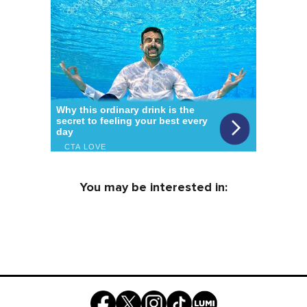
You may be interested in: