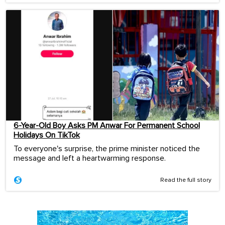
6-Year-Old Boy Asks PM Anwar For Permanent School
Holidays On TikTok
To everyone's surprise, the prime minister noticed the
message and left a heartwarming response.
Read the full story