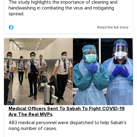
The study highlights the importance of cleaning and
handwashing in combating the virus and mitigating
spread.
Read the full story
Medical Officers Sent To Sabah To Fight COVID-19
Are The Real MVPs
483 medical personnel were dispatched to help Sabah's
rising number of cases.