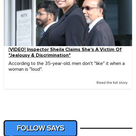
[VIDEO] Inspector Sheila Claims She's A Victim Of
"Jealousy & Discrimination"
According to the 35-year-old, men don't "like" it when a
woman is "loud".
Read the full story
FOLLOW SAYS