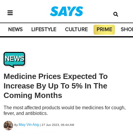
NEWS
LIFESTYLE
CULTURE
PRIME
SHO
NEWS
Medicine Prices Expected To
Increase By Up To 5% In The
Coming Months
The most affected products would be medicines for cough,
fever, and antibiotics.
May Vin Ang
By
|
27 Jun 2023, 06:44 AM