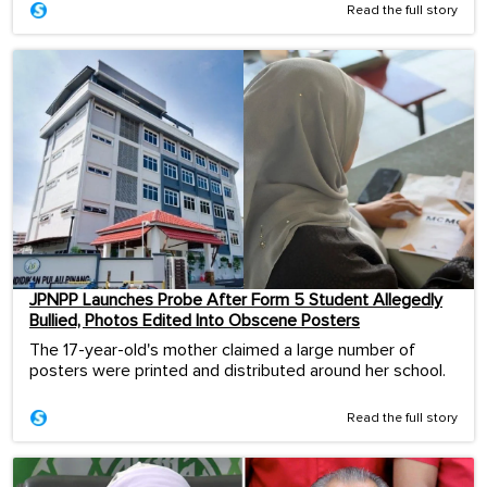
Read the full story
JPNPP Launches Probe After Form 5 Student Allegedly
Bullied, Photos Edited Into Obscene Posters
The 17-year-old's mother claimed a large number of
posters were printed and distributed around her school.
Read the full story