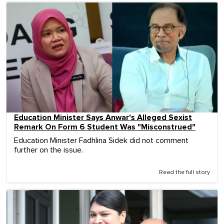
Education Minister Says Anwar's Alleged Sexist
Remark On Form 6 Student Was "Misconstrued"
Education Minister Fadhlina Sidek did not comment
further on the issue.
Read the full story