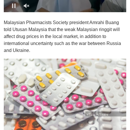
0
o
Malaysian Pharmacists Society president Amrahi Buang
f
1
told Utusan Malaysia that the weak Malaysian ringgit will
m
affect drug prices in the local market, in addition to
i
n
international uncertainty such as the war between Russia
u
and Ukraine.
t
e
,
0