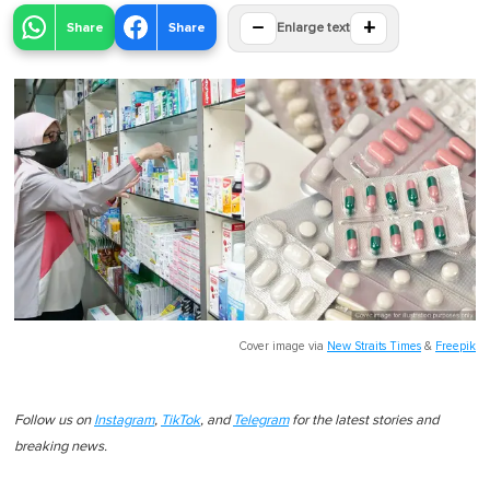
−
+
Share
Share
Enlarge text
Cover image via
New Straits Times
&
Freepik
Follow us on
Instagram
,
TikTok
, and
Telegram
for the latest stories and
breaking news.