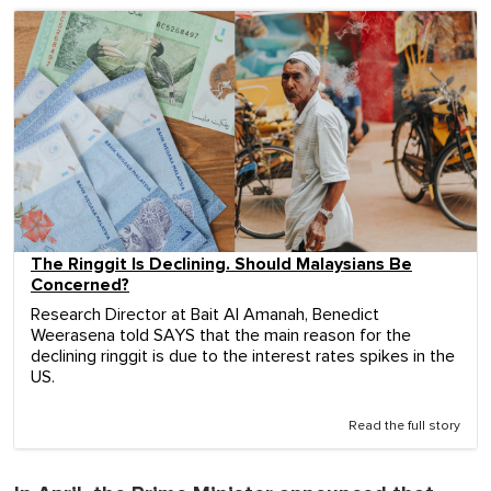
The Ringgit Is Declining. Should Malaysians Be
Concerned?
Research Director at Bait Al Amanah, Benedict
Weerasena told SAYS that the main reason for the
declining ringgit is due to the interest rates spikes in the
US.
Read the full story