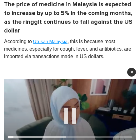
The price of medicine in Malaysia is expected
to increase by up to 5% in the coming months,
as the ringgit continues to fall against the US
dollar
According to
, this is because most
Utusan Malaysia
medicines, especially for cough, fever, and antibiotics, are
imported via transactions made in US dollars.
×