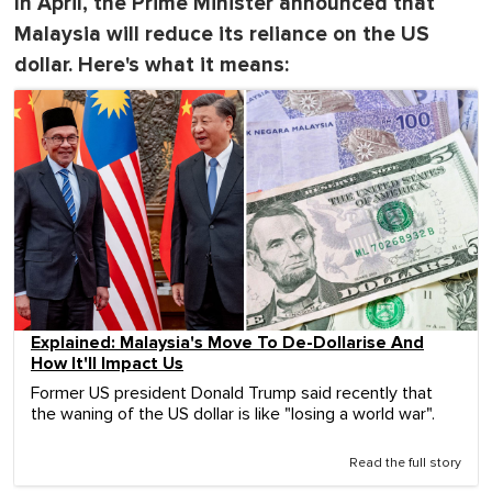
In April, the Prime Minister announced that
Malaysia will reduce its reliance on the US
dollar. Here's what it means:
Explained: Malaysia's Move To De-Dollarise And
How It'll Impact Us
Former US president Donald Trump said recently that
the waning of the US dollar is like "losing a world war".
Read the full story