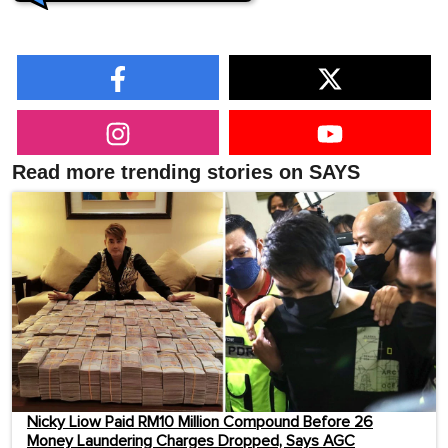
Read more trending stories on SAYS
Nicky Liow Paid RM10 Million Compound Before 26
Money Laundering Charges Dropped, Says AGC