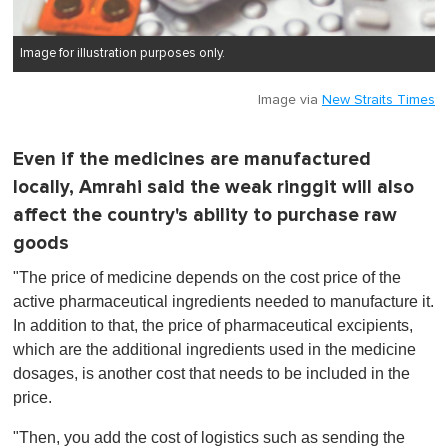
Image for illustration purposes only.
Image via
New Straits Times
Even if the medicines are manufactured
locally, Amrahi said the weak ringgit will also
affect the country's ability to purchase raw
goods
"The price of medicine depends on the cost price of the
active pharmaceutical ingredients needed to manufacture it.
In addition to that, the price of pharmaceutical excipients,
which are the additional ingredients used in the medicine
dosages, is another cost that needs to be included in the
price.
"Then, you add the cost of logistics such as sending the