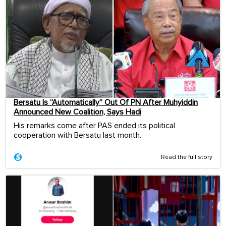
Bersatu Is “Automatically” Out Of PN After Muhyiddin
Announced New Coalition, Says Hadi
His remarks come after PAS ended its political
cooperation with Bersatu last month.
Read the full story