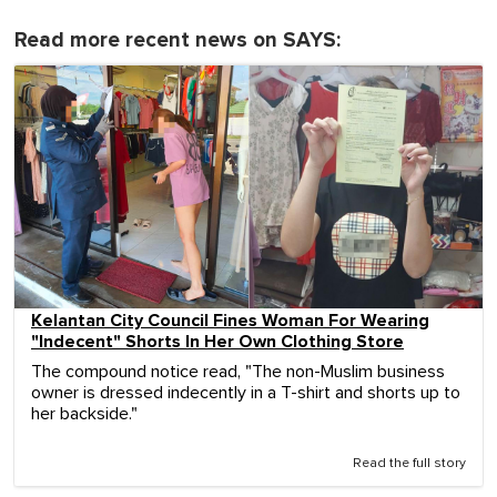
Read more recent news on SAYS:
Kelantan City Council Fines Woman For Wearing
"Indecent" Shorts In Her Own Clothing Store
The compound notice read, "The non-Muslim business
owner is dressed indecently in a T-shirt and shorts up to
her backside."
Read the full story