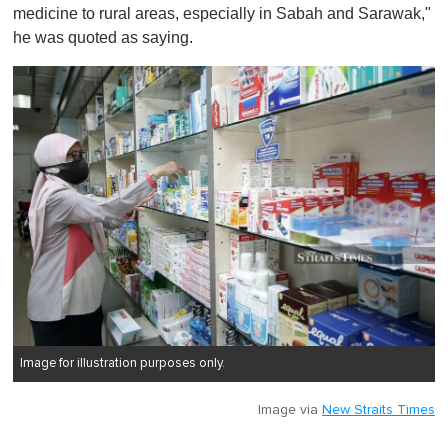
medicine to rural areas, especially in Sabah and Sarawak,"
he was quoted as saying.
Image for illustration purposes only.
Image via
New Straits Times