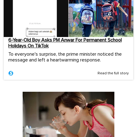
6-Year-Old Boy Asks PM Anwar For Permanent School
Holidays On TikTok
To everyone's surprise, the prime minister noticed the
message and left a heartwarming response.
Read the full story