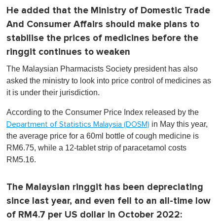
He added that the Ministry of Domestic Trade
And Consumer Affairs should make plans to
stabilise the prices of medicines before the
ringgit continues to weaken
The Malaysian Pharmacists Society president has also
asked the ministry to look into price control of medicines as
it is under their jurisdiction.
According to the Consumer Price Index released by the
in May this year,
Department of Statistics Malaysia (DOSM)
the average price for a 60ml bottle of cough medicine is
RM6.75, while a 12-tablet strip of paracetamol costs
RM5.16.
The Malaysian ringgit has been depreciating
since last year, and even fell to an all-time low
of RM4.7 per US dollar in October 2022: