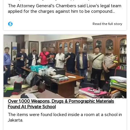
The Attorney General's Chambers said Liow's legal team
applied for the charges against him to be compound...
Read the full story
Over 1,000 Weapons, Drugs & Pornographic Materials
Found At Private School
The items were found locked inside a room at a school in
Jakarta.