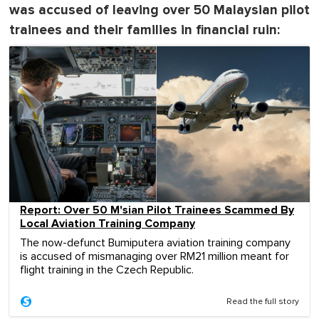
was accused of leaving over 50 Malaysian pilot
trainees and their families in financial ruin:
Report: Over 50 M'sian Pilot Trainees Scammed By
Local Aviation Training Company
The now-defunct Bumiputera aviation training company
is accused of mismanaging over RM21 million meant for
flight training in the Czech Republic.
Read the full story