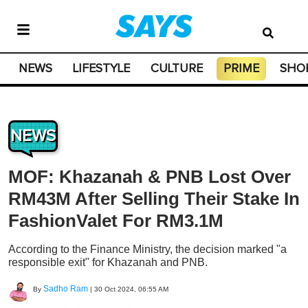
NEWS
LIFESTYLE
CULTURE
PRIME
SHO
NEWS
MOF: Khazanah & PNB Lost Over
RM43M After Selling Their Stake In
FashionValet For RM3.1M
According to the Finance Ministry, the decision marked "a
responsible exit" for Khazanah and PNB.
Sadho Ram
By
|
30 Oct 2024, 06:55 AM