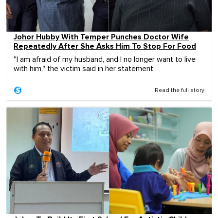
Johor Hubby With Temper Punches Doctor Wife
Repeatedly After She Asks Him To Stop For Food
"I am afraid of my husband, and I no longer want to live
with him," the victim said in her statement.
Read the full story