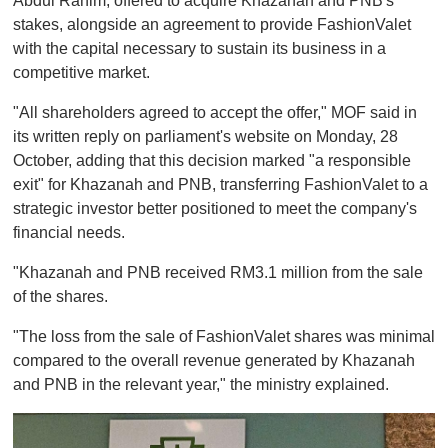
Abdul Rahim, offered to acquire Khazanah and PNB's
stakes, alongside an agreement to provide FashionValet
with the capital necessary to sustain its business in a
competitive market.
"All shareholders agreed to accept the offer," MOF said in
its written reply on parliament's website on Monday, 28
October, adding that this decision marked "a responsible
exit" for Khazanah and PNB, transferring FashionValet to a
strategic investor better positioned to meet the company's
financial needs.
"Khazanah and PNB received RM3.1 million from the sale
of the shares.
"The loss from the sale of FashionValet shares was minimal
compared to the overall revenue generated by Khazanah
and PNB in the relevant year," the ministry explained.