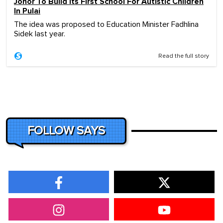
Johor To Build Its First School For Autistic Children
In Pulai
The idea was proposed to Education Minister Fadhlina
Sidek last year.
Read the full story
FOLLOW SAYS