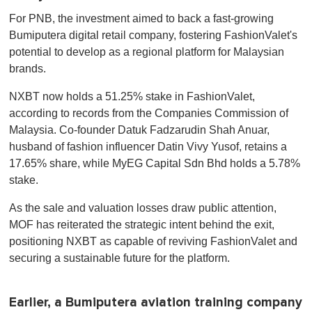
For PNB, the investment aimed to back a fast-growing
Bumiputera digital retail company, fostering FashionValet's
potential to develop as a regional platform for Malaysian
brands.
NXBT now holds a 51.25% stake in FashionValet,
according to records from the Companies Commission of
Malaysia. Co-founder Datuk Fadzarudin Shah Anuar,
husband of fashion influencer Datin Vivy Yusof, retains a
17.65% share, while MyEG Capital Sdn Bhd holds a 5.78%
stake.
As the sale and valuation losses draw public attention,
MOF has reiterated the strategic intent behind the exit,
positioning NXBT as capable of reviving FashionValet and
securing a sustainable future for the platform.
Earlier, a Bumiputera aviation training company