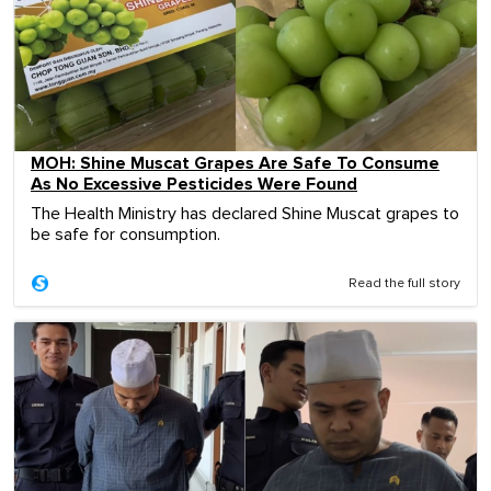
MOH: Shine Muscat Grapes Are Safe To Consume
As No Excessive Pesticides Were Found
The Health Ministry has declared Shine Muscat grapes to
be safe for consumption.
Read the full story