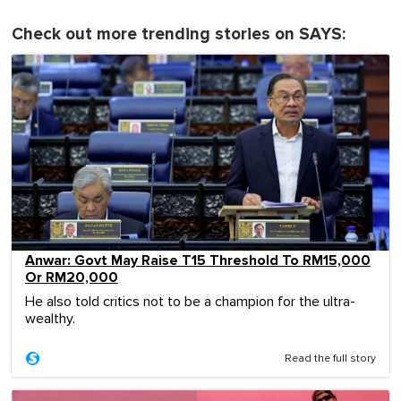
Check out more trending stories on SAYS:
Anwar: Govt May Raise T15 Threshold To RM15,000
Or RM20,000
He also told critics not to be a champion for the ultra-
wealthy.
Read the full story