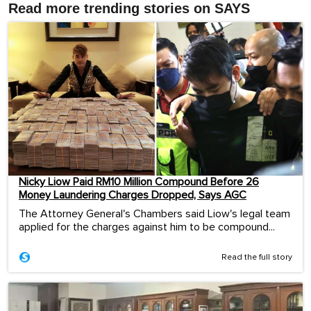
Read more trending stories on SAYS
Nicky Liow Paid RM10 Million Compound Before 26
Money Laundering Charges Dropped, Says AGC
The Attorney General's Chambers said Liow's legal team
applied for the charges against him to be compound...
Read the full story