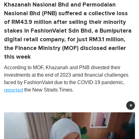
Khazanah Nasional Bhd and Permodalan
Nasional Bhd (PNB) suffered a collective loss
of RM43.9 million after selling their minority
stakes in FashionValet Sdn Bhd, a Bumiputera
digital retail company, for just RM3.1 million,
the Finance Ministry (MOF) disclosed earlier
this week
According to MOF, Khazanah and PNB divested their
investments at the end of 2023 amid financial challenges
faced by FashionValet due to the COVID-19 pandemic,
the New Straits Times.
reported
×