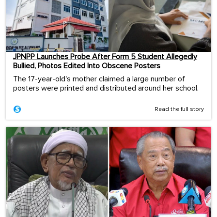
JPNPP Launches Probe After Form 5 Student Allegedly
Bullied, Photos Edited Into Obscene Posters
The 17-year-old's mother claimed a large number of
posters were printed and distributed around her school.
Read the full story