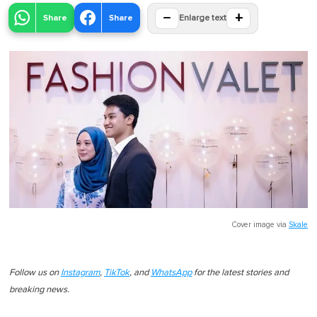
−
+
Share
Share
Enlarge text
Cover image via
Skale
Follow us on
Instagram
,
TikTok
, and
WhatsApp
for the latest stories and
breaking news.