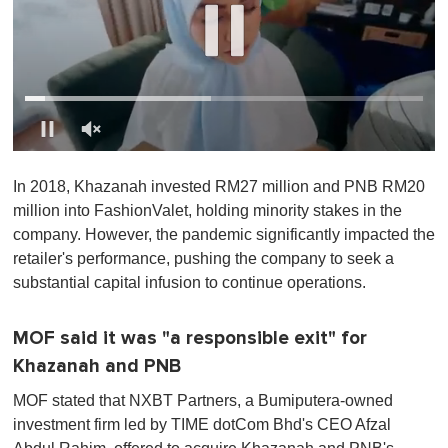
0
o
In 2018, Khazanah invested RM27 million and PNB RM20
f
1
million into FashionValet, holding minority stakes in the
m
company. However, the pandemic significantly impacted the
i
n
retailer's performance, pushing the company to seek a
u
substantial capital infusion to continue operations.
t
e
,
0
MOF said it was "a responsible exit" for
Khazanah and PNB
MOF stated that NXBT Partners, a Bumiputera-owned
investment firm led by TIME dotCom Bhd's CEO Afzal