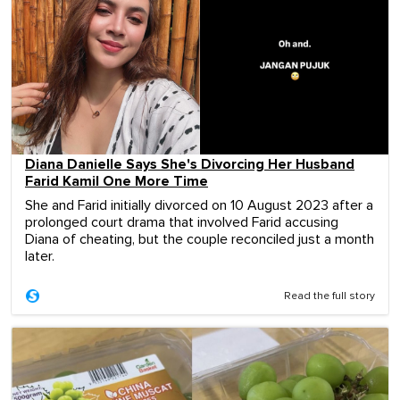
Diana Danielle Says She's Divorcing Her Husband
Farid Kamil One More Time
She and Farid initially divorced on 10 August 2023 after a
prolonged court drama that involved Farid accusing
Diana of cheating, but the couple reconciled just a month
later.
Read the full story