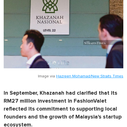
Image via
Hazreen Mohamad/New Straits Times
In September, Khazanah had clarified that its
RM27 million investment in FashionValet
reflected its commitment to supporting local
founders and the growth of Malaysia's startup
ecosystem.