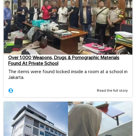
Over 1,000 Weapons, Drugs & Pornographic Materials
Found At Private School
The items were found locked inside a room at a school in
Jakarta.
Read the full story