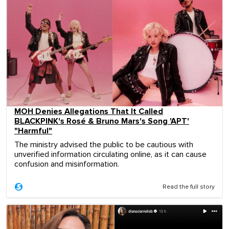
MOH Denies Allegations That It Called
BLACKPINK's Rosé & Bruno Mars's Song 'APT'
"Harmful"
The ministry advised the public to be cautious with
unverified information circulating online, as it can cause
confusion and misinformation.
Read the full story