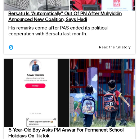
Bersatu Is “Automatically” Out Of PN After Muhyiddin
Announced New Coalition, Says Hadi
His remarks come after PAS ended its political
cooperation with Bersatu last month.
Read the full story
6-Year-Old Boy Asks PM Anwar For Permanent School
Holidays On TikTok