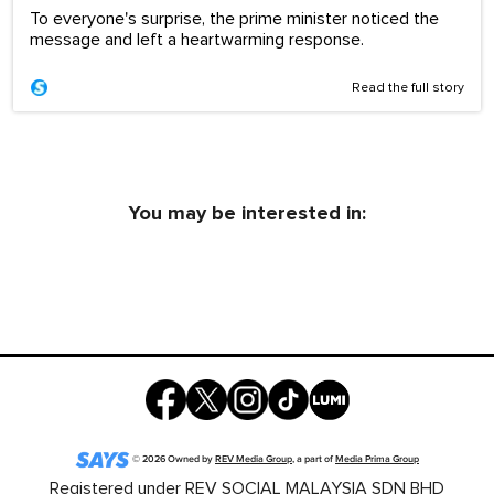
To everyone's surprise, the prime minister noticed the
message and left a heartwarming response.
Read the full story
You may be interested in:
©
2026
Owned by
REV Media Group
, a part of
Media Prima Group
Registered under REV SOCIAL MALAYSIA SDN BHD