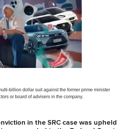
lti-billion dollar suit against the former prime minister
tors or board of advisers in the company.
onviction in the SRC case was upheld