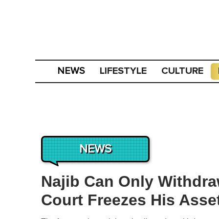
LIFESTYLE
CULTURE
NEWS
NEWS
Najib Can Only Withdr
Court Freezes His Asse