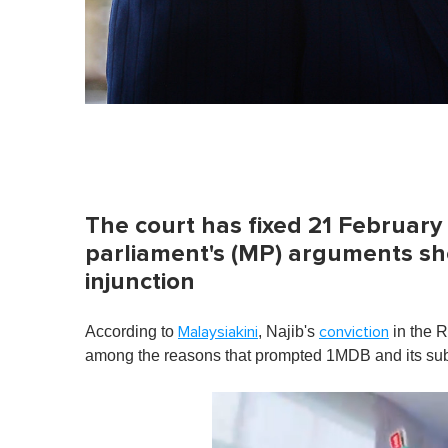
The court has fixed 21 Februar
parliament's (MP) arguments sho
injunction
According to
, Najib's
in the 
Malaysiakini
conviction
among the reasons that prompted 1MDB and its subsid