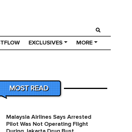
STFLOW
EXCLUSIVES
MORE
MOST READ
Malaysia Airlines Says Arrested
Pilot Was Not Operating Flight
During Jakarta Drug Bust