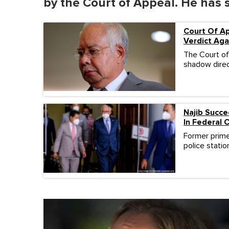
by the Court of Appeal. He has 
o
l
u
m
Court Of Ap
e
Verdict Aga
0
%
The Court of
shadow direc
Najib Succe
In Federal 
Former prime 
police stati