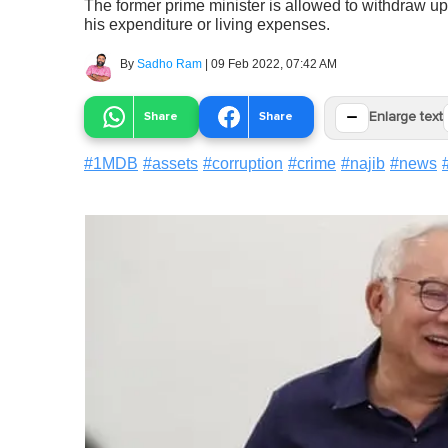
The former prime minister is allowed to withdraw u
his expenditure or living expenses.
By
Sadho Ram
|
09 Feb 2022, 07:42 AM
−
Share
Share
Enlarge text
#
1MDB
#
assets
#
corruption
#
crime
#
najib
#
news