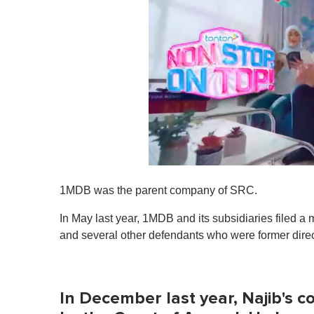
0
o
1MDB was the parent company of SRC.
f
1
m
In May last year, 1MDB and its subsidiaries filed a mu
i
and several other defendants who were former direc
n
u
t
e
,
In December last year, Najib's c
0
V