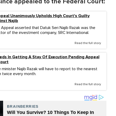
since appealed to the Federal Court:
peal Unanimously Upholds High Court's Guilty
inst Najib
 Appeal asserted that Datuk Seri Najib Razak was the
tor of the investment company, SRC International.
Read the full story
eds In Getting A Stay Of Execution Pending Appeal
Court
minister Najib Razak will have to report to the nearest
on twice every month.
Read the full story