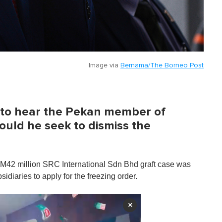
Image via
Bernama/The Borneo Post
y to hear the Pekan member of
uld he seek to dismiss the
RM42 million SRC International Sdn Bhd graft case was
iaries to apply for the freezing order.
×