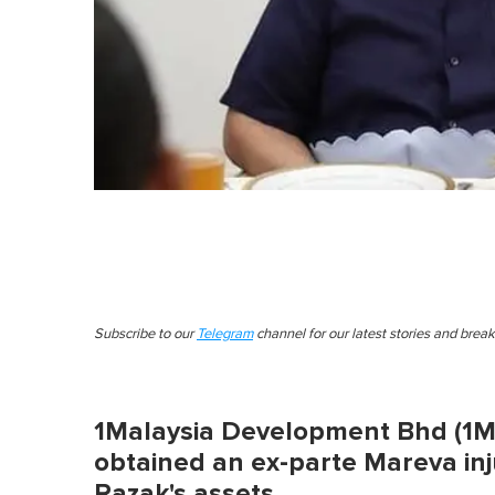
Subscribe to our
Telegram
channel for our latest stories and brea
1Malaysia Development Bhd (1MD
obtained an ex-parte Mareva inj
Razak's assets