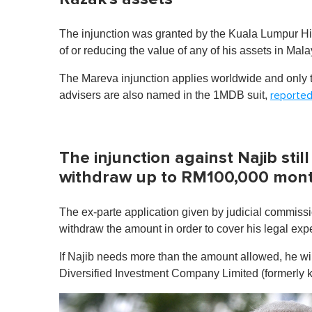
The injunction was granted by the Kuala Lumpur Hig
of or reducing the value of any of his assets in Ma
The Mareva injunction applies worldwide and only to
advisers are also named in the 1MDB suit,
reporte
The injunction against Najib stil
withdraw up to RM100,000 mont
The ex-parte application given by judicial commiss
withdraw the amount in order to cover his legal exp
If Najib needs more than the amount allowed, he wi
Diversified Investment Company Limited (formerly