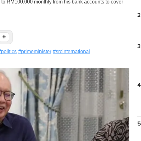
p to RM100,000 monthly from his bank accounts to cover
2
+
3
#
politics
#
primeminister
#
srcinternational
4
5