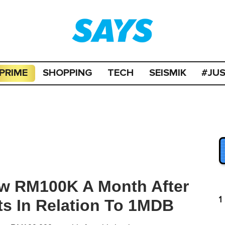
PRIME
SHOPPING
TECH
SEISMIK
#JU
aw RM100K A Month After
1
ts In Relation To 1MDB