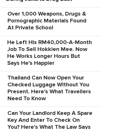
Over 1,000 Weapons, Drugs &
Pornographic Materials Found
At Private School
He Left His RM40,000-A-Month
Job To Sell Hokkien Mee. Now
He Works Longer Hours But
Says He's Happier
Thailand Can Now Open Your
Checked Luggage Without You
Present. Here's What Travellers
Need To Know
Can Your Landlord Keep A Spare
Key And Enter To Check On
You? Here's What The Law Says