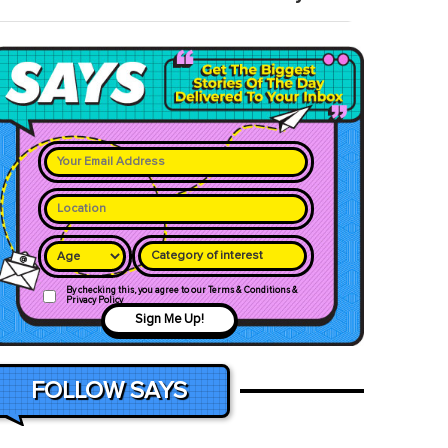
Category of interest
By checking this, you agree to our Terms & Conditions &
Privacy Policy
Sign Me Up!
FOLLOW SAYS