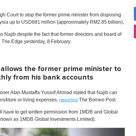
h Court to stop the former prime minister from disposing
laysia up to USD681 million (approximately RM2.85 billion).
 Najib despite the fact that former directors and board of
The Edge yesterday, 8 February.
d
l allows the former prime minister to
hly from his bank accounts
ioner Atan Mustaffa Yussof Ahmad stated that Najib can
enditure or living expenses,
The Borneo Post.
reported
ll have to get written permission from 1MDB and Global
 known as 1MDB Global Investments Limited).