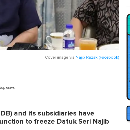
Cover image via
Najib Razak (Facebook)
king news.
B) and its subsidiaries have
unction to freeze Datuk Seri Najib