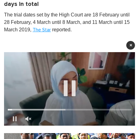
days in total
The trial dates set by the High Court are 18 February until
28 February, 4 March until 8 March, and 11 March until 15
March 2019,
reported.
The Star
×
0
s
e