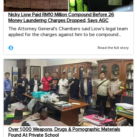
Nicky Liow Paid RM10 Million Compound Before 26
Money Laundering Charges Dropped, Says AGC
The Attorney General's Chambers said Liow's legal team
applied for the charges against him to be compound...
Read the full story
Over 1,000 Weapons, Drugs & Pornographic Materials
Found At Private School