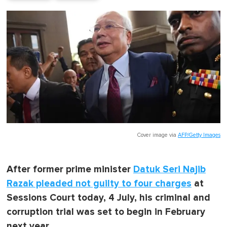
Cover image via
AFP/Getty Images
After former prime minister
Datuk Seri Najib
Razak pleaded not guilty to four charges
at
Sessions Court today, 4 July, his criminal and
corruption trial was set to begin in February
next year