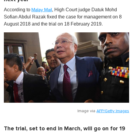
According to
, High Court judge Datuk Mohd
Malay Mail
Sofian Abdul Razak fixed the case for management on 8
August 2018 and the trial on 18 February 2019.
Image via
AFP/Getty Images
The trial, set to end in March, will go on for 19