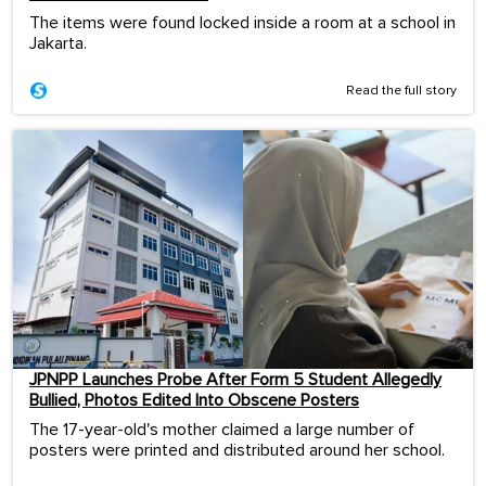
The items were found locked inside a room at a school in
Jakarta.
Read the full story
JPNPP Launches Probe After Form 5 Student Allegedly
Bullied, Photos Edited Into Obscene Posters
The 17-year-old's mother claimed a large number of
posters were printed and distributed around her school.