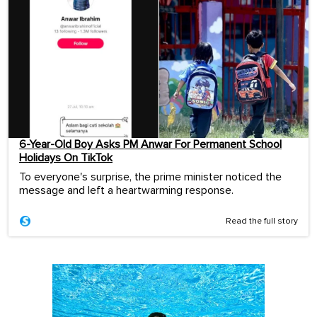
6-Year-Old Boy Asks PM Anwar For Permanent School
Holidays On TikTok
To everyone's surprise, the prime minister noticed the
message and left a heartwarming response.
Read the full story