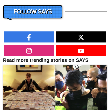
FOLLOW SAYS
Read more trending stories on SAYS