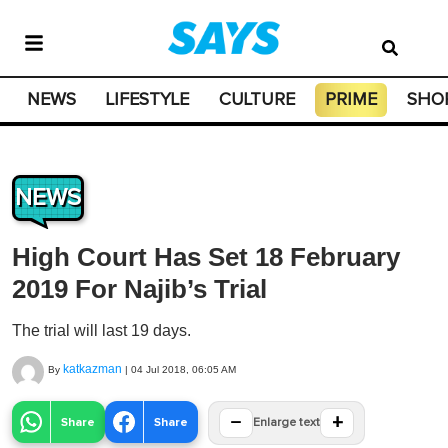
NEWS
LIFESTYLE
CULTURE
PRIME
SHO
NEWS
High Court Has Set 18 February
2019 For Najib’s Trial
The trial will last 19 days.
katkazman
By
|
04 Jul 2018, 06:05 AM
−
+
Share
Share
Enlarge text