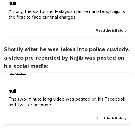
null
Among the six former Malaysian prime ministers, Najib is
the first to face criminal charges.
Read the full story
Shortly after he was taken into police custody,
a video pre-recorded by Najib was posted on
his social media:
says.com
null
The two-minute long video was posted on his Facebook
and Twitter accounts.
Read the full story