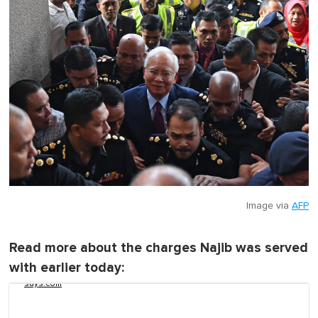
c
o
n
d
s
o
f
1
m
i
n
u
t
e
,
0
Image via
AFP
Read more about the charges Najib was served
with earlier today:
says.com