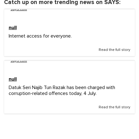
Catch up on more trending news on SAYS:
says.com
null
Internet access for everyone.
Read the full story
says.com
null
Datuk Seri Najib Tun Razak has been charged with
corruption-related offences today, 4 July.
Read the full story