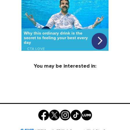
You may be interested in: