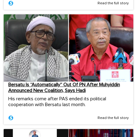
Read the full story
Bersatu Is “Automatically” Out Of PN After Muhyiddin
Announced New Coalition, Says Hadi
His remarks come after PAS ended its political
cooperation with Bersatu last month.
Read the full story