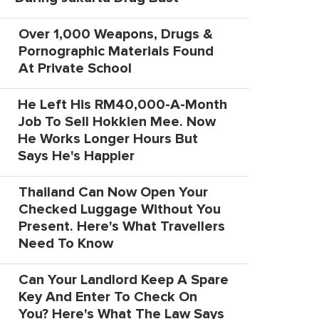
Over 1,000 Weapons, Drugs &
Pornographic Materials Found
At Private School
He Left His RM40,000-A-Month
Job To Sell Hokkien Mee. Now
He Works Longer Hours But
Says He's Happier
Thailand Can Now Open Your
Checked Luggage Without You
Present. Here's What Travellers
Need To Know
Can Your Landlord Keep A Spare
Key And Enter To Check On
You? Here's What The Law Says