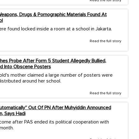
Read the full story
eapons, Drugs & Pornographic Materials Found At
ol
re found locked inside a room at a school in Jakarta.
Read the full story
es Probe After Form 5 Student Allegedly Bullied,
d Into Obscene Posters
old's mother claimed a large number of posters were
istributed around her school.
Read the full story
Automatically” Out Of PN After Muhyiddin Announced
n, Says Hadi
come after PAS ended its political cooperation with
 month.