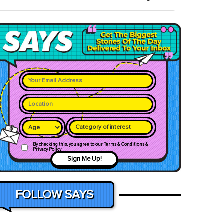
Category of interest
By checking this, you agree to our Terms & Conditions &
Privacy Policy
Sign Me Up!
FOLLOW SAYS