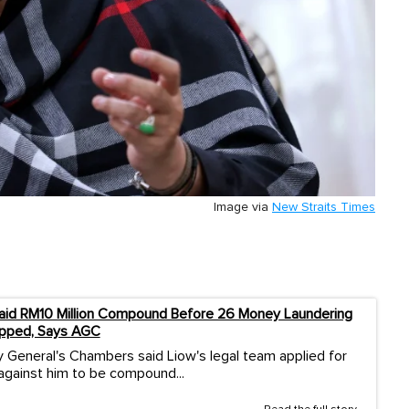
Image via
New Straits Times
aid RM10 Million Compound Before 26 Money Laundering
pped, Says AGC
 General's Chambers said Liow's legal team applied for
against him to be compound...