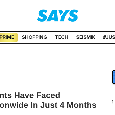
PRIME
SHOPPING
TECH
SEISMIK
#JU
ants Have Faced
1
ionwide In Just 4 Months