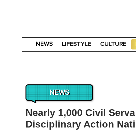
LIFESTYLE
CULTURE
NEWS
NEWS
Nearly 1,000 Civil Serv
Disciplinary Action Nat