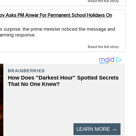
Read the full story
Boy Asks PM Anwar For Permanent School Holidays On
s surprise, the prime minister noticed the message and
warming response.
Read the full story