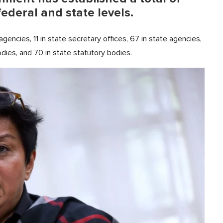
federal and state levels.
 agencies, 11 in state secretary offices, 67 in state agencies,
odies, and 70 in state statutory bodies.