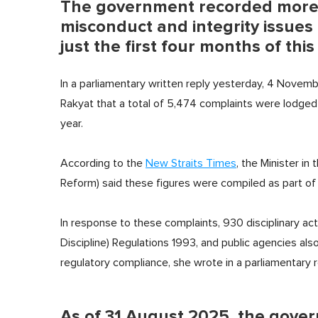
The government recorded more 
misconduct and integrity issues 
just the first four months of this
In a parliamentary written reply yesterday, 4 Novem
Rakyat that a total of 5,474 complaints were lodged w
year.
According to the
New Straits Times
, the Minister in
Reform) said these figures were compiled as part of t
In response to these complaints, 930 disciplinary ac
Discipline) Regulations 1993, and public agencies als
regulatory compliance, she wrote in a parliamentary r
As of 31 August 2025, the gover