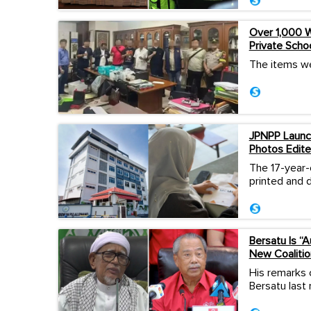
Over 1,000 W
Private Scho
The items we
JPNPP Launch
Photos Edite
The 17-year-
printed and d
Bersatu Is “
New Coalitio
His remarks 
Bersatu last