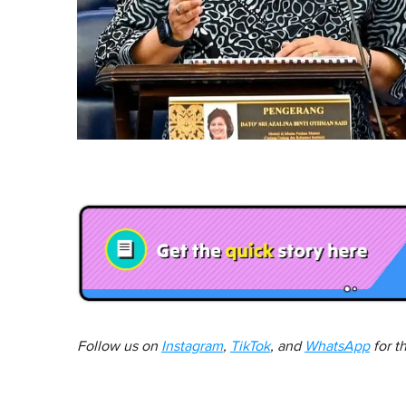
Follow us on
Instagram
,
TikTok
, and
WhatsApp
for t