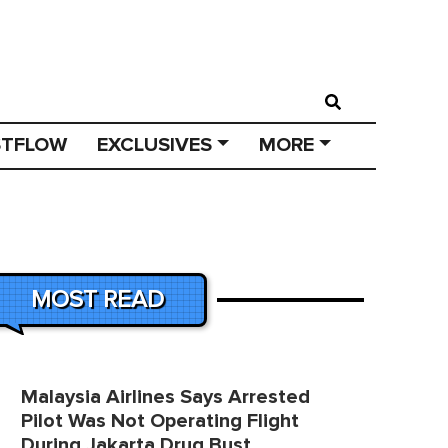
STFLOW
EXCLUSIVES
MORE
MOST READ
Malaysia Airlines Says Arrested
Pilot Was Not Operating Flight
During Jakarta Drug Bust