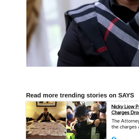
Read more trending stories on SAYS
Nicky Liow P
Charges Dro
The Attorney
the charges 