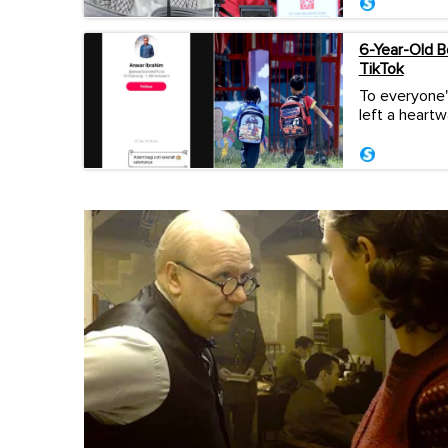
6-Year-Old 
TikTok
To everyone'
left a heart