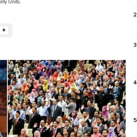
ity Units.
2
+
3
4
5