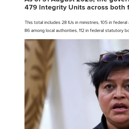
479 Integrity Units across both 
This total includes 28 IUs in ministries, 105 in federal
86 among local authorities, 112 in federal statutory b