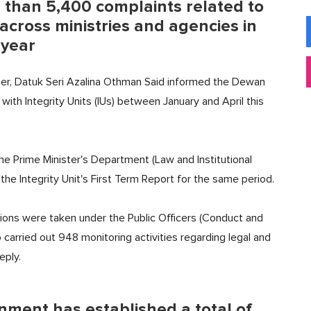
than 5,400 complaints related to
across ministries and agencies in
 year
ber, Datuk Seri Azalina Othman Said informed the Dewan
ith Integrity Units (IUs) between January and April this
 the Prime Minister's Department (Law and Institutional
he Integrity Unit's First Term Report for the same period.
tions were taken under the Public Officers (Conduct and
o carried out 948 monitoring activities regarding legal and
eply.
nment has established a total of