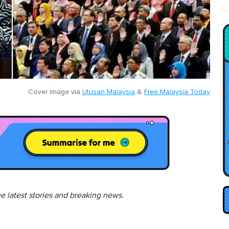
Cover image via
Utusan Malaysia
&
Free Malaysia Today
he latest stories and breaking news.