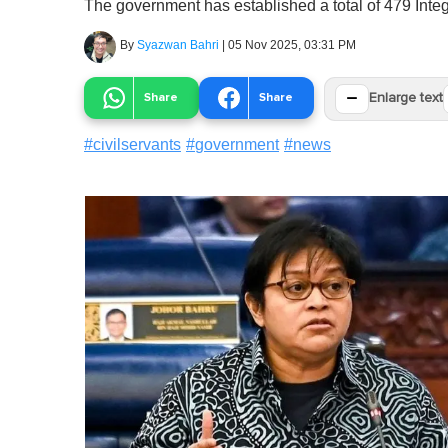
The government has established a total of 479 Integr
By
Syazwan Bahri
|
05 Nov 2025, 03:31 PM
−
Share
Share
Enlarge text
#
civilservants
#
government
#
news