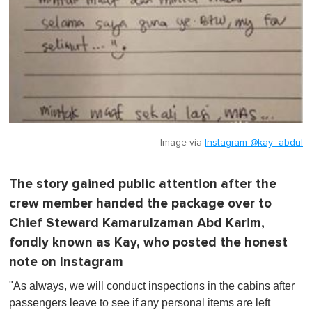
Image via
Instagram @kay_abdul
The story gained public attention after the
crew member handed the package over to
Chief Steward Kamarulzaman Abd Karim,
fondly known as Kay, who posted the honest
note on Instagram
"As always, we will conduct inspections in the cabins after
passengers leave to see if any personal items are left