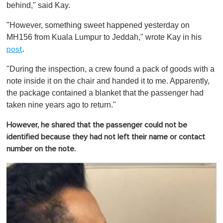
behind," said Kay.
"However, something sweet happened yesterday on
MH156 from Kuala Lumpur to Jeddah," wrote Kay in his
.
post
"During the inspection, a crew found a pack of goods with a
note inside it on the chair and handed it to me. Apparently,
the package contained a blanket that the passenger had
taken nine years ago to return."
However, he shared that the passenger could not be
identified because they had not left their name or contact
number on the note.