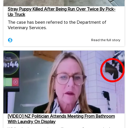
Stray Puppy Killed After Being Run Over Twice By Pick-
Up Truck
The case has been referred to the Department of
Veterinary Services.
Read the full story
[VIDEO] NZ Politician Attends Meeting From Bathroom
With Laundry On Display