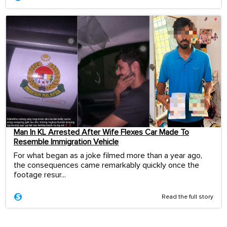
Man In KL Arrested After Wife Flexes Car Made To
Resemble Immigration Vehicle
For what began as a joke filmed more than a year ago,
the consequences came remarkably quickly once the
footage resur...
Read the full story