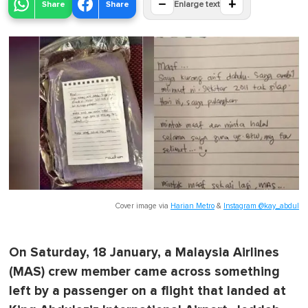
−
+
Share
Share
Enlarge text
Cover image via
Harian Metro
&
Instagram @kay_abdul
On Saturday, 18 January, a Malaysia Airlines
(MAS) crew member came across something
left by a passenger on a flight that landed at