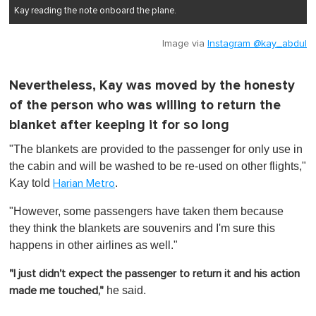
Kay reading the note onboard the plane.
Image via
Instagram @kay_abdul
Nevertheless, Kay was moved by the honesty
of the person who was willing to return the
blanket after keeping it for so long
"The blankets are provided to the passenger for only use in
the cabin and will be washed to be re-used on other flights,"
Kay told
.
Harian Metro
"However, some passengers have taken them because
they think the blankets are souvenirs and I'm sure this
happens in other airlines as well."
"I just didn't expect the passenger to return it and his action
he said.
made me touched,"