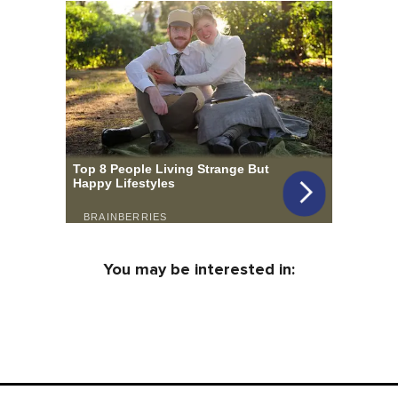
You may be interested in: