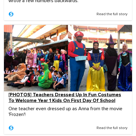
wrote a few numbers backwards.
Read the full story
[PHOTOS] Teachers Dressed Up In Fun Costumes
To Welcome Year 1 Kids On First Day Of School
One teacher even dressed up as Anna from the movie
'Frozen'!
Read the full story