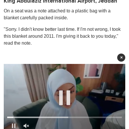
King Abdulaziz International Airport, Jeddah
On a seat was a note attached to a plastic bag with a
blanket carefully packed inside.
"Sorry. I didn't know better last time. If I'm not wrong, I took
this blanket around 2011. I'm giving it back to you today,"
read the note.
×