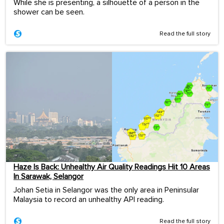
While she is presenting, a silhouette of a person in the
shower can be seen.
Read the full story
Haze Is Back: Unhealthy Air Quality Readings Hit 10 Areas
In Sarawak, Selangor
Johan Setia in Selangor was the only area in Peninsular
Malaysia to record an unhealthy API reading.
Read the full story