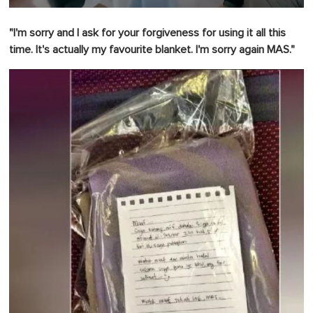
0
o
"I'm sorry and I ask for your forgiveness for using it all this
f
1
time.
It's actually my favourite blanket.
I'm sorry again MAS."
m
i
n
u
t
e
,
0