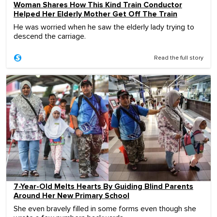
Woman Shares How This Kind Train Conductor
Helped Her Elderly Mother Get Off The Train
He was worried when he saw the elderly lady trying to
descend the carriage.
Read the full story
7-Year-Old Melts Hearts By Guiding Blind Parents
Around Her New Primary School
She even bravely filled in some forms even though she