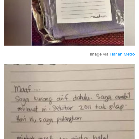
Image via
Harian Metro