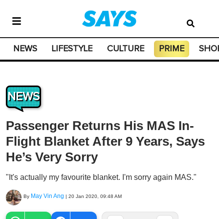
NEWS
LIFESTYLE
CULTURE
PRIME
SHO
NEWS
Passenger Returns His MAS In-
Flight Blanket After 9 Years, Says
He’s Very Sorry
"It's actually my favourite blanket. I'm sorry again MAS."
May Vin Ang
By
|
20 Jan 2020, 09:48 AM