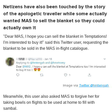
Netizens have also been touched by the story
of the apologetic traveller while some actually
wanted MAS to sell the blanket so they could
actually own it
"Dear MAS, I hope you can sell the blanket in Temptations!
I'm interested to buy it!" said this Twitter user, requesting the
blanket to be sold in the MAS in-flight catalogue.
Image via
Twitter @hmtengah
Meanwhile, this user also asked MAS to forgive her for
taking bowls on flights to be used at home to fill with
sambal.