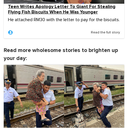
Teen Writes Apology Letter To Giant For Stealing
Flying Fish Biscuits When He Was Younger
He attached RM30 with the letter to pay for the biscuits.
Read the full story
Read more wholesome stories to brighten up
your day: