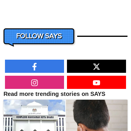
FOLLOW SAYS
Read more trending stories on SAYS