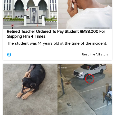
Retired Teacher Ordered To Pay Student RM88,000 For
Slapping Him 4 Times
The student was 14 years old at the time of the incident.
Read the full story