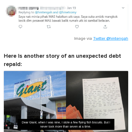
Image via
Twitter @hmtengah
Here is another story of an unexpected debt
repaid: