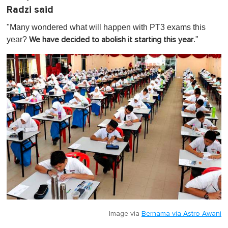
Radzi said
"Many wondered what will happen with PT3 exams this
year?
."
We have decided to abolish it starting this year
Image via
Bernama via Astro Awani