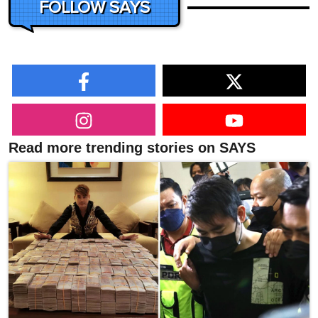
FOLLOW SAYS
Read more trending stories on SAYS