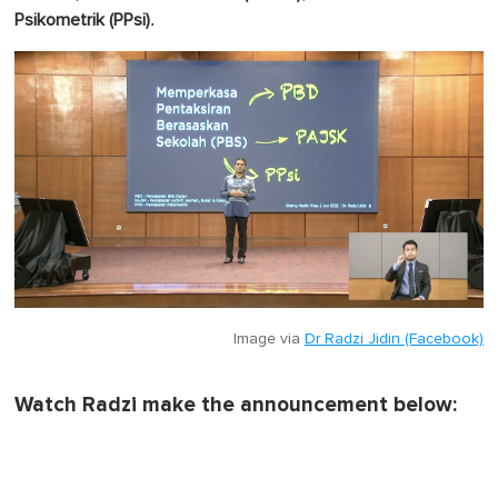
.
Psikometrik (PPsi)
Image via
Dr Radzi Jidin (Facebook)
Watch Radzi make the announcement below: