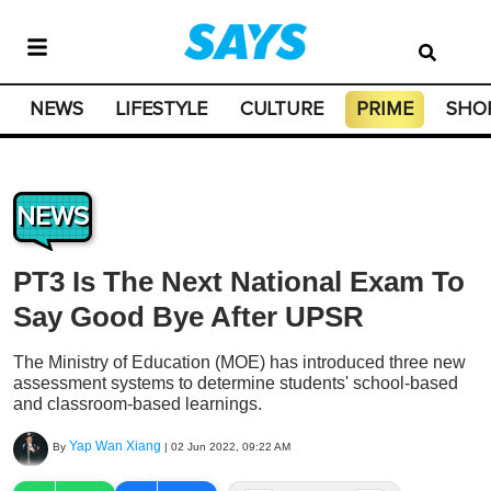
NEWS
LIFESTYLE
CULTURE
PRIME
SHO
NEWS
PT3 Is The Next National Exam To
Say Good Bye After UPSR
The Ministry of Education (MOE) has introduced three new
assessment systems to determine students' school-based
and classroom-based learnings.
Yap Wan Xiang
By
|
02 Jun 2022, 09:22 AM