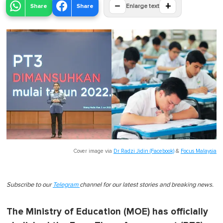
−
+
Share
Share
Enlarge text
Cover image via
Dr Radzi Jidin (Facebook)
&
Focus Malaysia
Subscribe to our
Telegram
channel for our latest stories and breaking news.
The Ministry of Education (MOE) has officially