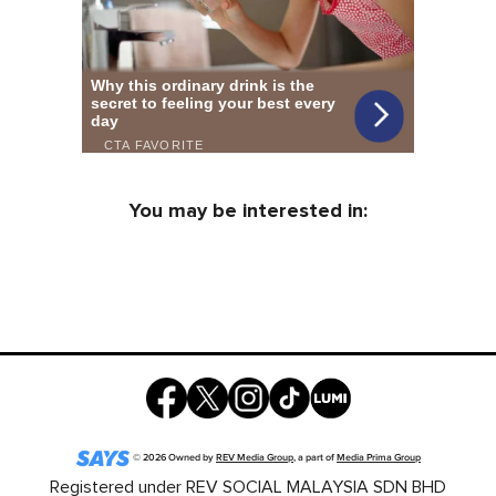
You may be interested in:
©
2026
Owned by
REV Media Group
, a part of
Media Prima Group
Registered under REV SOCIAL MALAYSIA SDN BHD