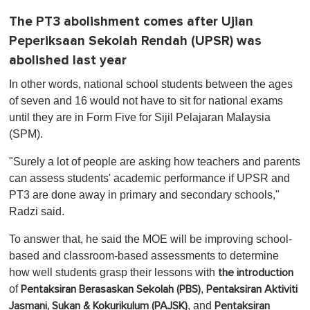
The PT3 abolishment comes after Ujian
Peperiksaan Sekolah Rendah (UPSR) was
abolished last year
In other words, national school students between the ages
of seven and 16 would not have to sit for national exams
until they are in Form Five for Sijil Pelajaran Malaysia
(SPM).
"Surely a lot of people are asking how teachers and parents
can assess students' academic performance if UPSR and
PT3 are done away in primary and secondary schools,"
Radzi said.
To answer that, he said the MOE will be improving school-
based and classroom-based assessments to determine
how well students grasp their lessons with
the introduction
of
,
Pentaksiran Berasaskan Sekolah (PBS)
Pentaksiran Aktiviti
, and
Jasmani, Sukan & Kokurikulum (PAJSK)
Pentaksiran