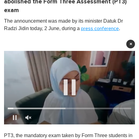
abolished the Form Three Assessment (PT3)
exam
The announcement was made by its minister Datuk Dr
Radzi Jidin today, 2 June, during a
.
press conference
×
0
o
PT3, the mandatory exam taken by Form Three students in
f