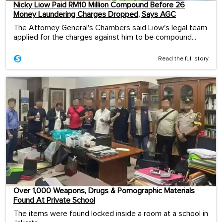
Nicky Liow Paid RM10 Million Compound Before 26
Money Laundering Charges Dropped, Says AGC
The Attorney General's Chambers said Liow's legal team
applied for the charges against him to be compound...
Read the full story
Over 1,000 Weapons, Drugs & Pornographic Materials
Found At Private School
The items were found locked inside a room at a school in