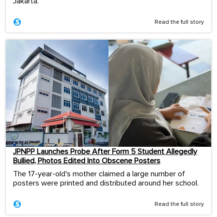
Jakarta.
Read the full story
JPNPP Launches Probe After Form 5 Student Allegedly
Bullied, Photos Edited Into Obscene Posters
The 17-year-old's mother claimed a large number of
posters were printed and distributed around her school.
Read the full story