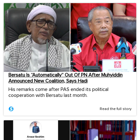
Bersatu Is “Automatically” Out Of PN After Muhyiddin
Announced New Coalition, Says Hadi
His remarks come after PAS ended its political
cooperation with Bersatu last month.
Read the full story