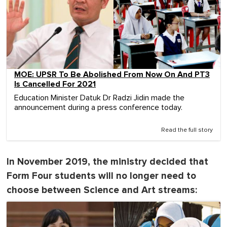
MOE: UPSR To Be Abolished From Now On And PT3
Is Cancelled For 2021
Education Minister Datuk Dr Radzi Jidin made the
announcement during a press conference today.
Read the full story
In November 2019, the ministry decided that
Form Four students will no longer need to
choose between Science and Art streams: