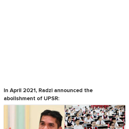
In April 2021, Radzi announced the
abolishment of UPSR: