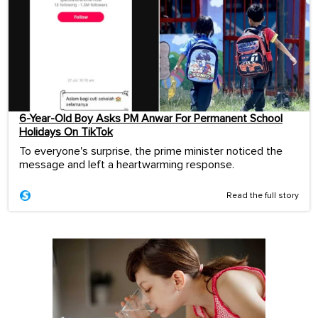
6-Year-Old Boy Asks PM Anwar For Permanent School
Holidays On TikTok
To everyone's surprise, the prime minister noticed the
message and left a heartwarming response.
Read the full story