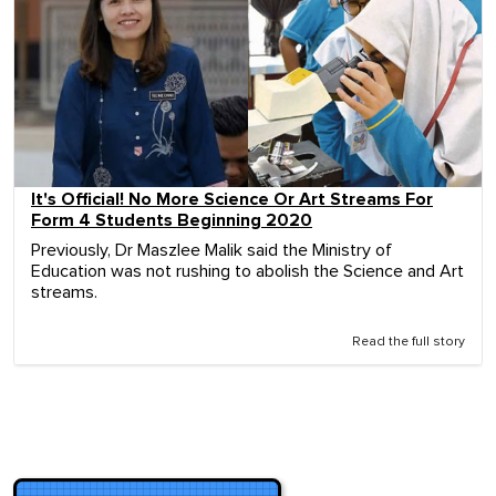
It's Official! No More Science Or Art Streams For
Form 4 Students Beginning 2020
Previously, Dr Maszlee Malik said the Ministry of
Education was not rushing to abolish the Science and Art
streams.
Read the full story