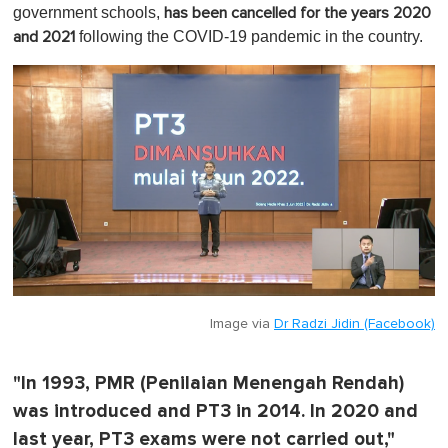
1
government schools,
has been cancelled for the years 2020
m
following the COVID-19 pandemic in the country.
and 2021
i
n
u
t
e
,
0
Image via
Dr Radzi Jidin (Facebook)
"In 1993, PMR (Penilaian Menengah Rendah)
was introduced and PT3 in 2014. In 2020 and
last year, PT3 exams were not carried out,"