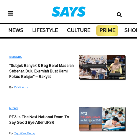
NEWS
LIFESTYLE
CULTURE
PRIME
SHO
SEISMIK
"Subjek Banyak & Beg Berat Masalah
Sebenar, Dulu Examlah Buat Kami
Fokus Belajar" – Rakyat
By
Zaidi Aziz
NEWS
PT3 Is The Next National Exam To
Say Good Bye After UPSR
By
Yap Wan Xiang