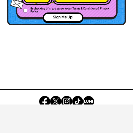
By checking this, you agree to our Terms & Conditions & Privacy
Policy
Sign Me Up!
©
2026
Owned by
REV Media Group
, a part of
Media Prima Group
Registered under REV SOCIAL MALAYSIA SDN BHD
(200801022427)