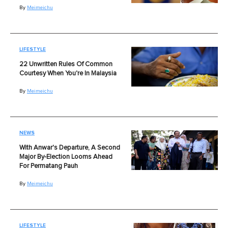
By
Meimeichu
LIFESTYLE
22 Unwritten Rules Of Common
Courtesy When You're In Malaysia
By
Meimeichu
NEWS
With Anwar's Departure, A Second
Major By-Election Looms Ahead
For Permatang Pauh
By
Meimeichu
LIFESTYLE