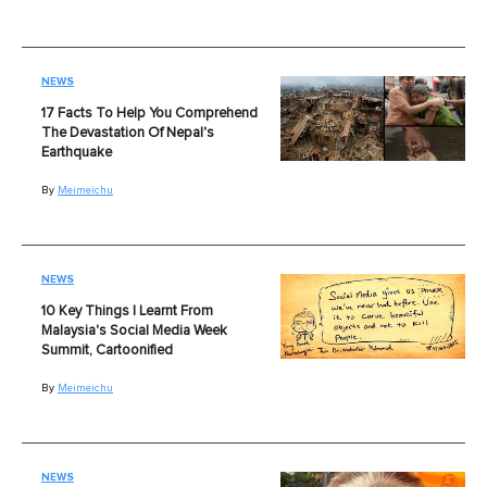
NEWS
17 Facts To Help You Comprehend
The Devastation Of Nepal's
Earthquake
By
Meimeichu
NEWS
10 Key Things I Learnt From
Malaysia's Social Media Week
Summit, Cartoonified
By
Meimeichu
NEWS