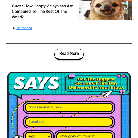
Guess How Happy Malaysians Are
Compared To The Rest Of The
World?
By
Meimeichu
Read More
Category of interest