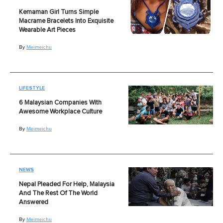
Kemaman Girl Turns Simple
Macrame Bracelets Into Exquisite
Wearable Art Pieces
By
Meimeichu
LIFESTYLE
6 Malaysian Companies With
Awesome Workplace Culture
By
Meimeichu
NEWS
Nepal Pleaded For Help, Malaysia
And The Rest Of The World
Answered
By
Meimeichu