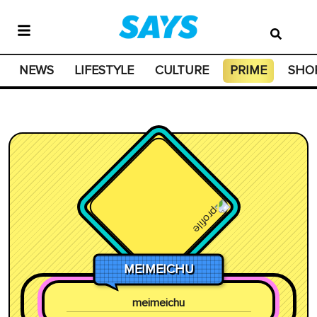
NEWS
LIFESTYLE
CULTURE
PRIME
SHO
MEIMEICHU
meimeichu