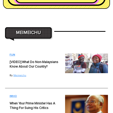
MEIMEICHU
FUN
[VIDEO] What Do Non-Malaysians
Know About Our Country?
By
Meimeichu
IMHO
When Your Prime Minister Has A
Thing For Suing His Critics