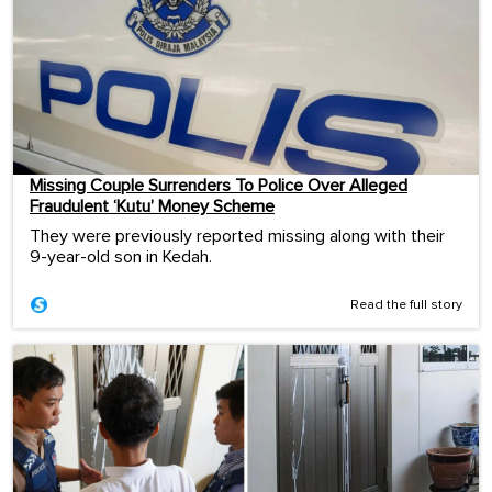
Missing Couple Surrenders To Police Over Alleged
Fraudulent ‘Kutu’ Money Scheme
They were previously reported missing along with their
9-year-old son in Kedah.
Read the full story