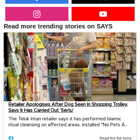
Read more trending stories on SAYS
Retailer Apologises After Dog Seen In Shopping Trolley,
Says It Has Carried Out ‘Sertu’
The Teluk Intan retailer says it has performed Islamic
ritual cleansing on affected areas, installed "No Pets A...
Read the full story