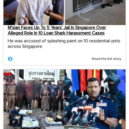
M’sian Faces Up To 5 Years’ Jail In Singapore Over
Alleged Role In 10 Loan Shark Harassment Cases
He was accused of splashing paint on 10 residential units
across Singapore.
Read the full story