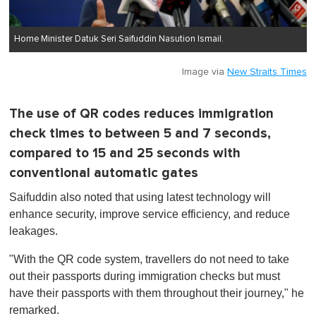
Home Minister Datuk Seri Saifuddin Nasution Ismail.
Image via
New Straits Times
The use of QR codes reduces immigration
check times to between 5 and 7 seconds,
compared to 15 and 25 seconds with
conventional automatic gates
Saifuddin also noted that using latest technology will
enhance security, improve service efficiency, and reduce
leakages.
"With the QR code system, travellers do not need to take
out their passports during immigration checks but must
have their passports with them throughout their journey," he
remarked.