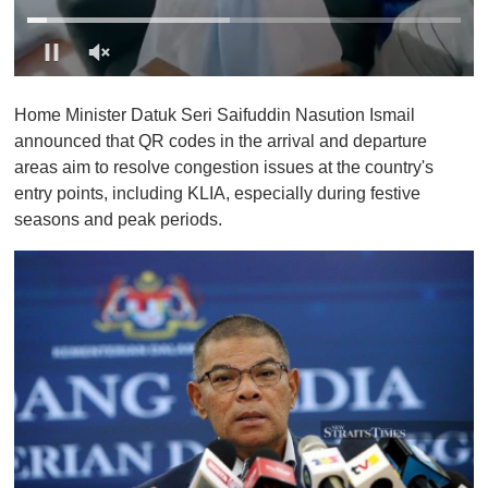
0
o
Home Minister Datuk Seri Saifuddin Nasution Ismail
f
1
announced that QR codes in the arrival and departure
m
areas aim to resolve congestion issues at the country's
i
n
entry points, including KLIA, especially during festive
u
seasons and peak periods.
t
e
,
0