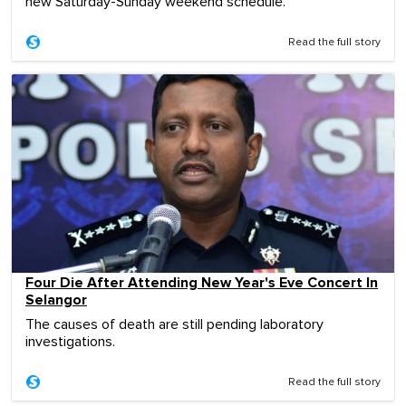
new Saturday-Sunday weekend schedule.
Read the full story
Four Die After Attending New Year's Eve Concert In
Selangor
The causes of death are still pending laboratory
investigations.
Read the full story