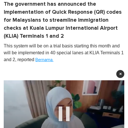
The government has announced the
implementation of Quick Response (QR) codes
for Malaysians to streamline immigration
checks at Kuala Lumpur International Airport
(KLIA) Terminals 1 and 2
This system will be on a trial basis starting this month and
will be implemented in 40 special lanes at KLIA Terminals 1
and 2, reported
Bernama.
×