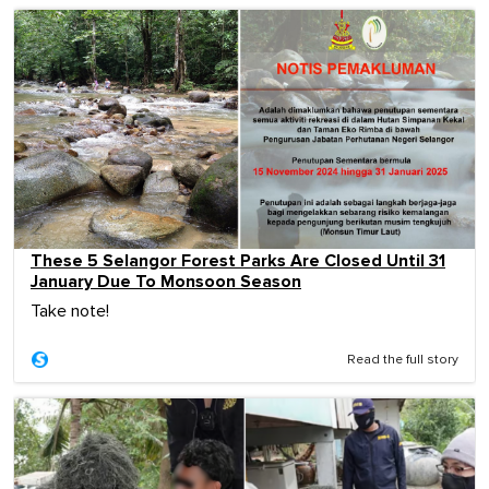
These 5 Selangor Forest Parks Are Closed Until 31
January Due To Monsoon Season
Take note!
Read the full story