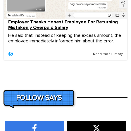
Employer Thanks Honest Employee For Returning
Mistakenly Overpaid Salary
He said that, instead of keeping the excess amount, the
employee immediately informed him about the error.
Read the full story
FOLLOW SAYS