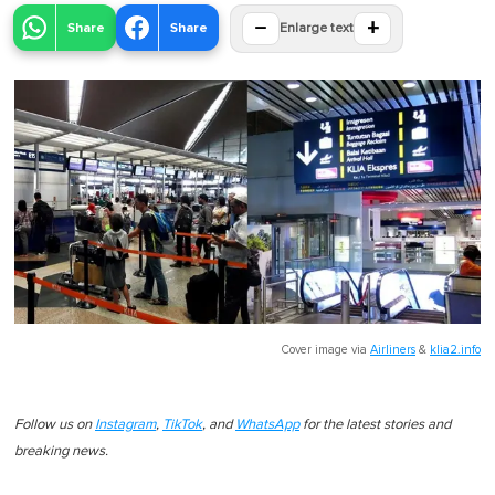
−
+
Share
Share
Enlarge text
Cover image via
Airliners
&
klia2.info
Follow us on
Instagram
,
TikTok
, and
WhatsApp
for the latest stories and
breaking news.