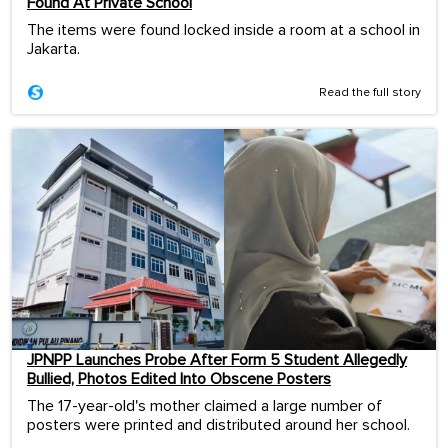
Found At Private School
The items were found locked inside a room at a school in
Jakarta.
Read the full story
JPNPP Launches Probe After Form 5 Student Allegedly
Bullied, Photos Edited Into Obscene Posters
The 17-year-old's mother claimed a large number of
posters were printed and distributed around her school.