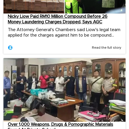
Nicky Liow Paid RM10 Million Compound Before 26
Money Laundering Charges Dropped, Says AGC
The Attorney General's Chambers said Liow's legal team
applied for the charges against him to be compound...
Read the full story
Over 1,000 Weapons, Drugs & Pornographic Materials