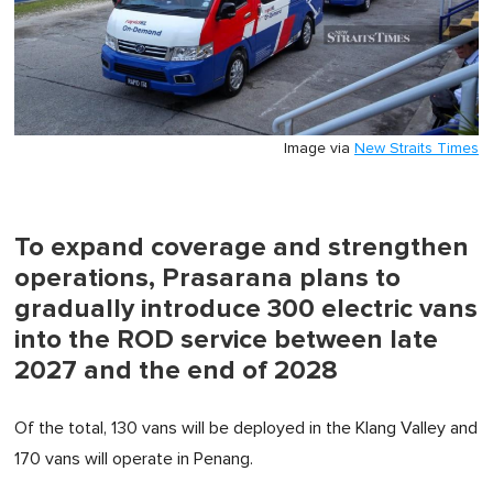
Image via
New Straits Times
To expand coverage and strengthen
operations, Prasarana plans to
gradually introduce 300 electric vans
into the ROD service between late
2027 and the end of 2028
Of the total, 130 vans will be deployed in the Klang Valley and
170 vans will operate in Penang.