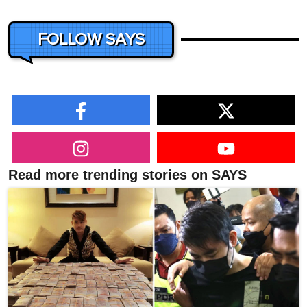
FOLLOW SAYS
Read more trending stories on SAYS