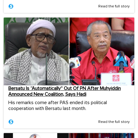
Read the full story
Bersatu Is “Automatically” Out Of PN After Muhyiddin
Announced New Coalition, Says Hadi
His remarks come after PAS ended its political
cooperation with Bersatu last month.
Read the full story