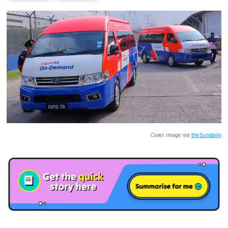
Cover image via
theSundaily