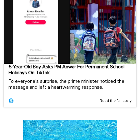
6-Year-Old Boy Asks PM Anwar For Permanent School
Holidays On TikTok
To everyone's surprise, the prime minister noticed the
message and left a heartwarming response.
Read the full story