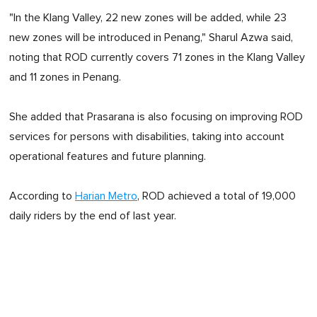
"In the Klang Valley, 22 new zones will be added, while 23
new zones will be introduced in Penang," Sharul Azwa said,
noting that ROD currently covers 71 zones in the Klang Valley
and 11 zones in Penang.
She added that Prasarana is also focusing on improving ROD
services for persons with disabilities, taking into account
operational features and future planning.
According to
Harian Metro
, ROD achieved a total of 19,000
daily riders by the end of last year.