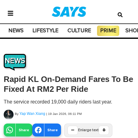
NEWS
LIFESTYLE
CULTURE
PRIME
SHO
NEWS
Rapid KL On-Demand Fares To Be
Fixed At RM2 Per Ride
The service recorded 19,000 daily riders last year.
Yap Wan Xiang
By
|
19 Jan 2026, 06:11 PM
−
+
Share
Share
Enlarge text