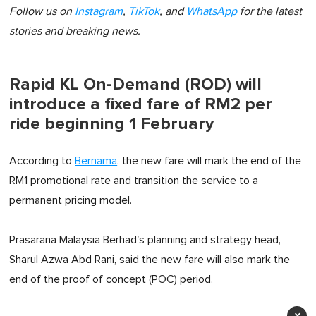
Follow us on
Instagram
,
TikTok
, and
WhatsApp
for the latest
stories and breaking news.
Rapid KL On-Demand (ROD) will
introduce a fixed fare of RM2 per
ride beginning 1 February
According to
Bernama
, the new fare will mark the end of the
RM1 promotional rate and transition the service to a
permanent pricing model.
Prasarana Malaysia Berhad's planning and strategy head,
Sharul Azwa Abd Rani, said the new fare will also mark the
end of the proof of concept (POC) period.