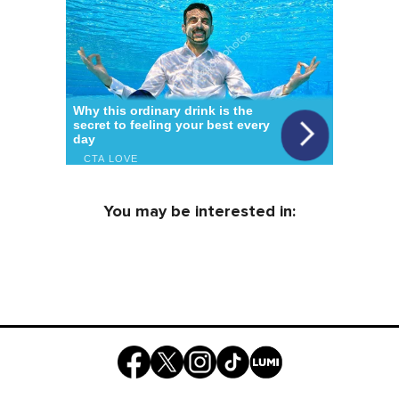
You may be interested in: